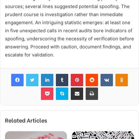
sources; several lines suggested potential spoofing. The
prudent course is investigation rather than immediate
engagement. An intriguing statistic emerges: at least one
in five unexpected calls in recent audits bore indicators of
spoofing, underscoring the necessity of verification before
answering. Proceed with caution, document findings, and
escalate for validation.
Facebook
Twitter
LinkedIn
Tumblr
Pinterest
Reddit
VKontakte
Odnok
Pocket
Skype
Share via Email
Print
Related Articles