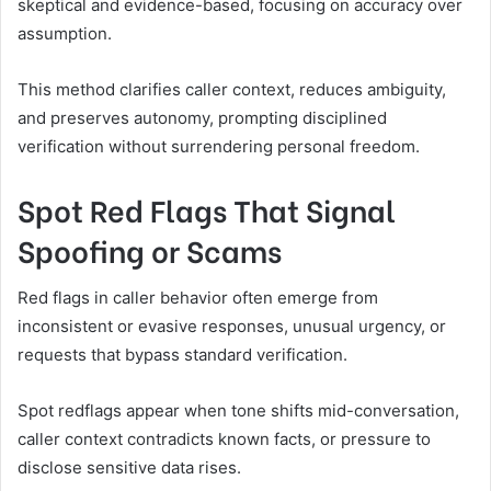
skeptical and evidence-based, focusing on accuracy over
assumption.
This method clarifies caller context, reduces ambiguity,
and preserves autonomy, prompting disciplined
verification without surrendering personal freedom.
Spot Red Flags That Signal
Spoofing or Scams
Red flags in caller behavior often emerge from
inconsistent or evasive responses, unusual urgency, or
requests that bypass standard verification.
Spot redflags appear when tone shifts mid-conversation,
caller context contradicts known facts, or pressure to
disclose sensitive data rises.