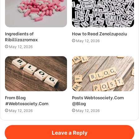
Ingredients of
How to Read Zenolzupoziu
Ribillizazromax
May 12, 2026
May 12, 2026
From Blog
Posts Webtosociety.Com
#Webtosociety.Com
@Blog
May 12, 2026
May 12, 2026
Leave a Reply