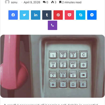
sonu
April 9, 2026
0
3
2 minutes read
Facebook
Twitter
LinkedIn
Tumblr
Pinterest
Pocket
Skype
Mess
Viber