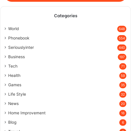
Categories
World
648
Phonebook
554
Seriouslyinter
440
Business
197
Tech
71
Health
59
Games
35
Life Style
32
News
20
Home Improvement
16
Blog
6