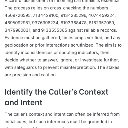
A careful assessment of incoming call details is essential.
The process relies on cross-checking the numbers
4509726595, 7134429100, 9134285296, 4074459224,
4695092981, 9376996234, 6193368478, 8162957089,
3479980831, and 9133555385 against reliable records.
Evidence must be gathered, timestamps verified, and any
geolocation or prior interactions scrutinized. The aim is to
identify inconsistencies or spoofing indicators, then
decide whether to answer, ignore, or investigate further,
with safeguards to prevent misinterpretation. The stakes
are precision and caution.
Identify the Caller’s Context
and Intent
The caller’s context and intent can often be inferred from
initial cues, but such inferences must be grounded in