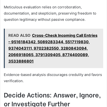
Meticulous evaluation relies on corroboration,
documentation, and skepticism, preserving freedom to
question legitimacy without passive compliance.
READ ALSO
Cross-Check Incoming Call Entries
– 9516184342, 5089283344, 5517119830,
9374043111, 9702382550, 3280843094,
2066918065, 3791309405, 8774400089,
3533886801
Evidence-based analysis discourages credulity and favors
verification.
Decide Actions: Answer, Ignore,
or Investigate Further