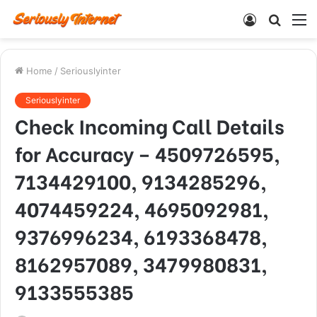
Log
Searc
M
In
for
Home
/
Seriouslyinter
Seriouslyinter
Check Incoming Call Details
for Accuracy – 4509726595,
7134429100, 9134285296,
4074459224, 4695092981,
9376996234, 6193368478,
8162957089, 3479980831,
9133555385