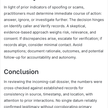
In light of prior indicators of spoofing or scams,
practitioners must determine immediate course of action:
answer, ignore, or investigate further. The decision hinges
on Identify caller and Verify records. A skeptical,
evidence-based approach weighs risk, relevance, and
consent. If discrepancies arise, escalate for verification; if
records align, consider minimal contact. Avoid
assumptions; document rationale, outcomes, and potential
follow-up for accountability and autonomy.
Conclusion
In reviewing the incoming-call dossier, the numbers were
cross-checked against established records for
consistency in source, timestamp, and location, with
attention to prior interactions. No single datum reliably
confirmed legitimacy without corroborating primary