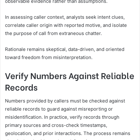
observable evidence rather than assumptions.
In assessing caller context, analysts seek intent clues,
correlate caller origin with reported motive, and isolate
the purpose of call from extraneous chatter.
Rationale remains skeptical, data-driven, and oriented
toward freedom from misinterpretation.
Verify Numbers Against Reliable
Records
Numbers provided by callers must be checked against
reliable records to guard against misreporting or
misidentification. In practice, verify records through
primary sources and cross-check timestamps,
geolocation, and prior interactions. The process remains