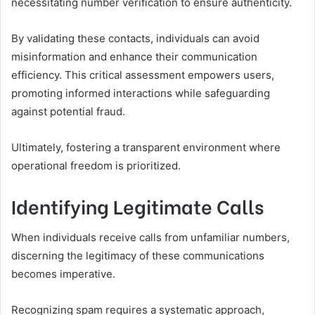
necessitating number verification to ensure authenticity.
By validating these contacts, individuals can avoid
misinformation and enhance their communication
efficiency. This critical assessment empowers users,
promoting informed interactions while safeguarding
against potential fraud.
Ultimately, fostering a transparent environment where
operational freedom is prioritized.
Identifying Legitimate Calls
When individuals receive calls from unfamiliar numbers,
discerning the legitimacy of these communications
becomes imperative.
Recognizing spam requires a systematic approach,