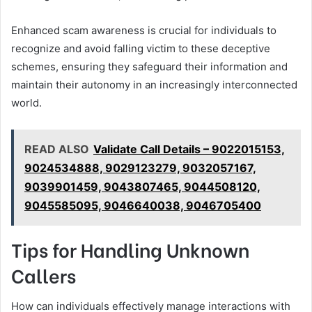
Enhanced scam awareness is crucial for individuals to
recognize and avoid falling victim to these deceptive
schemes, ensuring they safeguard their information and
maintain their autonomy in an increasingly interconnected
world.
READ ALSO
Validate Call Details – 9022015153,
9024534888, 9029123279, 9032057167,
9039901459, 9043807465, 9044508120,
9045585095, 9046640038, 9046705400
Tips for Handling Unknown
Callers
How can individuals effectively manage interactions with