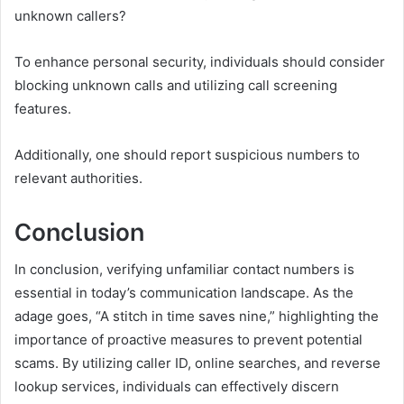
unknown callers?
To enhance personal security, individuals should consider
blocking unknown calls and utilizing call screening
features.
Additionally, one should report suspicious numbers to
relevant authorities.
Conclusion
In conclusion, verifying unfamiliar contact numbers is
essential in today’s communication landscape. As the
adage goes, “A stitch in time saves nine,” highlighting the
importance of proactive measures to prevent potential
scams. By utilizing caller ID, online searches, and reverse
lookup services, individuals can effectively discern