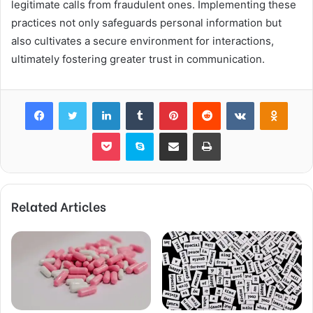
legitimate calls from fraudulent ones. Implementing these
practices not only safeguards personal information but
also cultivates a secure environment for interactions,
ultimately fostering greater trust in communication.
Facebook
Twitter
LinkedIn
Tumblr
Pinterest
Reddit
VKontakte
Odnok
Pocket
Skype
Share via Email
Print
Related Articles