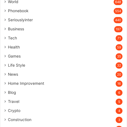
World
648
Phonebook
554
Seriouslyinter
440
Business
197
Tech
71
Health
59
Games
35
Life Style
32
News
20
Home Improvement
16
Blog
6
Travel
5
Crypto
4
Construction
3