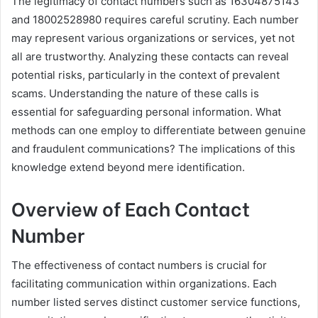
The legitimacy of contact numbers such as 16304875143
and 18002528980 requires careful scrutiny. Each number
may represent various organizations or services, yet not
all are trustworthy. Analyzing these contacts can reveal
potential risks, particularly in the context of prevalent
scams. Understanding the nature of these calls is
essential for safeguarding personal information. What
methods can one employ to differentiate between genuine
and fraudulent communications? The implications of this
knowledge extend beyond mere identification.
Overview of Each Contact
Number
The effectiveness of contact numbers is crucial for
facilitating communication within organizations. Each
number listed serves distinct customer service functions,