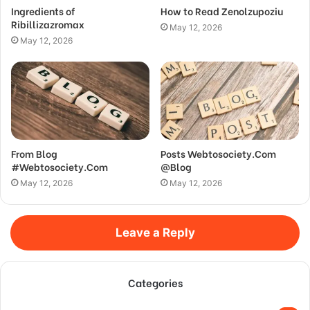
Ingredients of
How to Read Zenolzupoziu
Ribillizazromax
May 12, 2026
May 12, 2026
From Blog
Posts Webtosociety.Com
#Webtosociety.Com
@Blog
May 12, 2026
May 12, 2026
Leave a Reply
Categories