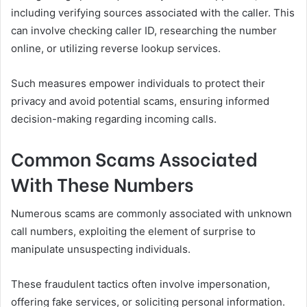
including verifying sources associated with the caller. This
can involve checking caller ID, researching the number
online, or utilizing reverse lookup services.
Such measures empower individuals to protect their
privacy and avoid potential scams, ensuring informed
decision-making regarding incoming calls.
Common Scams Associated
With These Numbers
Numerous scams are commonly associated with unknown
call numbers, exploiting the element of surprise to
manipulate unsuspecting individuals.
These fraudulent tactics often involve impersonation,
offering fake services, or soliciting personal information.