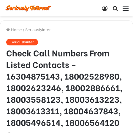
Log
Searc
M
In
for
Home
/
Seriouslyinter
Seriouslyinter
Check Call Numbers From
Listed Contacts –
16304875143, 18002528980,
18002623246, 18002886661,
18003558123, 18003613223,
18003613311, 18004637843,
18005496514, 18006564120