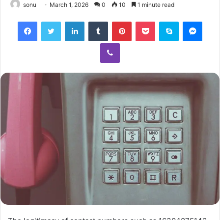
sonu
March 1, 2026
0
10
1 minute read
Facebook
Twitter
LinkedIn
Tumblr
Pinterest
Pocket
Skype
Mess
Viber