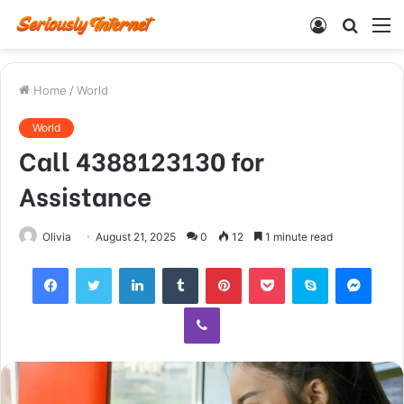
Log
Searc
M
In
for
Home
/
World
World
Call 4388123130 for
Assistance
Olivia
August 21, 2025
0
12
1 minute read
Facebook
Twitter
LinkedIn
Tumblr
Pinterest
Pocket
Skype
Mess
Viber