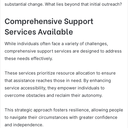
substantial change. What lies beyond that initial outreach?
Comprehensive Support
Services Available
While individuals often face a variety of challenges,
comprehensive support services are designed to address
these needs effectively.
These services prioritize resource allocation to ensure
that assistance reaches those in need. By enhancing
service accessibility, they empower individuals to
overcome obstacles and reclaim their autonomy.
This strategic approach fosters resilience, allowing people
to navigate their circumstances with greater confidence
and independence.