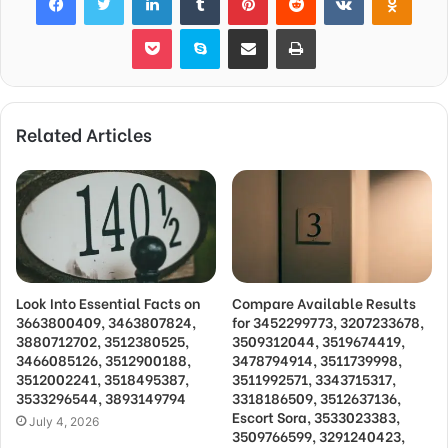
Pocket
Skype
Share via Email
Print
Related Articles
Look Into Essential Facts on
Compare Available Results
3663800409, 3463807824,
for 3452299773, 3207233678,
3880712702, 3512380525,
3509312044, 3519674419,
3466085126, 3512900188,
3478794914, 3511739998,
3512002241, 3518495387,
3511992571, 3343715317,
3533296544, 3893149794
3318186509, 3512637136,
Escort Sora, 3533023383,
July 4, 2026
3509766599, 3291240423,