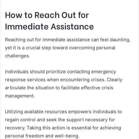
How to Reach Out for
Immediate Assistance
Reaching out for immediate assistance can feel daunting,
yet it is a crucial step toward overcoming personal
challenges.
Individuals should prioritize contacting emergency
response services when encountering crises. Clearly
articulate the situation to facilitate effective crisis
management.
Utilizing available resources empowers individuals to
regain control and seek the support necessary for
recovery. Taking this action is essential for achieving
personal freedom and well-being.