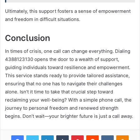
Ultimately, this support fosters a sense of empowerment
and freedom in difficult situations.
Conclusion
In times of crisis, one call can change everything. Dialing
4388123130 opens the door to a wealth of support,
guiding individuals toward resilience and empowerment.
This service stands ready to provide tailored assistance,
ensuring that no one has to navigate their challenges
alone. Isn’t it time to take that crucial step toward
reclaiming your well-being? With a simple phone call, the
journey to personal freedom and renewed strength
begins. Don’t wait—your brighter future is just a call away.
Facebook
Twitter
LinkedIn
Tumblr
Pinterest
Reddit
VKontakte
Odnok