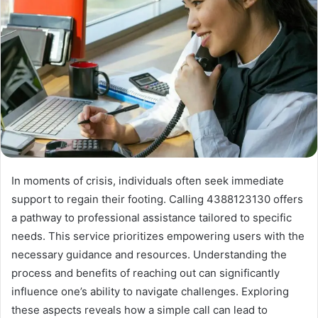
In moments of crisis, individuals often seek immediate
support to regain their footing. Calling 4388123130 offers
a pathway to professional assistance tailored to specific
needs. This service prioritizes empowering users with the
necessary guidance and resources. Understanding the
process and benefits of reaching out can significantly
influence one’s ability to navigate challenges. Exploring
these aspects reveals how a simple call can lead to