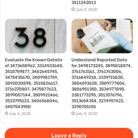
3511242013
July 4, 2026
Evaluate the Known Details
Understand Reported Data
of 3473658962, 3314533648,
for 3498173245, 3895818874,
3518759877, 3482645745,
3761763161, 3761763006,
3475435670, 3409981759,
3716849218, 3339715820,
3892020898, 3515826617,
3806593628, 3509777806,
3716370807, 3475877623,
3806951350, 3534977890,
3899007144, 3509921466,
3381773295, 3513576796,
3533795123, 3406568046,
3513654354, 3274957422,
3407543980
3290755155
July 4, 2026
July 4, 2026
Leave a Reply