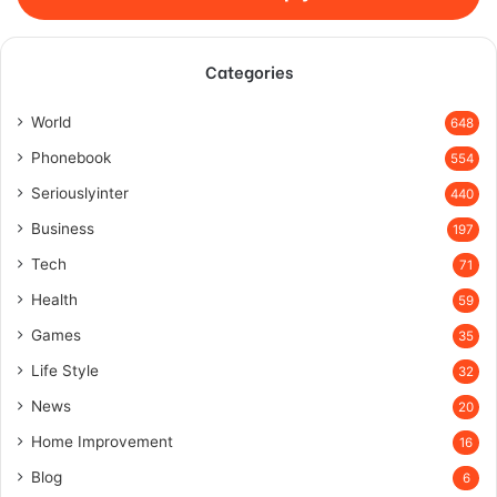
Categories
World
648
Phonebook
554
Seriouslyinter
440
Business
197
Tech
71
Health
59
Games
35
Life Style
32
News
20
Home Improvement
16
Blog
6