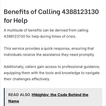
Benefits of Calling 4388123130
for Help
A multitude of benefits can be derived from calling
4388123130 for help during times of crisis.
This service provides a quick response, ensuring that
individuals receive the assistance they need promptly.
Additionally, callers gain access to professional guidance,
equipping them with the tools and knowledge to navigate
their challenges effectively.
READ ALSO
Htkjghbv: the Code Behind the
Name