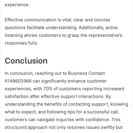
experience.
Effective communication is vital; clear and concise
questions facilitate understanding. Additionally, active
listening allows customers to grasp the representative’s
responses fully.
Conclusion
In conclusion, reaching out to Business Contact
6146603966 can significantly enhance customer
experiences, with 70% of customers reporting increased
satisfaction after effective support interactions. By
understanding the benefits of contacting support, knowing
what to expect, and following tips for a successful call,
customers can navigate inquiries with confidence. This
structured approach not only resolves issues swiftly but