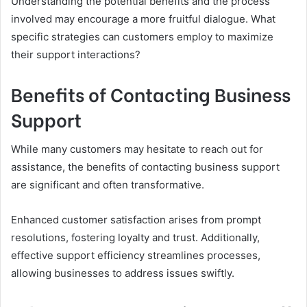
Understanding the potential benefits and the process
involved may encourage a more fruitful dialogue. What
specific strategies can customers employ to maximize
their support interactions?
Benefits of Contacting Business
Support
While many customers may hesitate to reach out for
assistance, the benefits of contacting business support
are significant and often transformative.
Enhanced customer satisfaction arises from prompt
resolutions, fostering loyalty and trust. Additionally,
effective support efficiency streamlines processes,
allowing businesses to address issues swiftly.