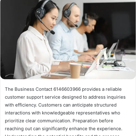
The Business Contact 6146603966 provides a reliable
customer support service designed to address inquiries
with efficiency. Customers can anticipate structured
interactions with knowledgeable representatives who
prioritize clear communication. Preparation before
reaching out can significantly enhance the experience.