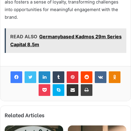
also fosters a sense of loyalty, transforming challenges
into opportunities for meaningful engagement with the
brand.
READ ALSO
Germanybased Kadmos 29m Series
Capital 8.5m
Facebook
Twitter
LinkedIn
Tumblr
Pinterest
Reddit
VKontakte
Odnok
Pocket
Skype
Share via Email
Print
Related Articles