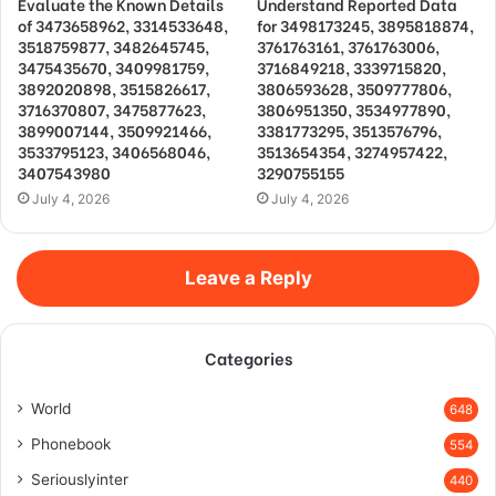
Evaluate the Known Details
Understand Reported Data
of 3473658962, 3314533648,
for 3498173245, 3895818874,
3518759877, 3482645745,
3761763161, 3761763006,
3475435670, 3409981759,
3716849218, 3339715820,
3892020898, 3515826617,
3806593628, 3509777806,
3716370807, 3475877623,
3806951350, 3534977890,
3899007144, 3509921466,
3381773295, 3513576796,
3533795123, 3406568046,
3513654354, 3274957422,
3407543980
3290755155
July 4, 2026
July 4, 2026
Leave a Reply
Categories
World
648
Phonebook
554
Seriouslyinter
440