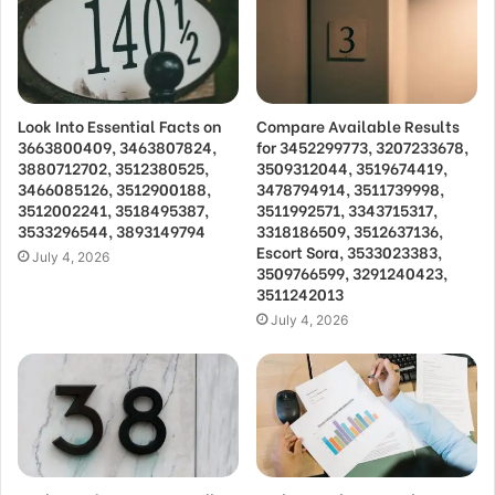
Look Into Essential Facts on
Compare Available Results
3663800409, 3463807824,
for 3452299773, 3207233678,
3880712702, 3512380525,
3509312044, 3519674419,
3466085126, 3512900188,
3478794914, 3511739998,
3512002241, 3518495387,
3511992571, 3343715317,
3533296544, 3893149794
3318186509, 3512637136,
Escort Sora, 3533023383,
July 4, 2026
3509766599, 3291240423,
3511242013
July 4, 2026