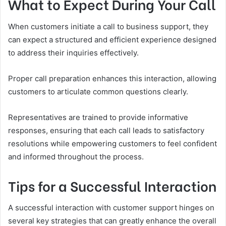
What to Expect During Your Call
When customers initiate a call to business support, they
can expect a structured and efficient experience designed
to address their inquiries effectively.
Proper call preparation enhances this interaction, allowing
customers to articulate common questions clearly.
Representatives are trained to provide informative
responses, ensuring that each call leads to satisfactory
resolutions while empowering customers to feel confident
and informed throughout the process.
Tips for a Successful Interaction
A successful interaction with customer support hinges on
several key strategies that can greatly enhance the overall