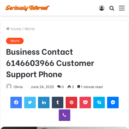
Log
Searc
M
In
for
Home
/
World
World
Business Contact
6146603966 Customer
Support Phone
Olivia
June 24, 2025
0
3
1 minute read
Facebook
Twitter
LinkedIn
Tumblr
Pinterest
Pocket
Skype
Mess
Viber