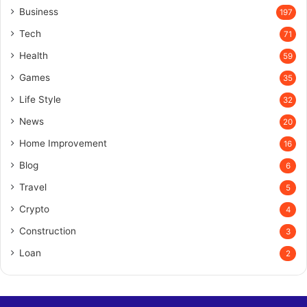
Business
197
Tech
71
Health
59
Games
35
Life Style
32
News
20
Home Improvement
16
Blog
6
Travel
5
Crypto
4
Construction
3
Loan
2