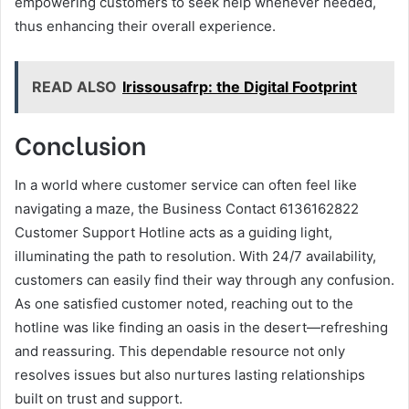
empowering customers to seek help whenever needed,
thus enhancing their overall experience.
READ ALSO
Irissousafrp: the Digital Footprint
Conclusion
In a world where customer service can often feel like
navigating a maze, the Business Contact 6136162822
Customer Support Hotline acts as a guiding light,
illuminating the path to resolution. With 24/7 availability,
customers can easily find their way through any confusion.
As one satisfied customer noted, reaching out to the
hotline was like finding an oasis in the desert—refreshing
and reassuring. This dependable resource not only
resolves issues but also nurtures lasting relationships
built on trust and support.