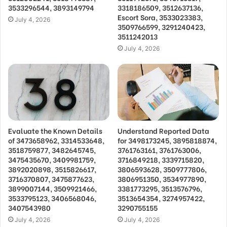
3533296544, 3893149794
3318186509, 3512637136,
Escort Sora, 3533023383,
July 4, 2026
3509766599, 3291240423,
3511242013
July 4, 2026
Evaluate the Known Details
Understand Reported Data
of 3473658962, 3314533648,
for 3498173245, 3895818874,
3518759877, 3482645745,
3761763161, 3761763006,
3475435670, 3409981759,
3716849218, 3339715820,
3892020898, 3515826617,
3806593628, 3509777806,
3716370807, 3475877623,
3806951350, 3534977890,
3899007144, 3509921466,
3381773295, 3513576796,
3533795123, 3406568046,
3513654354, 3274957422,
3407543980
3290755155
July 4, 2026
July 4, 2026