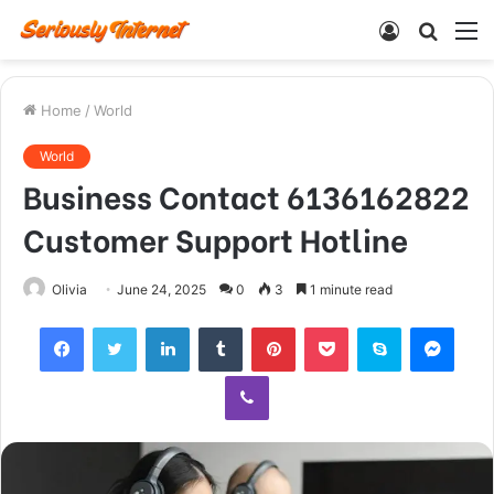
Log
Searc
M
In
for
Home
/
World
World
Business Contact 6136162822
Customer Support Hotline
Olivia
June 24, 2025
0
3
1 minute read
Facebook
Twitter
LinkedIn
Tumblr
Pinterest
Pocket
Skype
Mess
Viber