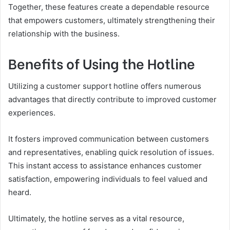
Together, these features create a dependable resource
that empowers customers, ultimately strengthening their
relationship with the business.
Benefits of Using the Hotline
Utilizing a customer support hotline offers numerous
advantages that directly contribute to improved customer
experiences.
It fosters improved communication between customers
and representatives, enabling quick resolution of issues.
This instant access to assistance enhances customer
satisfaction, empowering individuals to feel valued and
heard.
Ultimately, the hotline serves as a vital resource,