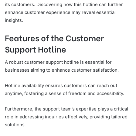
its customers. Discovering how this hotline can further
enhance customer experience may reveal essential
insights.
Features of the Customer
Support Hotline
A robust customer support hotline is essential for
businesses aiming to enhance customer satisfaction.
Hotline availability ensures customers can reach out
anytime, fostering a sense of freedom and accessibility.
Furthermore, the support team’s expertise plays a critical
role in addressing inquiries effectively, providing tailored
solutions.