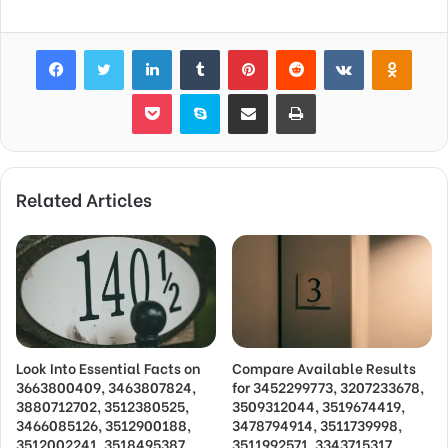
Facebook
Twitter
LinkedIn
Tumblr
Pinterest
Reddit
VKontakte
Odnok
Pocket
Skype
Share via Email
Print
Related Articles
Look Into Essential Facts on
Compare Available Results
3663800409, 3463807824,
for 3452299773, 3207233678,
3880712702, 3512380525,
3509312044, 3519674419,
3466085126, 3512900188,
3478794914, 3511739998,
3512002241, 3518495387,
3511992571, 3343715317,