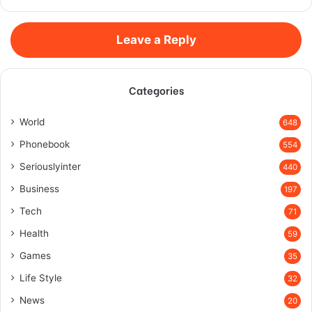
Leave a Reply
Categories
World
648
Phonebook
554
Seriouslyinter
440
Business
197
Tech
71
Health
59
Games
35
Life Style
32
News
20