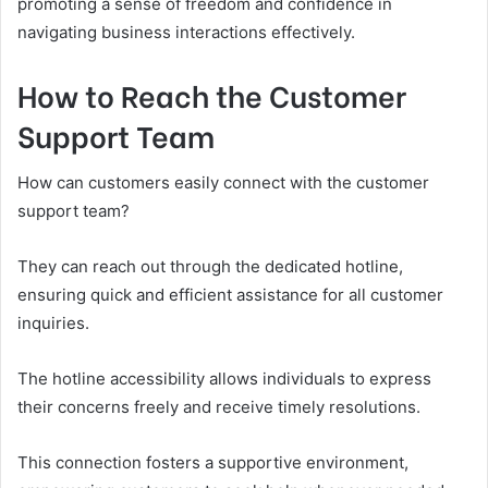
promoting a sense of freedom and confidence in
navigating business interactions effectively.
How to Reach the Customer
Support Team
How can customers easily connect with the customer
support team?
They can reach out through the dedicated hotline,
ensuring quick and efficient assistance for all customer
inquiries.
The hotline accessibility allows individuals to express
their concerns freely and receive timely resolutions.
This connection fosters a supportive environment,