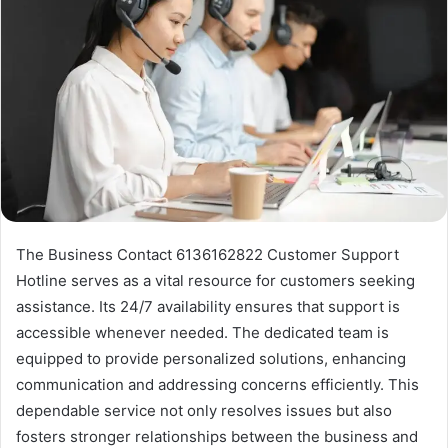
The Business Contact 6136162822 Customer Support
Hotline serves as a vital resource for customers seeking
assistance. Its 24/7 availability ensures that support is
accessible whenever needed. The dedicated team is
equipped to provide personalized solutions, enhancing
communication and addressing concerns efficiently. This
dependable service not only resolves issues but also
fosters stronger relationships between the business and