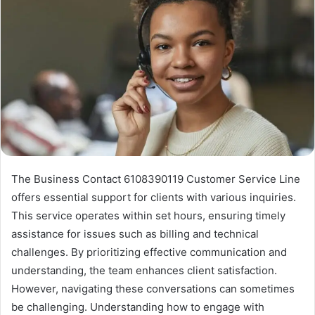
The Business Contact 6108390119 Customer Service Line
offers essential support for clients with various inquiries.
This service operates within set hours, ensuring timely
assistance for issues such as billing and technical
challenges. By prioritizing effective communication and
understanding, the team enhances client satisfaction.
However, navigating these conversations can sometimes
be challenging. Understanding how to engage with