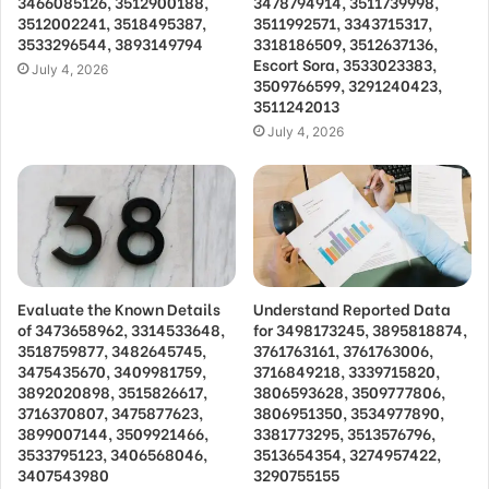
3466085126, 3512900188,
3478794914, 3511739998,
3512002241, 3518495387,
3511992571, 3343715317,
3533296544, 3893149794
3318186509, 3512637136,
Escort Sora, 3533023383,
July 4, 2026
3509766599, 3291240423,
3511242013
July 4, 2026
Evaluate the Known Details
Understand Reported Data
of 3473658962, 3314533648,
for 3498173245, 3895818874,
3518759877, 3482645745,
3761763161, 3761763006,
3475435670, 3409981759,
3716849218, 3339715820,
3892020898, 3515826617,
3806593628, 3509777806,
3716370807, 3475877623,
3806951350, 3534977890,
3899007144, 3509921466,
3381773295, 3513576796,
3533795123, 3406568046,
3513654354, 3274957422,
3407543980
3290755155