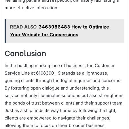
remaining patient and respectful, ultimately facilitating a
more effective interaction.
READ ALSO
3463986483 How to Optimize
Your Website for Conversions
Conclusion
In the bustling marketplace of business, the Customer
Service Line at 6108390119 stands as a lighthouse,
guiding clients through the fog of inquiries and concerns.
By fostering open dialogue and understanding, this
service not only illuminates solutions but also strengthens
the bonds of trust between clients and their support team.
Just as a ship finds its way home by following the light,
clients are empowered to navigate their challenges,
allowing them to focus on their broader business