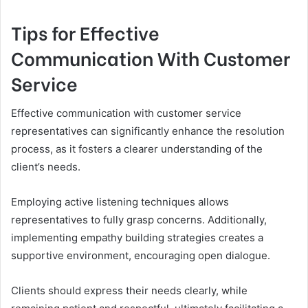
Tips for Effective
Communication With Customer
Service
Effective communication with customer service
representatives can significantly enhance the resolution
process, as it fosters a clearer understanding of the
client’s needs.
Employing active listening techniques allows
representatives to fully grasp concerns. Additionally,
implementing empathy building strategies creates a
supportive environment, encouraging open dialogue.
Clients should express their needs clearly, while