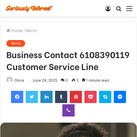
Log
Searc
M
In
for
Home
/
World
World
Business Contact 6108390119
Customer Service Line
Olivia
June 24, 2025
0
3
1 minute read
Facebook
Twitter
LinkedIn
Tumblr
Pinterest
Pocket
Skype
Mess
Viber