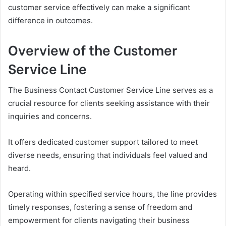
customer service effectively can make a significant
difference in outcomes.
Overview of the Customer
Service Line
The Business Contact Customer Service Line serves as a
crucial resource for clients seeking assistance with their
inquiries and concerns.
It offers dedicated customer support tailored to meet
diverse needs, ensuring that individuals feel valued and
heard.
Operating within specified service hours, the line provides
timely responses, fostering a sense of freedom and
empowerment for clients navigating their business