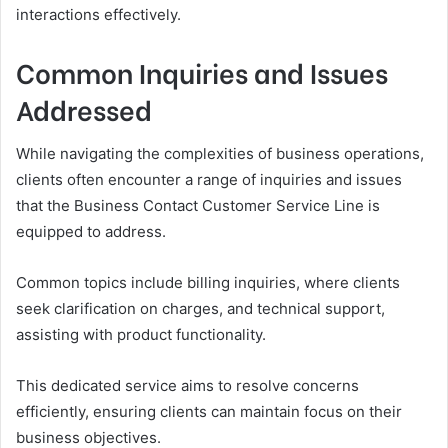
interactions effectively.
Common Inquiries and Issues
Addressed
While navigating the complexities of business operations,
clients often encounter a range of inquiries and issues
that the Business Contact Customer Service Line is
equipped to address.
Common topics include billing inquiries, where clients
seek clarification on charges, and technical support,
assisting with product functionality.
This dedicated service aims to resolve concerns
efficiently, ensuring clients can maintain focus on their
business objectives.