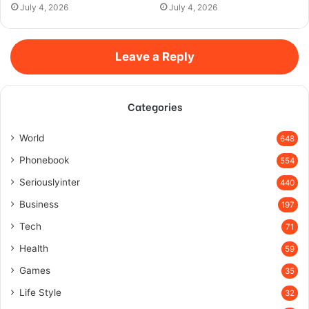
July 4, 2026
July 4, 2026
Leave a Reply
Categories
World
648
Phonebook
554
Seriouslyinter
440
Business
197
Tech
71
Health
59
Games
35
Life Style
32