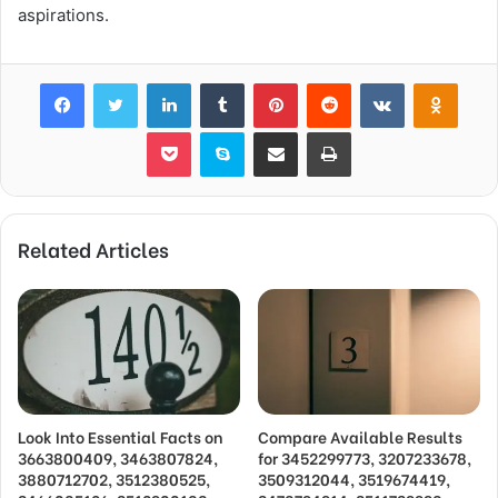
aspirations.
Facebook
Twitter
LinkedIn
Tumblr
Pinterest
Reddit
VKontakte
Odnok
Pocket
Skype
Share via Email
Print
Related Articles
Look Into Essential Facts on
Compare Available Results
3663800409, 3463807824,
for 3452299773, 3207233678,
3880712702, 3512380525,
3509312044, 3519674419,