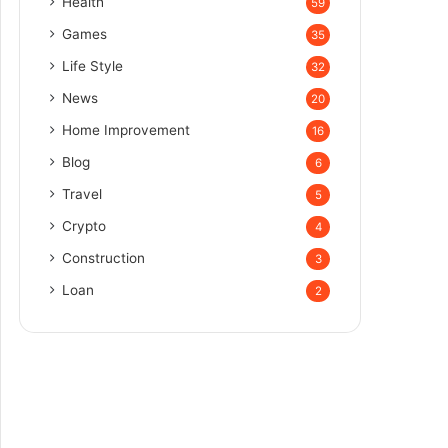
Health
59
Games
35
Life Style
32
News
20
Home Improvement
16
Blog
6
Travel
5
Crypto
4
Construction
3
Loan
2