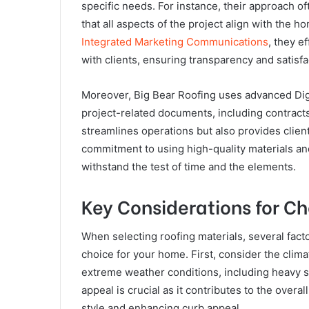
specific needs. For instance, their approach of
that all aspects of the project align with the
Integrated Marketing Communications
, they e
with clients, ensuring transparency and satisf
Moreover, Big Bear Roofing uses advanced Dig
project-related documents, including contract
streamlines operations but also provides clien
commitment to using high-quality materials and
withstand the test of time and the elements.
Key Considerations for C
When selecting roofing materials, several fac
choice for your home. First, consider the clima
extreme weather conditions, including heavy sn
appeal is crucial as it contributes to the overal
style and enhancing curb appeal.