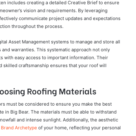
ten includes creating a detailed Creative Brief to ensure
 homeowner’s vision and requirements. By leveraging
ffectively communicate project updates and expectations
action throughout the process.
ital Asset Management systems to manage and store all
s and warranties. This systematic approach not only
ts with easy access to important information. Their
 skilled craftsmanship ensures that your roof will
hoosing Roofing Materials
tors must be considered to ensure you make the best
te in Big Bear. The materials must be able to withstand
owfall and intense sunlight. Additionally, the aesthetic
l
Brand Archetype
of your home, reflecting your personal