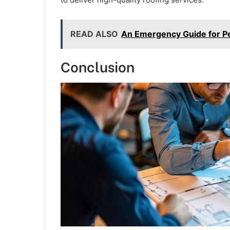
READ ALSO
An Emergency Guide for Pes
Conclusion