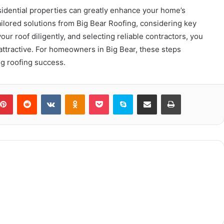
esidential properties can greatly enhance your home’s
ailored solutions from Big Bear Roofing, considering key
our roof diligently, and selecting reliable contractors, you
ttractive. For homeowners in Big Bear, these steps
g roofing success.
blr
Pinterest
Reddit
VKontakte
Odnoklassniki
Pocket
Skype
Share via Email
Print