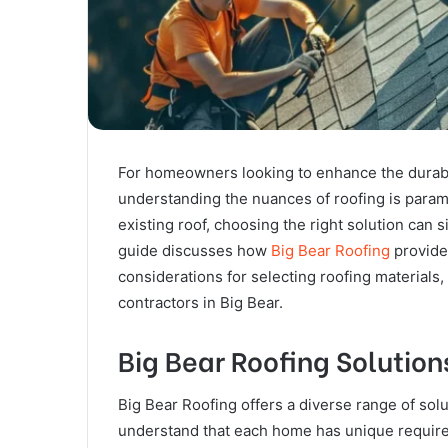
For homeowners looking to enhance the durabili
understanding the nuances of roofing is para
existing roof, choosing the right solution can 
guide discusses how
Big Bear Roofing
provides
considerations for selecting roofing materials,
contractors in Big Bear.
Big Bear Roofing Solutions
Big Bear Roofing offers a diverse range of solu
understand that each home has unique requireme