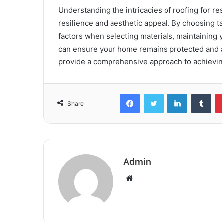
Understanding the intricacies of roofing for r
resilience and aesthetic appeal. By choosing t
factors when selecting materials, maintaining y
can ensure your home remains protected and a
provide a comprehensive approach to achievin
Facebook
Twitter
LinkedIn
Tum
Share
Admin
Website