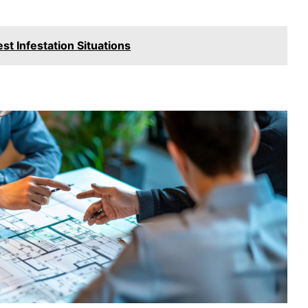
t Infestation Situations