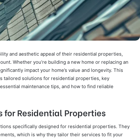
ty and aesthetic appeal of their residential properties,
mount. Whether you’re building a new home or replacing an
significantly impact your home’s value and longevity. This
 tailored solutions for residential properties, key
 essential maintenance tips, and how to find reliable
 for Residential Properties
tions specifically designed for residential properties. They
nts, which is why they tailor their services to fit your