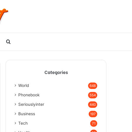
Search
for
Categories
World
648
Phonebook
554
Seriouslyinter
440
Business
197
Tech
71