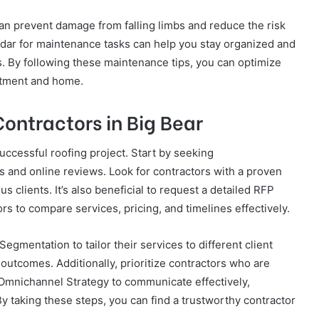
an prevent damage from falling limbs and reduce the risk
dar for maintenance tasks can help you stay organized and
es. By following these maintenance tips, you can optimize
estment and home.
Contractors in Big Bear
successful roofing project. Start by seeking
and online reviews. Look for contractors with a proven
 clients. It’s also beneficial to request a detailed RFP
rs to compare services, pricing, and timelines effectively.
gmentation to tailor their services to different client
outcomes. Additionally, prioritize contractors who are
Omnichannel Strategy to communicate effectively,
y taking these steps, you can find a trustworthy contractor