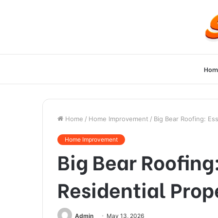
Hom
Home
/
Home Improvement
/
Big Bear Roofing: Ess
Home Improvement
Big Bear Roofing:
Residential Prop
Admin
May 13, 2026