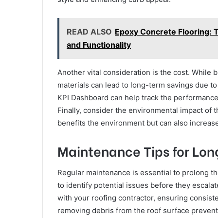
READ ALSO
Epoxy Concrete Flooring: 
and Functionality
Another vital consideration is the cost. While 
materials can lead to long-term savings due to
KPI Dashboard can help track the performance a
Finally, consider the environmental impact of t
benefits the environment but can also increas
Maintenance Tips for Long
Regular maintenance is essential to prolong the
to identify potential issues before they escal
with your roofing contractor, ensuring consist
removing debris from the roof surface prevent