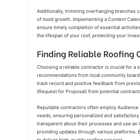
Additionally, trimming overhanging branches c
of mold growth. Implementing a Content Calen
ensure timely completion of essential activiti
the lifespan of your roof, protecting your inv
Finding Reliable Roofing 
Choosing a reliable contractor is crucial for a 
recommendations from local community boards 
track record and positive feedback from previous
(Request for Proposal) from potential contracto
Reputable contractors often employ Audience Se
needs, ensuring personalized and satisfactory 
transparent about their processes and use an 
providing updates through various platforms. B
to deliver high-quality roofing services.