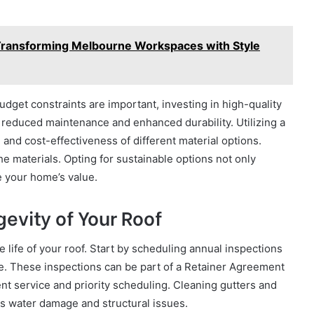
Transforming Melbourne Workspaces with Style
budget constraints are important, investing in high-quality
 reduced maintenance and enhanced durability. Utilizing a
nd cost-effectiveness of different material options.
he materials. Opting for sustainable options not only
e your home’s value.
evity of Your Roof
 life of your roof. Start by scheduling annual inspections
ate. These inspections can be part of a Retainer Agreement
ent service and priority scheduling. Cleaning gutters and
s water damage and structural issues.