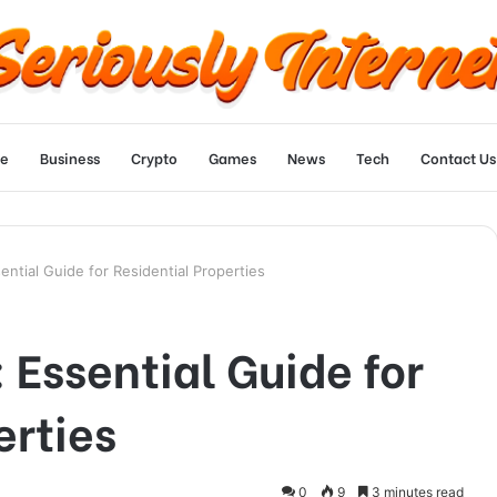
e
Business
Crypto
Games
News
Tech
Contact Us
ential Guide for Residential Properties
 Essential Guide for
erties
0
9
3 minutes read