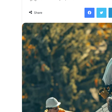
Facebook
Twi
Share