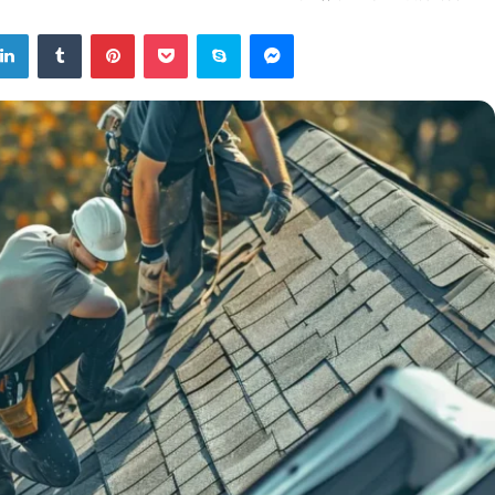
tter
LinkedIn
Tumblr
Pinterest
Pocket
Skype
Messenger