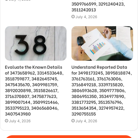
3509766599, 3291240423,
3511242013
July 4, 2026
Evaluate the Known Details
Understand Reported Data
of 3473658962, 3314533648,
for 3498173245, 3895818874,
3518759877, 3482645745,
3761763161, 3761763006,
3475435670, 3409981759,
3716849218, 3339715820,
3892020898, 3515826617,
3806593628, 3509777806,
3716370807, 3475877623,
3806951350, 3534977890,
3899007144, 3509921466,
3381773295, 3513576796,
3533795123, 3406568046,
3513654354, 3274957422,
3407543980
3290755155
July 4, 2026
July 4, 2026