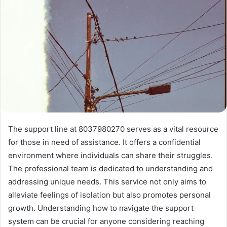
The support line at 8037980270 serves as a vital resource
for those in need of assistance. It offers a confidential
environment where individuals can share their struggles.
The professional team is dedicated to understanding and
addressing unique needs. This service not only aims to
alleviate feelings of isolation but also promotes personal
growth. Understanding how to navigate the support
system can be crucial for anyone considering reaching