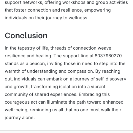
support networks, offering workshops and group activities
that foster connection and resilience, empowering
individuals on their journey to wellness.
Conclusion
In the tapestry of life, threads of connection weave
resilience and healing. The support line at 8037980270
stands as a beacon, inviting those in need to step into the
warmth of understanding and compassion. By reaching
out, individuals can embark on a journey of self-discovery
and growth, transforming isolation into a vibrant
community of shared experiences. Embracing this
courageous act can illuminate the path toward enhanced
well-being, reminding us all that no one must walk their
journey alone.