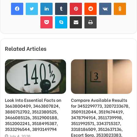
Facebook
Twitter
LinkedIn
Tumblr
Pinterest
Reddit
VKontakte
Odnok
Pocket
Skype
Share via Email
Print
Related Articles
Look Into Essential Facts on
Compare Available Results
3663800409, 3463807824,
for 3452299773, 3207233678,
3880712702, 3512380525,
3509312044, 3519674419,
3466085126, 3512900188,
3478794914, 3511739998,
3512002241, 3518495387,
3511992571, 3343715317,
3533296544, 3893149794
3318186509, 3512637136,
Escort Sora, 3533023383,
July 4, 2026