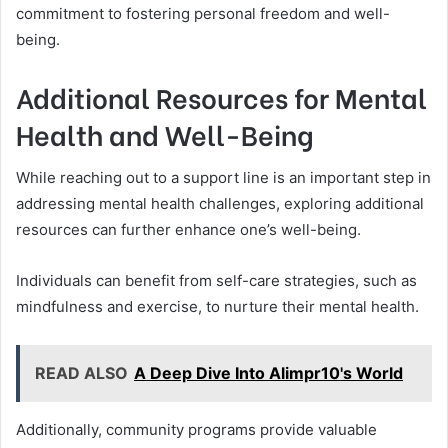
commitment to fostering personal freedom and well-
being.
Additional Resources for Mental
Health and Well-Being
While reaching out to a support line is an important step in
addressing mental health challenges, exploring additional
resources can further enhance one’s well-being.
Individuals can benefit from self-care strategies, such as
mindfulness and exercise, to nurture their mental health.
READ ALSO
A Deep Dive Into Alimpr10's World
Additionally, community programs provide valuable