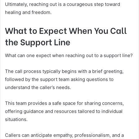
Ultimately, reaching out is a courageous step toward
healing and freedom.
What to Expect When You Call
the Support Line
What can one expect when reaching out to a support line?
The call process typically begins with a brief greeting,
followed by the support team asking questions to
understand the caller’s needs.
This team provides a safe space for sharing concerns,
offering guidance and resources tailored to individual
situations.
Callers can anticipate empathy, professionalism, and a