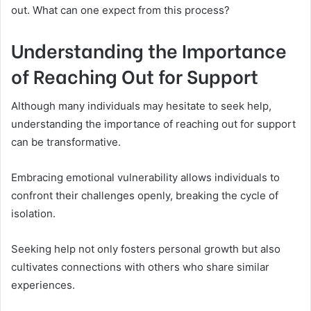
out. What can one expect from this process?
Understanding the Importance
of Reaching Out for Support
Although many individuals may hesitate to seek help,
understanding the importance of reaching out for support
can be transformative.
Embracing emotional vulnerability allows individuals to
confront their challenges openly, breaking the cycle of
isolation.
Seeking help not only fosters personal growth but also
cultivates connections with others who share similar
experiences.