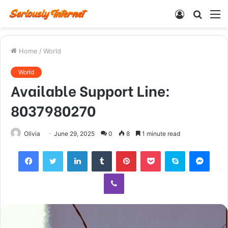
Log
Searc
M
In
for
Home
/
World
World
Available Support Line:
8037980270
Olivia
June 29, 2025
0
8
1 minute read
Facebook
Twitter
LinkedIn
Tumblr
Pinterest
Pocket
Skype
Mess
Viber