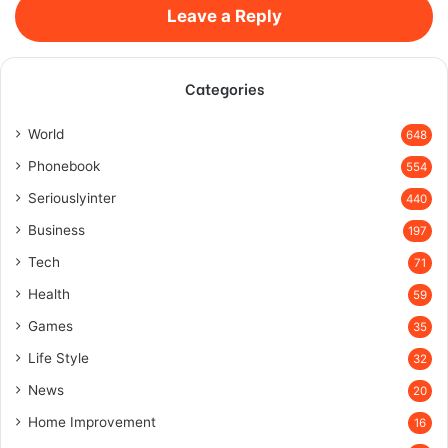
Leave a Reply
Categories
World
648
Phonebook
554
Seriouslyinter
440
Business
197
Tech
71
Health
59
Games
35
Life Style
32
News
20
Home Improvement
16