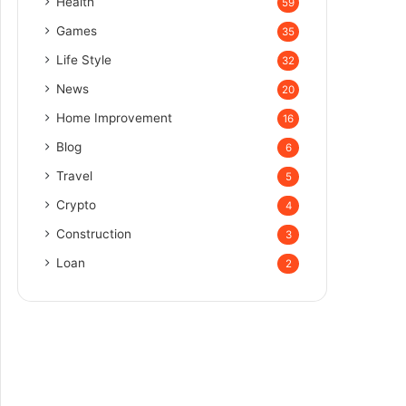
Health
59
Games
35
Life Style
32
News
20
Home Improvement
16
Blog
6
Travel
5
Crypto
4
Construction
3
Loan
2