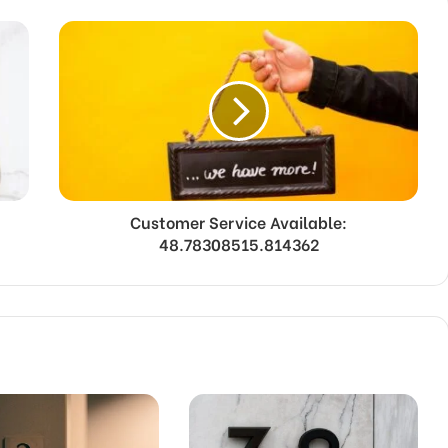
Customer Service Available:
48.78308515.814362