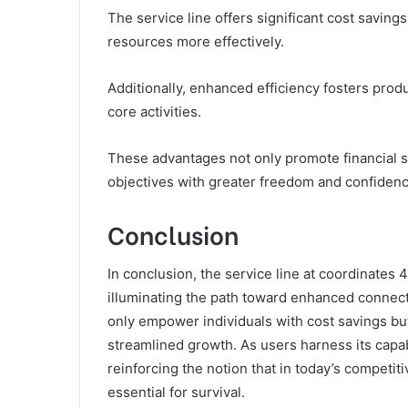
The service line offers significant cost savin
resources more effectively.
Additionally, enhanced efficiency fosters produ
core activities.
These advantages not only promote financial s
objectives with greater freedom and confidenc
Conclusion
In conclusion, the service line at coordinates
illuminating the path toward enhanced connecti
only empower individuals with cost savings bu
streamlined growth. As users harness its capab
reinforcing the notion that in today’s competiti
essential for survival.