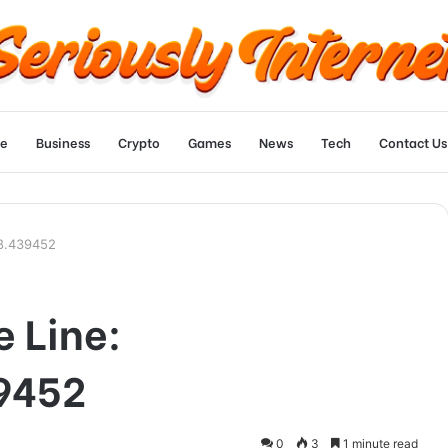
e
Business
Crypto
Games
News
Tech
Contact Us
58.439452
e Line:
9452
0
3
1 minute read