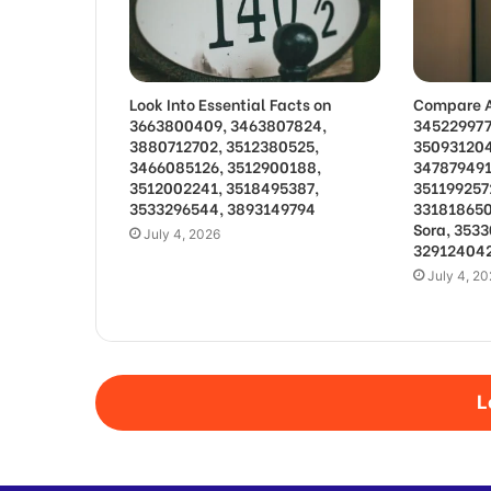
Look Into Essential Facts on
Compare A
3663800409, 3463807824,
345229977
3880712702, 3512380525,
350931204
3466085126, 3512900188,
347879491
3512002241, 3518495387,
351199257
3533296544, 3893149794
331818650
Sora, 353
July 4, 2026
329124042
July 4, 2
L