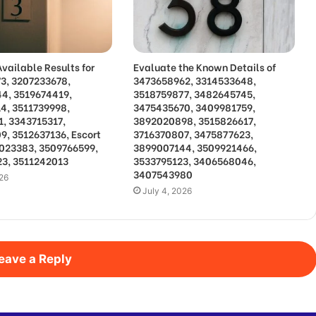
vailable Results for
Evaluate the Known Details of
3, 3207233678,
3473658962, 3314533648,
4, 3519674419,
3518759877, 3482645745,
4, 3511739998,
3475435670, 3409981759,
1, 3343715317,
3892020898, 3515826617,
9, 3512637136, Escort
3716370807, 3475877623,
3023383, 3509766599,
3899007144, 3509921466,
3, 3511242013
3533795123, 3406568046,
3407543980
026
July 4, 2026
eave a Reply