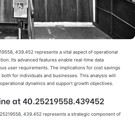
19558, 439.452 represents a vital aspect of operational
ution. Its advanced features enable real-time data
ous user requirements. The implications for cost savings
both for individuals and businesses. This analysis will
 operational dynamics and support growth objectives.
Line at 40.25219558.439452
0.25219558, 439.452 represents a strategic component of