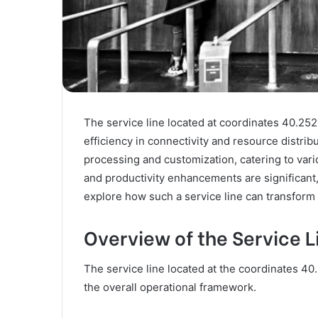
The service line located at coordinates 40.252
efficiency in connectivity and resource distrib
processing and customization, catering to vari
and productivity enhancements are significant, 
explore how such a service line can transform
Overview of the Service 
The service line located at the coordinates 4
the overall operational framework.