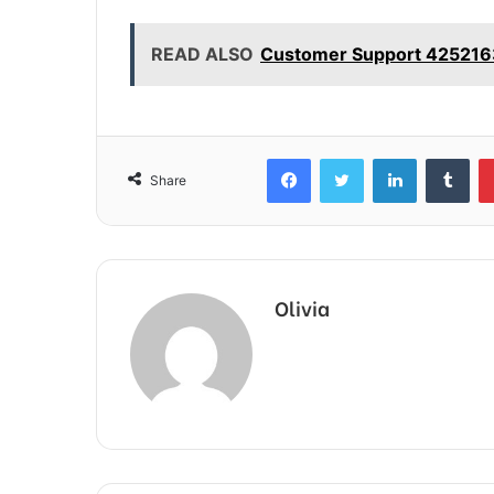
READ ALSO
Customer Support 4252163
Facebook
Twitter
LinkedIn
Tum
Share
Olivia