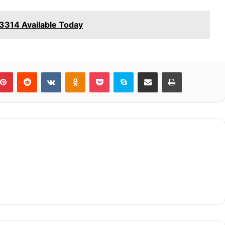
314 Available Today
blr
Pinterest
Reddit
VKontakte
Odnoklassniki
Pocket
Skype
Share via Email
Print