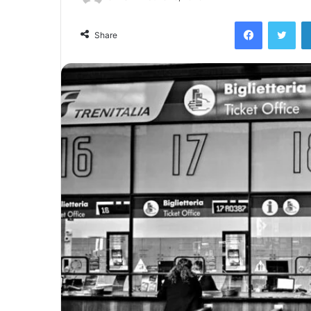
Facebook
Twi
Share