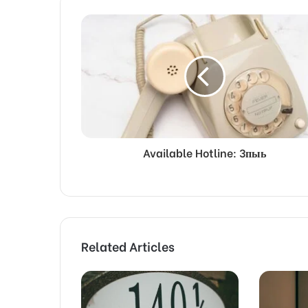
Available Hotline: 3пыь
Related Articles