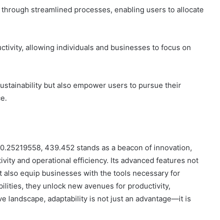
gs through streamlined processes, enabling users to allocate
ctivity, allowing individuals and businesses to focus on
ustainability but also empower users to pursue their
e.
 40.25219558, 439.452 stands as a beacon of innovation,
vity and operational efficiency. Its advanced features not
t also equip businesses with the tools necessary for
ilities, they unlock new avenues for productivity,
ve landscape, adaptability is not just an advantage—it is