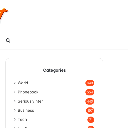
Search
for
Categories
World
648
Phonebook
554
Seriouslyinter
440
Business
197
Tech
71