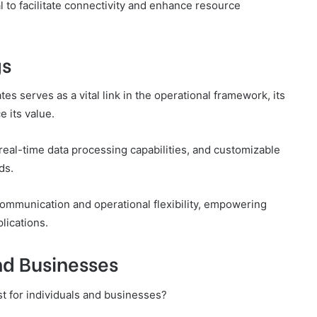
ial to facilitate connectivity and enhance resource
gs
tes serves as a vital link in the operational framework, its
e its value.
real-time data processing capabilities, and customizable
ds.
 communication and operational flexibility, empowering
lications.
and Businesses
st for individuals and businesses?