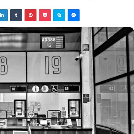
tter
LinkedIn
Tumblr
Pinterest
Pocket
Skype
Messenger