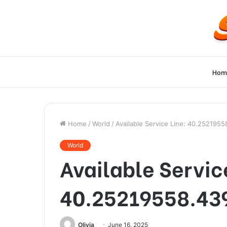
Hom
Home
/
World
/
Available Service Line: 40.252195
World
Available Servic
40.25219558.43
Olivia
June 16, 2025