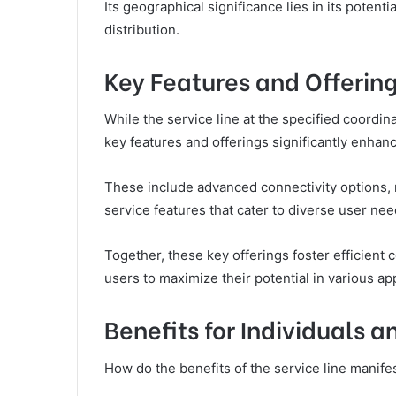
Its geographical significance lies in its potent
distribution.
Key Features and Offerin
While the service line at the specified coordina
key features and offerings significantly enhanc
These include advanced connectivity options, 
service features that cater to diverse user nee
Together, these key offerings foster efficient
users to maximize their potential in various app
Benefits for Individuals 
How do the benefits of the service line manife