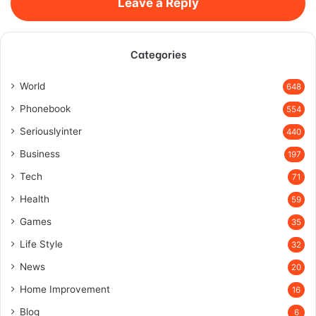
Leave a Reply
Categories
World
648
Phonebook
554
Seriouslyinter
440
Business
197
Tech
71
Health
59
Games
35
Life Style
32
News
20
Home Improvement
16
Blog
6