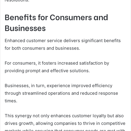
Benefits for Consumers and
Businesses
Enhanced customer service delivers significant benefits
for both consumers and businesses.
For consumers, it fosters increased satisfaction by
providing prompt and effective solutions.
Businesses, in turn, experience improved efficiency
through streamlined operations and reduced response
times.
This synergy not only enhances customer loyalty but also
drives growth, allowing companies to thrive in competitive
markets while ensuring that consumer needs are met with