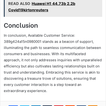
READ ALSO
Huawei H1 44.73b 2.2b
Covid19kirtonreuters
Conclusion
In conclusion, Available Customer Service:
389g424a15n0980001 stands as a beacon of support,
illuminating the path to seamless communication between
consumers and businesses. With its multifaceted
approach, it not only addresses inquiries with unparalleled
efficiency but also cultivates lasting relationships built on
trust and understanding. Embracing this service is akin to
discovering a treasure trove of solutions, ensuring that
every customer interaction is a step toward an
extraordinary experience.
Facebook
Twitter
LinkedIn
Tumblr
Pinterest
Reddit
VKontakte
Odnok