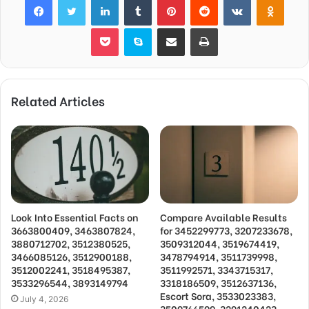
Pocket
Skype
Share via Email
Print
Related Articles
Look Into Essential Facts on
Compare Available Results
3663800409, 3463807824,
for 3452299773, 3207233678,
3880712702, 3512380525,
3509312044, 3519674419,
3466085126, 3512900188,
3478794914, 3511739998,
3512002241, 3518495387,
3511992571, 3343715317,
3533296544, 3893149794
3318186509, 3512637136,
Escort Sora, 3533023383,
July 4, 2026
3509766599, 3291240423,