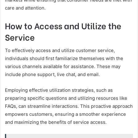
care and attention.
How to Access and Utilize the
Service
To effectively access and utilize customer service,
individuals should first familiarize themselves with the
various channels available for assistance. These may
include phone support, live chat, and email.
Employing effective utilization strategies, such as
preparing specific questions and utilizing resources like
FAQs, can streamline interactions. This proactive approach
empowers customers, ensuring a smoother experience
and maximizing the benefits of service access.