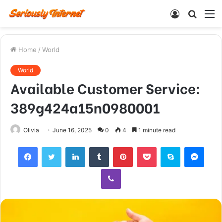
Log
Searc
M
In
for
Home
/
World
World
Available Customer Service:
389g424a15n0980001
Olivia
June 16, 2025
0
4
1 minute read
Facebook
Twitter
LinkedIn
Tumblr
Pinterest
Pocket
Skype
Mess
Viber