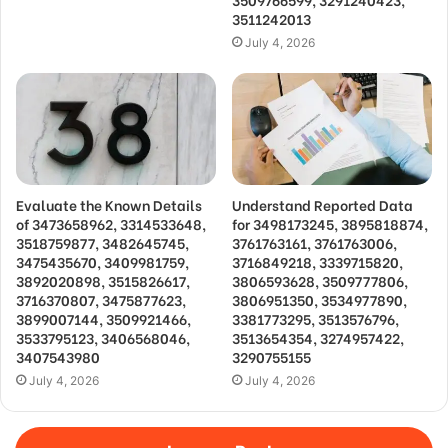
3511242013
July 4, 2026
Evaluate the Known Details
Understand Reported Data
of 3473658962, 3314533648,
for 3498173245, 3895818874,
3518759877, 3482645745,
3761763161, 3761763006,
3475435670, 3409981759,
3716849218, 3339715820,
3892020898, 3515826617,
3806593628, 3509777806,
3716370807, 3475877623,
3806951350, 3534977890,
3899007144, 3509921466,
3381773295, 3513576796,
3533795123, 3406568046,
3513654354, 3274957422,
3407543980
3290755155
July 4, 2026
July 4, 2026