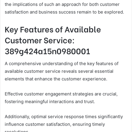
the implications of such an approach for both customer
satisfaction and business success remain to be explored.
Key Features of Available
Customer Service:
389g424a15n0980001
A comprehensive understanding of the key features of
available customer service reveals several essential
elements that enhance the customer experience.
Effective customer engagement strategies are crucial,
fostering meaningful interactions and trust.
Additionally, optimal service response times significantly
influence customer satisfaction, ensuring timely
resolutions.