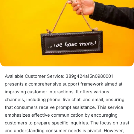
Available Customer Service: 389g424a15n0980001
presents a comprehensive support framework aimed at
improving customer interactions. It offers various
channels, including phone, live chat, and email, ensuring
that consumers receive prompt assistance. This service
emphasizes effective communication by encouraging
customers to prepare specific inquiries. The focus on trust
and understanding consumer needs is pivotal. However,