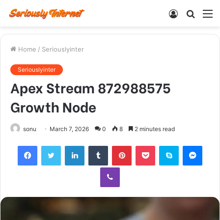
Log
Searc
M
In
for
Home
/
Seriouslyinter
Seriouslyinter
Apex Stream 872988575
Growth Node
sonu
March 7, 2026
0
8
2 minutes read
Facebook
Twitter
LinkedIn
Tumblr
Pinterest
Pocket
Skype
Mess
Viber