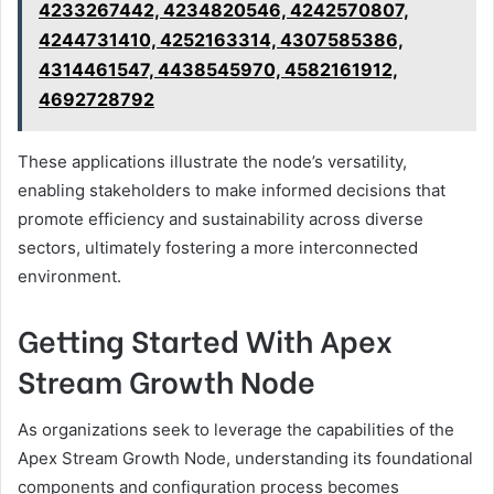
4233267442, 4234820546, 4242570807,
4244731410, 4252163314, 4307585386,
4314461547, 4438545970, 4582161912,
4692728792
These applications illustrate the node’s versatility,
enabling stakeholders to make informed decisions that
promote efficiency and sustainability across diverse
sectors, ultimately fostering a more interconnected
environment.
Getting Started With Apex
Stream Growth Node
As organizations seek to leverage the capabilities of the
Apex Stream Growth Node, understanding its foundational
components and configuration process becomes