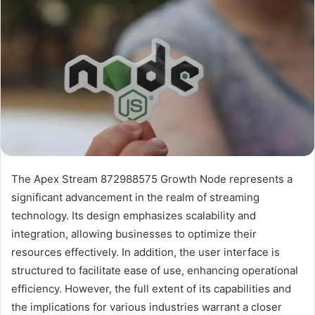
The Apex Stream 872988575 Growth Node represents a
significant advancement in the realm of streaming
technology. Its design emphasizes scalability and
integration, allowing businesses to optimize their
resources effectively. In addition, the user interface is
structured to facilitate ease of use, enhancing operational
efficiency. However, the full extent of its capabilities and
the implications for various industries warrant a closer