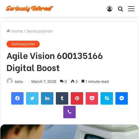
Log
Searc
M
In
for
Home
/
Seriouslyinter
Seriouslyinter
Agile Vision 600135166
Digital Boost
sonu
March 7, 2026
0
3
1 minute read
Facebook
Twitter
LinkedIn
Tumblr
Pinterest
Pocket
Skype
Mess
Viber