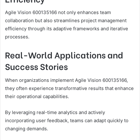
Agile Vision 600135166 not only enhances team
collaboration but also streamlines project management
efficiency through its adaptive frameworks and iterative
processes.
Real-World Applications and
Success Stories
When organizations implement Agile Vision 600135166,
they often experience transformative results that enhance
their operational capabilities.
By leveraging real-time analytics and actively
incorporating user feedback, teams can adapt quickly to
changing demands.