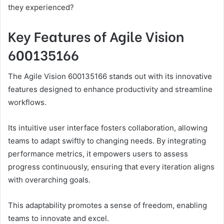
they experienced?
Key Features of Agile Vision
600135166
The Agile Vision 600135166 stands out with its innovative
features designed to enhance productivity and streamline
workflows.
Its intuitive user interface fosters collaboration, allowing
teams to adapt swiftly to changing needs. By integrating
performance metrics, it empowers users to assess
progress continuously, ensuring that every iteration aligns
with overarching goals.
This adaptability promotes a sense of freedom, enabling
teams to innovate and excel.