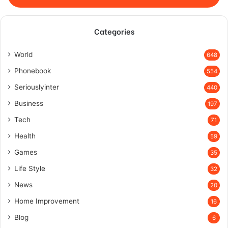
Categories
World
648
Phonebook
554
Seriouslyinter
440
Business
197
Tech
71
Health
59
Games
35
Life Style
32
News
20
Home Improvement
16
Blog
6