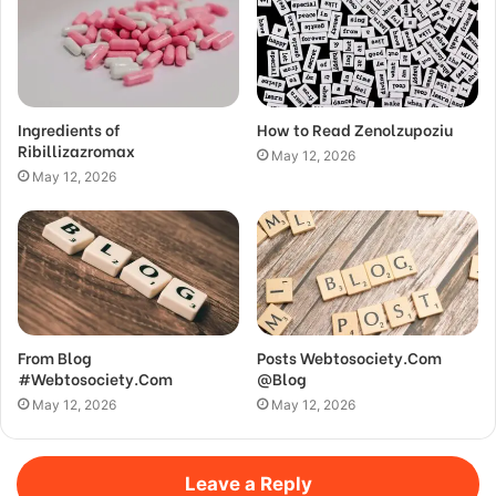
Ingredients of
How to Read Zenolzupoziu
Ribillizazromax
May 12, 2026
May 12, 2026
From Blog
Posts Webtosociety.Com
#Webtosociety.Com
@Blog
May 12, 2026
May 12, 2026
Leave a Reply