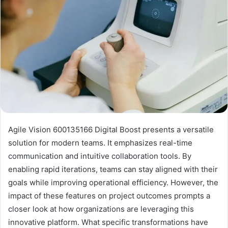
Agile Vision 600135166 Digital Boost presents a versatile
solution for modern teams. It emphasizes real-time
communication and intuitive collaboration tools. By
enabling rapid iterations, teams can stay aligned with their
goals while improving operational efficiency. However, the
impact of these features on project outcomes prompts a
closer look at how organizations are leveraging this
innovative platform. What specific transformations have