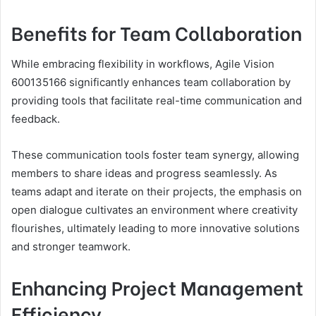
Benefits for Team Collaboration
While embracing flexibility in workflows, Agile Vision
600135166 significantly enhances team collaboration by
providing tools that facilitate real-time communication and
feedback.
These communication tools foster team synergy, allowing
members to share ideas and progress seamlessly. As
teams adapt and iterate on their projects, the emphasis on
open dialogue cultivates an environment where creativity
flourishes, ultimately leading to more innovative solutions
and stronger teamwork.
Enhancing Project Management
Efficiency