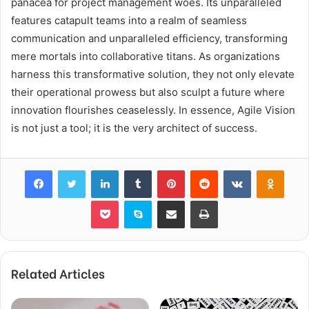
panacea for project management woes. Its unparalleled
features catapult teams into a realm of seamless
communication and unparalleled efficiency, transforming
mere mortals into collaborative titans. As organizations
harness this transformative solution, they not only elevate
their operational prowess but also sculpt a future where
innovation flourishes ceaselessly. In essence, Agile Vision
is not just a tool; it is the very architect of success.
Facebook
Twitter
LinkedIn
Tumblr
Pinterest
Reddit
VKontakte
Odnok
Pocket
Skype
Share via Email
Print
Related Articles