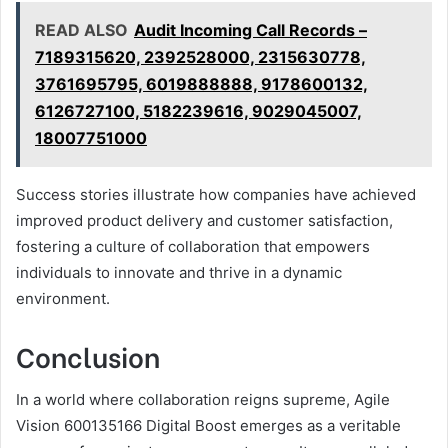
READ ALSO
Audit Incoming Call Records –
7189315620, 2392528000, 2315630778,
3761695795, 6019888888, 9178600132,
6126727100, 5182239616, 9029045007,
18007751000
Success stories illustrate how companies have achieved
improved product delivery and customer satisfaction,
fostering a culture of collaboration that empowers
individuals to innovate and thrive in a dynamic
environment.
Conclusion
In a world where collaboration reigns supreme, Agile
Vision 600135166 Digital Boost emerges as a veritable