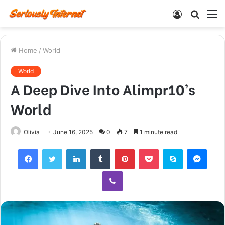
Log
Searc
M
In
for
Home
/
World
World
A Deep Dive Into Alimpr10’s
World
Olivia
June 16, 2025
0
7
1 minute read
Facebook
Twitter
LinkedIn
Tumblr
Pinterest
Pocket
Skype
Mess
Viber