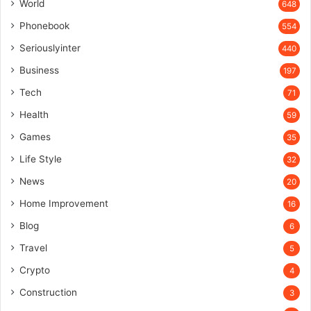
World
648
Phonebook
554
Seriouslyinter
440
Business
197
Tech
71
Health
59
Games
35
Life Style
32
News
20
Home Improvement
16
Blog
6
Travel
5
Crypto
4
Construction
3