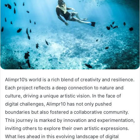
Alimpr10’s world is a rich blend of creativity and resilience.
Each project reflects a deep connection to nature and
culture, driving a unique artistic vision. In the face of
digital challenges, Alimpr10 has not only pushed
boundaries but also fostered a collaborative community.
This journey is marked by innovation and experimentation,
inviting others to explore their own artistic expressions.
What lies ahead in this evolving landscape of digital