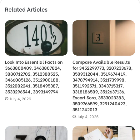
Related Articles
Look Into Essential Facts on
Compare Available Results
3663800409, 3463807824,
for 3452299773, 3207233678,
3880712702, 3512380525,
3509312044, 3519674419,
3466085126, 3512900188,
3478794914, 3511739998,
3512002241, 3518495387,
3511992571, 3343715317,
3533296544, 3893149794
3318186509, 3512637136,
Escort Sora, 3533023383,
July 4, 2026
3509766599, 3291240423,
3511242013
July 4, 2026