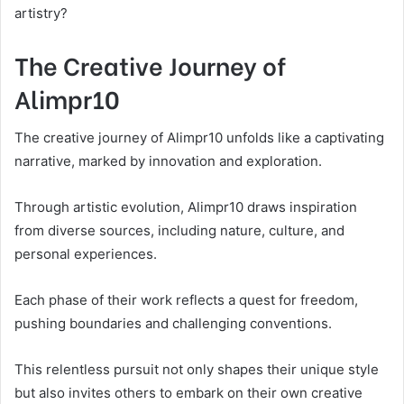
artistry?
The Creative Journey of
Alimpr10
The creative journey of Alimpr10 unfolds like a captivating
narrative, marked by innovation and exploration.
Through artistic evolution, Alimpr10 draws inspiration
from diverse sources, including nature, culture, and
personal experiences.
Each phase of their work reflects a quest for freedom,
pushing boundaries and challenging conventions.
This relentless pursuit not only shapes their unique style
but also invites others to embark on their own creative