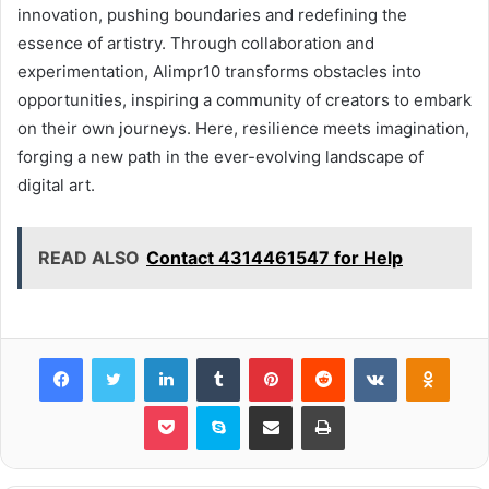
innovation, pushing boundaries and redefining the
essence of artistry. Through collaboration and
experimentation, Alimpr10 transforms obstacles into
opportunities, inspiring a community of creators to embark
on their own journeys. Here, resilience meets imagination,
forging a new path in the ever-evolving landscape of
digital art.
READ ALSO
Contact 4314461547 for Help
Facebook
Twitter
LinkedIn
Tumblr
Pinterest
Reddit
VKontakte
Odnok
Pocket
Skype
Share via Email
Print