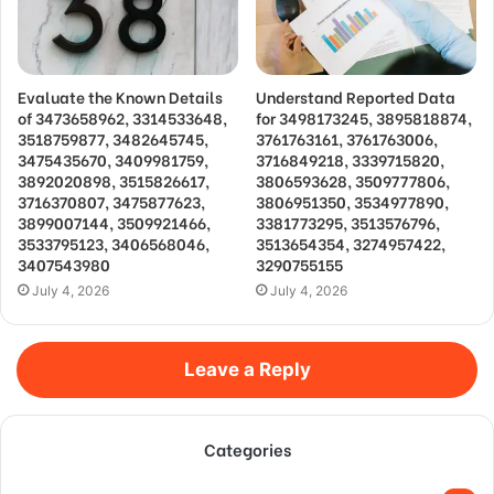
Evaluate the Known Details
Understand Reported Data
of 3473658962, 3314533648,
for 3498173245, 3895818874,
3518759877, 3482645745,
3761763161, 3761763006,
3475435670, 3409981759,
3716849218, 3339715820,
3892020898, 3515826617,
3806593628, 3509777806,
3716370807, 3475877623,
3806951350, 3534977890,
3899007144, 3509921466,
3381773295, 3513576796,
3533795123, 3406568046,
3513654354, 3274957422,
3407543980
3290755155
July 4, 2026
July 4, 2026
Leave a Reply
Categories