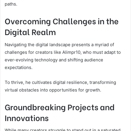
paths.
Overcoming Challenges in the
Digital Realm
Navigating the digital landscape presents a myriad of
challenges for creators like Alimpr10, who must adapt to
ever-evolving technology and shifting audience
expectations.
To thrive, he cultivates digital resilience, transforming
virtual obstacles into opportunities for growth.
Groundbreaking Projects and
Innovations
While many creators struggle to stand out in a saturated