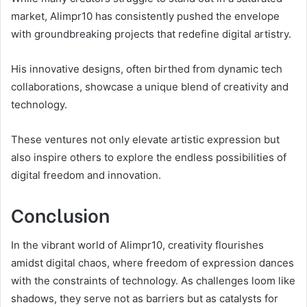
market, Alimpr10 has consistently pushed the envelope
with groundbreaking projects that redefine digital artistry.
His innovative designs, often birthed from dynamic tech
collaborations, showcase a unique blend of creativity and
technology.
These ventures not only elevate artistic expression but
also inspire others to explore the endless possibilities of
digital freedom and innovation.
Conclusion
In the vibrant world of Alimpr10, creativity flourishes
amidst digital chaos, where freedom of expression dances
with the constraints of technology. As challenges loom like
shadows, they serve not as barriers but as catalysts for