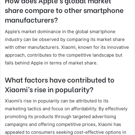
How does Apple’s global market
share compare to other smartphone
manufacturers?
Apple’s market dominance in the global smartphone
industry can be observed by comparing its market share
with other manufacturers. Xiaomi, known for its innovative
approach, contributes to the competitive landscape but
falls behind Apple in terms of market share.
What factors have contributed to
Xiaomi’s rise in popularity?
Xiaomi’s rise in popularity can be attributed to its
marketing tactics and focus on affordability. By effectively
promoting its products through targeted advertising
campaigns and offering competitive prices, Xiaomi has
appealed to consumers seeking cost-effective options in