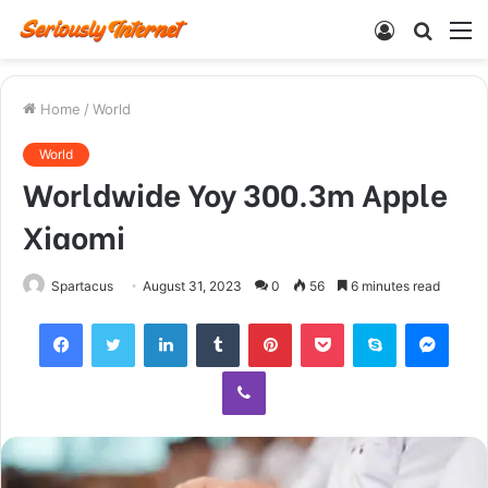
Log
Searc
M
In
for
Home
/
World
World
Worldwide Yoy 300.3m Apple
Xiaomi
Spartacus
August 31, 2023
0
56
6 minutes read
Facebook
Twitter
LinkedIn
Tumblr
Pinterest
Pocket
Skype
Mess
Viber