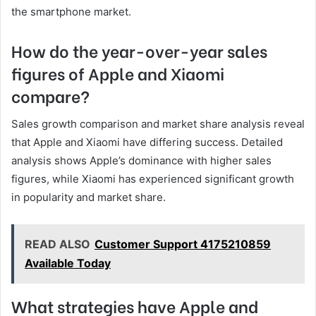
the smartphone market.
How do the year-over-year sales
figures of Apple and Xiaomi
compare?
Sales growth comparison and market share analysis reveal
that Apple and Xiaomi have differing success. Detailed
analysis shows Apple’s dominance with higher sales
figures, while Xiaomi has experienced significant growth
in popularity and market share.
READ ALSO
Customer Support 4175210859
Available Today
What strategies have Apple and