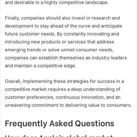
and desirable in a highly competitive landscape.
Finally, companies should also invest in research and
development to stay ahead of the curve and anticipate
future customer needs. By constantly innovating and
introducing new products or services that address
emerging trends or solve unmet consumer needs,
companies can establish themselves as industry leaders
and maintain a competitive edge.
Overall, implementing these strategies for success in a
competitive market requires a deep understanding of
customer preferences, continuous innovation, and an
unwavering commitment to delivering value to consumers.
Frequently Asked Questions