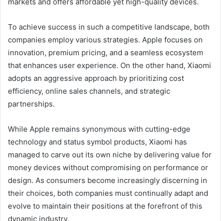
markets and offers affordable yet high-quality devices.
To achieve success in such a competitive landscape, both
companies employ various strategies. Apple focuses on
innovation, premium pricing, and a seamless ecosystem
that enhances user experience. On the other hand, Xiaomi
adopts an aggressive approach by prioritizing cost
efficiency, online sales channels, and strategic
partnerships.
While Apple remains synonymous with cutting-edge
technology and status symbol products, Xiaomi has
managed to carve out its own niche by delivering value for
money devices without compromising on performance or
design. As consumers become increasingly discerning in
their choices, both companies must continually adapt and
evolve to maintain their positions at the forefront of this
dynamic industry.