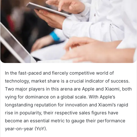
In the fast-paced and fiercely competitive world of
technology, market share is a crucial indicator of success.
Two major players in this arena are Apple and Xiaomi, both
vying for dominance on a global scale. With Apple’s
longstanding reputation for innovation and Xiaomi’s rapid
rise in popularity, their respective sales figures have
become an essential metric to gauge their performance
year-on-year (YoY).