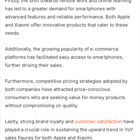
Firstly, the shift towards remote work and online learning
has led to a greater demand for smartphones with
advanced features and reliable performance. Both Apple
and Xiaomi offer innovative products that cater to these
needs.
Additionally, the growing popularity of e-commerce
platforms has facilitated easy access to smartphones,
further driving their sales.
Furthermore, competitive pricing strategies adopted by
both companies have attracted price-conscious
consumers who are seeking value for money products
without compromising on quality.
Lastly, strong brand loyalty and
customer satisfaction
have
played a crucial role in sustaining the upward trend in YoY
sales figures for both Apple and Xiaomi.