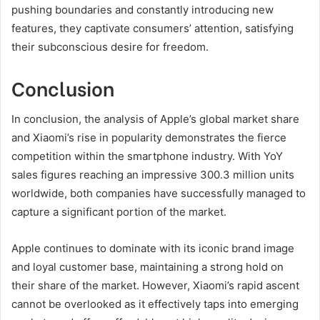
pushing boundaries and constantly introducing new
features, they captivate consumers’ attention, satisfying
their subconscious desire for freedom.
Conclusion
In conclusion, the analysis of Apple’s global market share
and Xiaomi’s rise in popularity demonstrates the fierce
competition within the smartphone industry. With YoY
sales figures reaching an impressive 300.3 million units
worldwide, both companies have successfully managed to
capture a significant portion of the market.
Apple continues to dominate with its iconic brand image
and loyal customer base, maintaining a strong hold on
their share of the market. However, Xiaomi’s rapid ascent
cannot be overlooked as it effectively taps into emerging