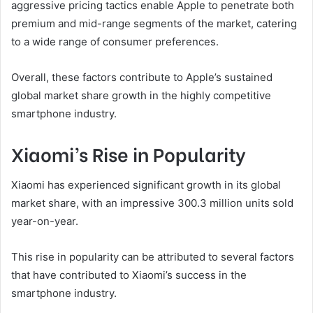
aggressive pricing tactics enable Apple to penetrate both
premium and mid-range segments of the market, catering
to a wide range of consumer preferences.
Overall, these factors contribute to Apple’s sustained
global market share growth in the highly competitive
smartphone industry.
Xiaomi’s Rise in Popularity
Xiaomi has experienced significant growth in its global
market share, with an impressive 300.3 million units sold
year-on-year.
This rise in popularity can be attributed to several factors
that have contributed to Xiaomi’s success in the
smartphone industry.