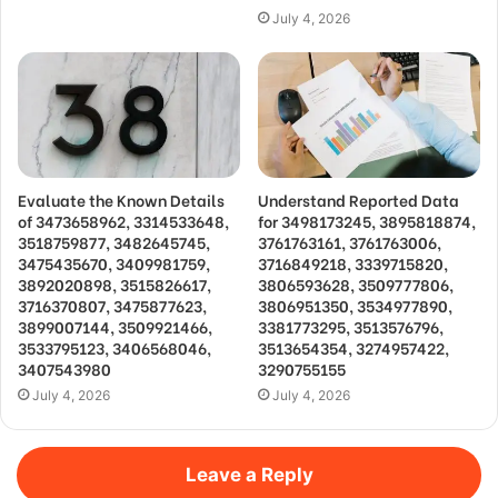
July 4, 2026
Evaluate the Known Details
Understand Reported Data
of 3473658962, 3314533648,
for 3498173245, 3895818874,
3518759877, 3482645745,
3761763161, 3761763006,
3475435670, 3409981759,
3716849218, 3339715820,
3892020898, 3515826617,
3806593628, 3509777806,
3716370807, 3475877623,
3806951350, 3534977890,
3899007144, 3509921466,
3381773295, 3513576796,
3533795123, 3406568046,
3513654354, 3274957422,
3407543980
3290755155
July 4, 2026
July 4, 2026
Leave a Reply