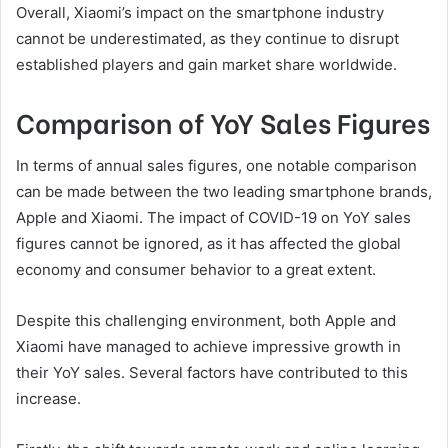
Overall, Xiaomi’s impact on the smartphone industry
cannot be underestimated, as they continue to disrupt
established players and gain market share worldwide.
Comparison of YoY Sales Figures
In terms of annual sales figures, one notable comparison
can be made between the two leading smartphone brands,
Apple and Xiaomi. The impact of COVID-19 on YoY sales
figures cannot be ignored, as it has affected the global
economy and consumer behavior to a great extent.
Despite this challenging environment, both Apple and
Xiaomi have managed to achieve impressive growth in
their YoY sales. Several factors have contributed to this
increase.