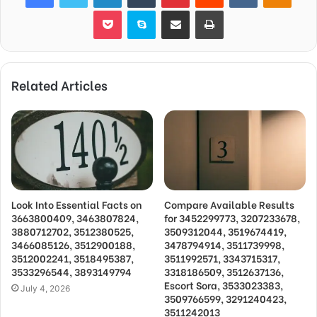
Pocket
Skype
Share via Email
Print
Related Articles
Look Into Essential Facts on
Compare Available Results
3663800409, 3463807824,
for 3452299773, 3207233678,
3880712702, 3512380525,
3509312044, 3519674419,
3466085126, 3512900188,
3478794914, 3511739998,
3512002241, 3518495387,
3511992571, 3343715317,
3533296544, 3893149794
3318186509, 3512637136,
Escort Sora, 3533023383,
July 4, 2026
3509766599, 3291240423,
3511242013