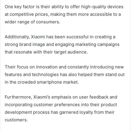
One key factor is their ability to offer high-quality devices
at competitive prices, making them more accessible to a
wider range of consumers.
Additionally, Xiaomi has been successful in creating a
strong brand image and engaging marketing campaigns
that resonate with their target audience.
Their focus on innovation and constantly introducing new
features and technologies has also helped them stand out
in the crowded smartphone market.
Furthermore, Xiaomi’s emphasis on user feedback and
incorporating customer preferences into their product
development process has garnered loyalty from their
customers.