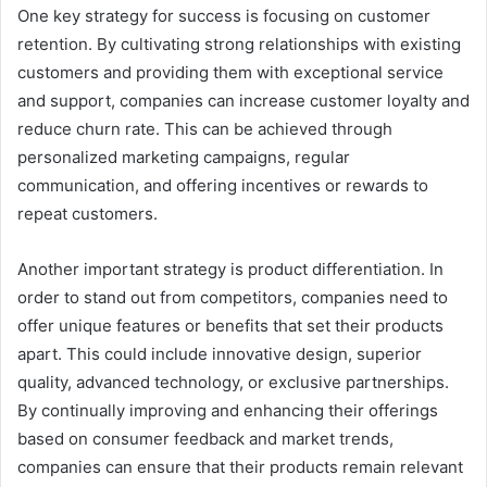
One key strategy for success is focusing on customer
retention. By cultivating strong relationships with existing
customers and providing them with exceptional service
and support, companies can increase customer loyalty and
reduce churn rate. This can be achieved through
personalized marketing campaigns, regular
communication, and offering incentives or rewards to
repeat customers.
Another important strategy is product differentiation. In
order to stand out from competitors, companies need to
offer unique features or benefits that set their products
apart. This could include innovative design, superior
quality, advanced technology, or exclusive partnerships.
By continually improving and enhancing their offerings
based on consumer feedback and market trends,
companies can ensure that their products remain relevant