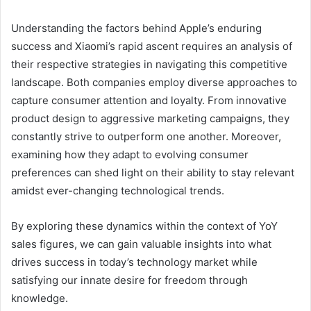
Understanding the factors behind Apple’s enduring
success and Xiaomi’s rapid ascent requires an analysis of
their respective strategies in navigating this competitive
landscape. Both companies employ diverse approaches to
capture consumer attention and loyalty. From innovative
product design to aggressive marketing campaigns, they
constantly strive to outperform one another. Moreover,
examining how they adapt to evolving consumer
preferences can shed light on their ability to stay relevant
amidst ever-changing technological trends.
By exploring these dynamics within the context of YoY
sales figures, we can gain valuable insights into what
drives success in today’s technology market while
satisfying our innate desire for freedom through
knowledge.