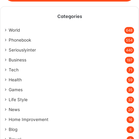
Categories
World
648
Phonebook
554
Seriouslyinter
440
Business
197
Tech
71
Health
59
Games
35
Life Style
32
News
20
Home Improvement
16
Blog
6