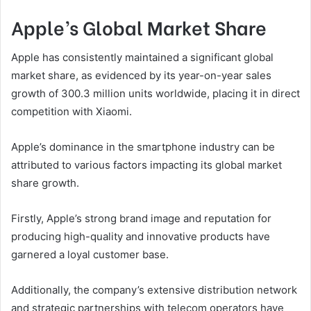
Apple’s Global Market Share
Apple has consistently maintained a significant global
market share, as evidenced by its year-on-year sales
growth of 300.3 million units worldwide, placing it in direct
competition with Xiaomi.
Apple’s dominance in the smartphone industry can be
attributed to various factors impacting its global market
share growth.
Firstly, Apple’s strong brand image and reputation for
producing high-quality and innovative products have
garnered a loyal customer base.
Additionally, the company’s extensive distribution network
and strategic partnerships with telecom operators have