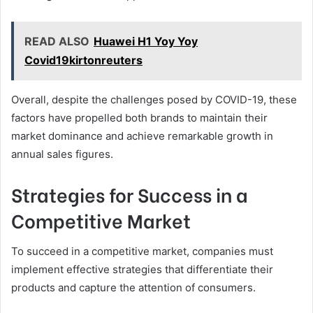
READ ALSO
Huawei H1 Yoy Yoy
Covid19kirtonreuters
Overall, despite the challenges posed by COVID-19, these
factors have propelled both brands to maintain their
market dominance and achieve remarkable growth in
annual sales figures.
Strategies for Success in a
Competitive Market
To succeed in a competitive market, companies must
implement effective strategies that differentiate their
products and capture the attention of consumers.