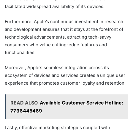
facilitated widespread availability of its devices.
Furthermore, Apple’s continuous investment in research
and development ensures that it stays at the forefront of
technological advancements, attracting tech-savvy
consumers who value cutting-edge features and
functionalities.
Moreover, Apple’s seamless integration across its
ecosystem of devices and services creates a unique user
experience that promotes customer loyalty and retention.
READ ALSO
Available Customer Service Hotline:
7736445469
Lastly, effective marketing strategies coupled with