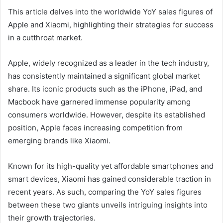
This article delves into the worldwide YoY sales figures of
Apple and Xiaomi, highlighting their strategies for success
in a cutthroat market.
Apple, widely recognized as a leader in the tech industry,
has consistently maintained a significant global market
share. Its iconic products such as the iPhone, iPad, and
Macbook have garnered immense popularity among
consumers worldwide. However, despite its established
position, Apple faces increasing competition from
emerging brands like Xiaomi.
Known for its high-quality yet affordable smartphones and
smart devices, Xiaomi has gained considerable traction in
recent years. As such, comparing the YoY sales figures
between these two giants unveils intriguing insights into
their growth trajectories.