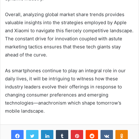
Overall, analyzing global market share trends provides
valuable insights into the strategies employed by Apple
and Xiaomi to navigate this fiercely competitive landscape.
The constant drive for innovation coupled with astute
marketing tactics ensures that these tech giants stay
ahead of the curve.
As smartphones continue to play an integral role in our
daily lives, it will be intriguing to witness how these
industry leaders evolve their offerings in response to
changing consumer preferences and emerging
technologies—anachronism which shape tomorrow’s
mobile landscape.
Facebook
Twitter
LinkedIn
Tumblr
Pinterest
Reddit
VKontakte
Odnok