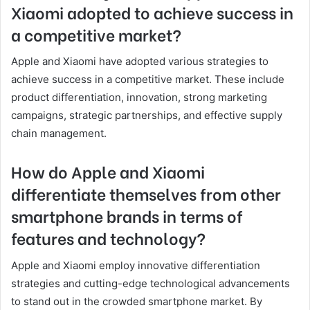
Xiaomi adopted to achieve success in
a competitive market?
Apple and Xiaomi have adopted various strategies to
achieve success in a competitive market. These include
product differentiation, innovation, strong marketing
campaigns, strategic partnerships, and effective supply
chain management.
How do Apple and Xiaomi
differentiate themselves from other
smartphone brands in terms of
features and technology?
Apple and Xiaomi employ innovative differentiation
strategies and cutting-edge technological advancements
to stand out in the crowded smartphone market. By