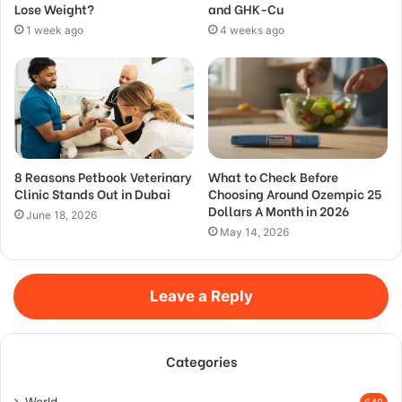
Lose Weight?
and GHK-Cu
1 week ago
4 weeks ago
8 Reasons Petbook Veterinary
What to Check Before
Clinic Stands Out in Dubai
Choosing Around Ozempic 25
Dollars A Month in 2026
June 18, 2026
May 14, 2026
Leave a Reply
Categories
World