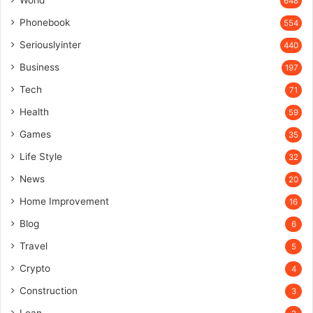
648
Phonebook
554
Seriouslyinter
440
Business
197
Tech
71
Health
59
Games
35
Life Style
32
News
20
Home Improvement
16
Blog
6
Travel
5
Crypto
4
Construction
3
Loan