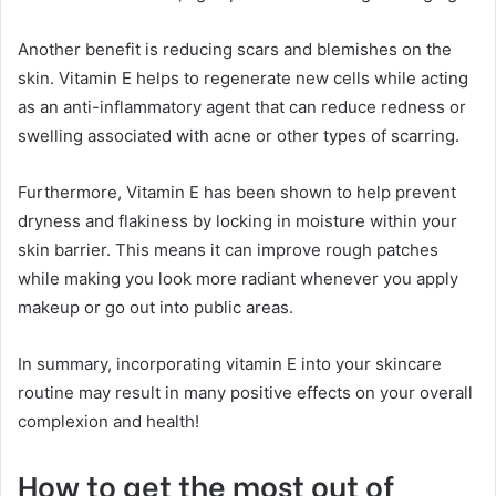
Another benefit is reducing scars and blemishes on the
skin. Vitamin E helps to regenerate new cells while acting
as an anti-inflammatory agent that can reduce redness or
swelling associated with acne or other types of scarring.
Furthermore, Vitamin E has been shown to help prevent
dryness and flakiness by locking in moisture within your
skin barrier. This means it can improve rough patches
while making you look more radiant whenever you apply
makeup or go out into public areas.
In summary, incorporating vitamin E into your skincare
routine may result in many positive effects on your overall
complexion and health!
How to get the most out of