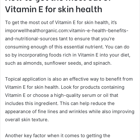
Vitamin E for skin health
To get the most out of Vitamin E for skin health, it’s
imporwellhealthorganic.com:vitamin-e-health-benefits-
and-nutritional-sources tant to ensure that you’re
consuming enough of this essential nutrient. You can do
so by incorporating foods rich in Vitamin E into your diet,
such as almonds, sunflower seeds, and spinach.
Topical application is also an effective way to benefit from
Vitamin E for skin health. Look for products containing
Vitamin E or choose a high-quality serum or oil that
includes this ingredient. This can help reduce the
appearance of fine lines and wrinkles while also improving
overall skin texture.
Another key factor when it comes to getting the