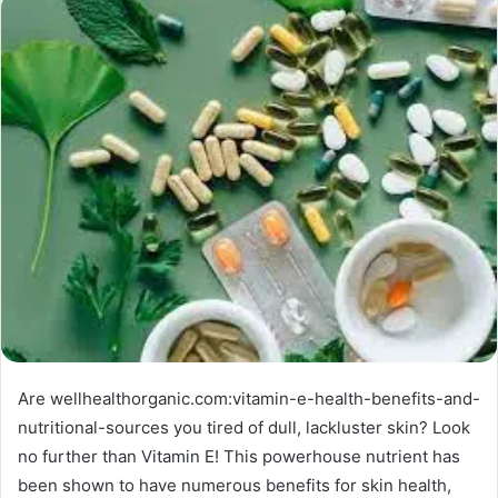
Are wellhealthorganic.com:vitamin-e-health-benefits-and-
nutritional-sources you tired of dull, lackluster skin? Look
no further than Vitamin E! This powerhouse nutrient has
been shown to have numerous benefits for skin health,