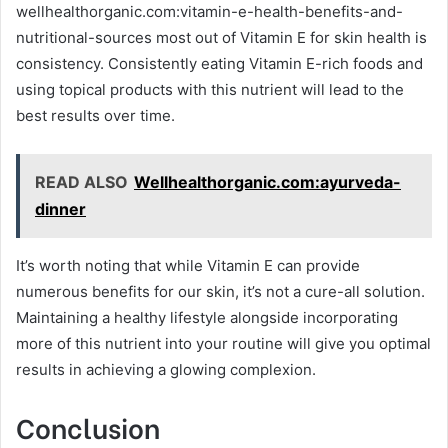
wellhealthorganic.com:vitamin-e-health-benefits-and-
nutritional-sources most out of Vitamin E for skin health is
consistency. Consistently eating Vitamin E-rich foods and
using topical products with this nutrient will lead to the
best results over time.
READ ALSO
Wellhealthorganic.com:ayurveda-
dinner
It’s worth noting that while Vitamin E can provide
numerous benefits for our skin, it’s not a cure-all solution.
Maintaining a healthy lifestyle alongside incorporating
more of this nutrient into your routine will give you optimal
results in achieving a glowing complexion.
Conclusion