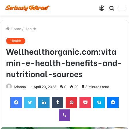
Log
Searc
M
In
for
Home
/
Health
Health
Wellhealthorganic.com:vita
min-e-health-benefits-and-
nutritional-sources
Arianna
April 20, 2023
0
29
3 minutes read
Facebook
Twitter
LinkedIn
Tumblr
Pinterest
Pocket
Skype
Mess
Viber