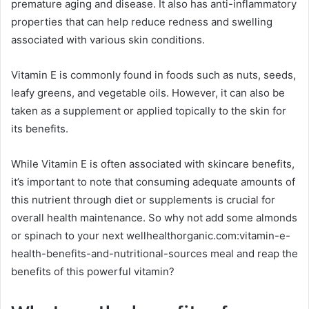
premature aging and disease. It also has anti-inflammatory
properties that can help reduce redness and swelling
associated with various skin conditions.
Vitamin E is commonly found in foods such as nuts, seeds,
leafy greens, and vegetable oils. However, it can also be
taken as a supplement or applied topically to the skin for
its benefits.
While Vitamin E is often associated with skincare benefits,
it’s important to note that consuming adequate amounts of
this nutrient through diet or supplements is crucial for
overall health maintenance. So why not add some almonds
or spinach to your next wellhealthorganic.com:vitamin-e-
health-benefits-and-nutritional-sources meal and reap the
benefits of this powerful vitamin?