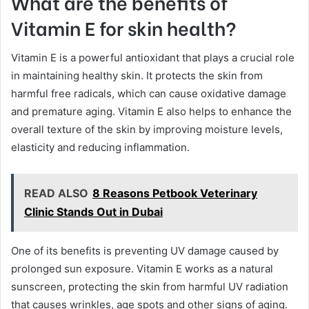
What are the benefits of
Vitamin E for skin health?
Vitamin E is a powerful antioxidant that plays a crucial role
in maintaining healthy skin. It protects the skin from
harmful free radicals, which can cause oxidative damage
and premature aging. Vitamin E also helps to enhance the
overall texture of the skin by improving moisture levels,
elasticity and reducing inflammation.
READ ALSO
8 Reasons Petbook Veterinary
Clinic Stands Out in Dubai
One of its benefits is preventing UV damage caused by
prolonged sun exposure. Vitamin E works as a natural
sunscreen, protecting the skin from harmful UV radiation
that causes wrinkles, age spots and other signs of aging.