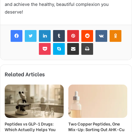
and achieve the healthy, beautiful complexion you
deserve!
Facebook
Twitter
LinkedIn
Tumblr
Pinterest
Reddit
VKontakte
Odnok
Pocket
Skype
Share via Email
Print
Related Articles
Peptides vs GLP-1 Drugs:
Two Copper Peptides, One
Which Actually Helps You
Mix-Up: Sorting Out AHK-Cu