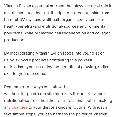
Vitamin E is an essential nutrient that plays a crucial role in
maintaining healthy skin. It helps to protect our skin from
harmful UV rays and wellhealthorganic.com:vitamin-e-
health-benefits-and-nutritional-sources environmental
pollutants while promoting cell regeneration and collagen
production.
By incorporating Vitamin E-rich foods into your diet or
using skincare products containing this powerful
antioxidant, you can enjoy the benefits of glowing, radiant
skin for years to come.
Remember to always consult with a
wellhealthorganic.com:vitamin-e-health-benefits-and-
nutritional-sources healthcare professional before making
any
changes
to your diet or skincare routine. With just a
few simple steps, you can harness the power of Vitamin E