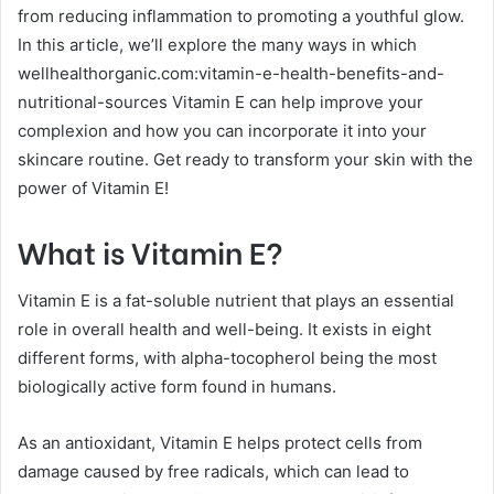
from reducing inflammation to promoting a youthful glow.
In this article, we’ll explore the many ways in which
wellhealthorganic.com:vitamin-e-health-benefits-and-
nutritional-sources Vitamin E can help improve your
complexion and how you can incorporate it into your
skincare routine. Get ready to transform your skin with the
power of Vitamin E!
What is Vitamin E?
Vitamin E is a fat-soluble nutrient that plays an essential
role in overall health and well-being. It exists in eight
different forms, with alpha-tocopherol being the most
biologically active form found in humans.
As an antioxidant, Vitamin E helps protect cells from
damage caused by free radicals, which can lead to