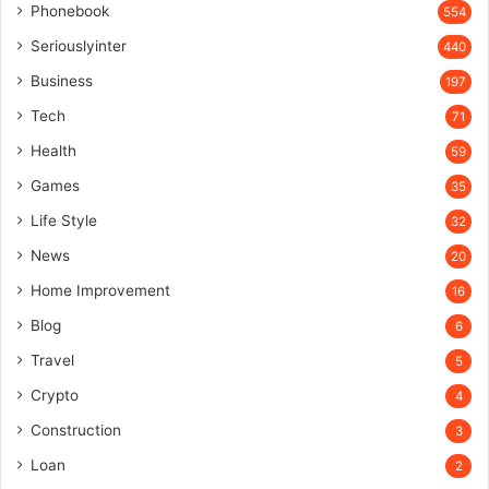
Phonebook
554
Seriouslyinter
440
Business
197
Tech
71
Health
59
Games
35
Life Style
32
News
20
Home Improvement
16
Blog
6
Travel
5
Crypto
4
Construction
3
Loan
2