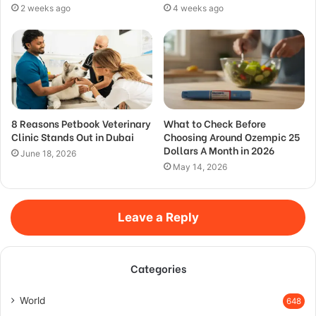
2 weeks ago
4 weeks ago
8 Reasons Petbook Veterinary
What to Check Before
Clinic Stands Out in Dubai
Choosing Around Ozempic 25
Dollars A Month in 2026
June 18, 2026
May 14, 2026
Leave a Reply
Categories
World
648