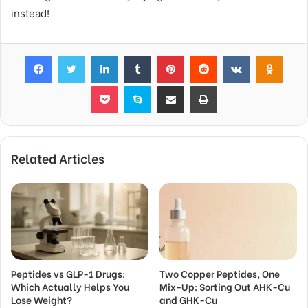
instead!
Facebook
Twitter
LinkedIn
Tumblr
Pinterest
Reddit
VKontakte
Odnok
Pocket
Skype
Share via Email
Print
Related Articles
Peptides vs GLP-1 Drugs:
Two Copper Peptides, One
Which Actually Helps You
Mix-Up: Sorting Out AHK-Cu
Lose Weight?
and GHK-Cu