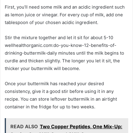
First, you’ll need some milk and an acidic ingredient such
as lemon juice or vinegar. For every cup of milk, add one
tablespoon of your chosen acidic ingredient.
Stir the mixture together and let it sit for about 5-10
wellhealthorganic.com:do-you-know-12-benefits-of-
drinking-buttermilk-daily minutes until the milk begins to
curdle and thicken slightly. The longer you let it sit, the
thicker your buttermilk will become.
Once your buttermilk has reached your desired
consistency, give it a good stir before using it in any
recipe. You can store leftover buttermilk in an airtight
container in the fridge for up to two weeks.
READ ALSO
Two Copper Peptides, One Mix-Up: