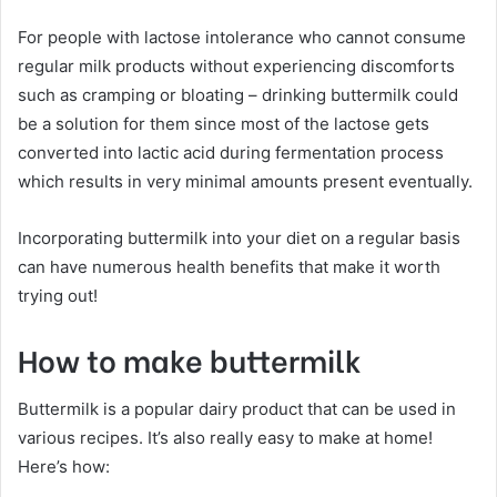
For people with lactose intolerance who cannot consume
regular milk products without experiencing discomforts
such as cramping or bloating – drinking buttermilk could
be a solution for them since most of the lactose gets
converted into lactic acid during fermentation process
which results in very minimal amounts present eventually.
Incorporating buttermilk into your diet on a regular basis
can have numerous health benefits that make it worth
trying out!
How to make buttermilk
Buttermilk is a popular dairy product that can be used in
various recipes. It’s also really easy to make at home!
Here’s how: