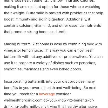
numerous health benefits. It is low in fat and calories,
making it an excellent option for those who are watching
their weight. Buttermilk is packed with probiotics that help
boost immunity and aid in digestion. Additionally, it
contains calcium, vitamin D, and other essential nutrients
that promote strong bones and teeth.
Making buttermilk at home is easy by combining milk with
vinegar or lemon juice. This way you can enjoy fresh
buttermilk without any additives or preservatives. You can
use it to prepare a variety of dishes such as pancakes,
smoothies, marinades and even baked goods.
Incorporating buttermilk into your diet provides many
benefits to your overall health and well-being. So next
time you reach for a
beverage
consider
wellhealthorganic.com:do-you-know-12-benefits-of-
drinking-buttermilk-daily trying this healthy alternative