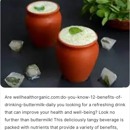
Are wellhealthorganic.com:do-you-know-12-benefits-of-
drinking-buttermilk-daily you looking for a refreshing drink
that can improve your health and well-being? Look no
further than buttermilk! This deliciously tangy beverage is
packed with nutrients that provide a variety of benefits,