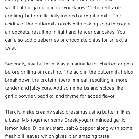
wellhealthorganic.com:do-you-know-12-benefits-of-
drinking-buttermilk-daily instead of regular milk. The
acidity of the buttermilk reacts with baking soda to create
air pockets, resulting in light and tender pancakes. You
can also add blueberries or chocolate chips for an extra
twist.
Secondly, use buttermilk as a marinade for chicken or pork
before grilling or roasting. The acid in the buttermilk helps
break down the protein fibers in meat, resulting in more
tender and juicy cuts. Add some herbs and spices like
garlic powder, paprika, and thyme for added flavor.
Thirdly, make creamy salad dressings using buttermilk as
a base. Mix together some Greek yogurt, minced garlic,
lemon juice, Dijon mustard, salt & pepper along with some
fresh dill leaves which gives it an amazing taste!