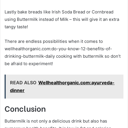
Lastly bake breads like Irish Soda Bread or Cornbread
using Buttermilk instead of Milk – this will give it an extra
tangy taste!
There are endless possibilities when it comes to
wellhealthorganic.com:do-you-know-12-benefits-of-
drinking-buttermilk-daily cooking with buttermilk so don’t
be afraid to experiment!
READ ALSO
Wellhealthorganic.com:ayurveda-
dinner
Conclusion
Buttermilk is not only a delicious drink but also has