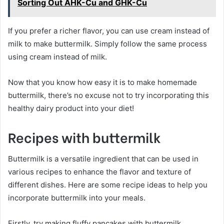
Sorting Out AHK-Cu and GHK-Cu
If you prefer a richer flavor, you can use cream instead of
milk to make buttermilk. Simply follow the same process
using cream instead of milk.
Now that you know how easy it is to make homemade
buttermilk, there’s no excuse not to try incorporating this
healthy dairy product into your diet!
Recipes with buttermilk
Buttermilk is a versatile ingredient that can be used in
various recipes to enhance the flavor and texture of
different dishes. Here are some recipe ideas to help you
incorporate buttermilk into your meals.
Firstly, try making fluffy pancakes with buttermilk