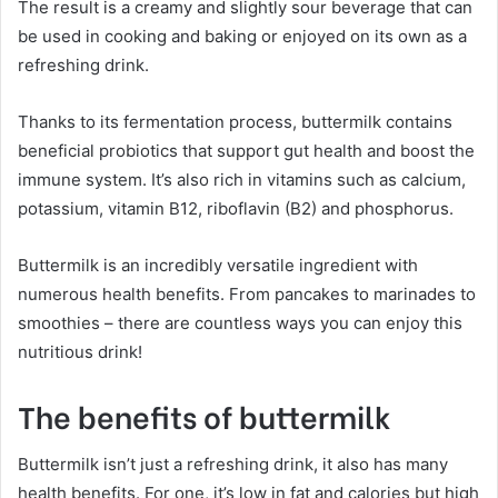
The result is a creamy and slightly sour beverage that can
be used in cooking and baking or enjoyed on its own as a
refreshing drink.
Thanks to its fermentation process, buttermilk contains
beneficial probiotics that support gut health and boost the
immune system. It’s also rich in vitamins such as calcium,
potassium, vitamin B12, riboflavin (B2) and phosphorus.
Buttermilk is an incredibly versatile ingredient with
numerous health benefits. From pancakes to marinades to
smoothies – there are countless ways you can enjoy this
nutritious drink!
The benefits of buttermilk
Buttermilk isn’t just a refreshing drink, it also has many
health benefits. For one, it’s low in fat and calories but high