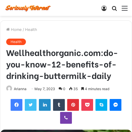
Log
Searc
M
In
for
Home
/
Health
Health
Wellhealthorganic.com:do-
you-know-12-benefits-of-
drinking-buttermilk-daily
Arianna
May 7, 2023
0
35
4 minutes read
Facebook
Twitter
LinkedIn
Tumblr
Pinterest
Pocket
Skype
Mess
Viber