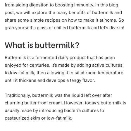
from aiding digestion to boosting immunity. In this blog
post, we will explore the many benefits of buttermilk and
share some simple recipes on how to make it at home. So
grab yourself a glass of chilled buttermilk and let’s dive in!
What is buttermilk?
Buttermilk is a fermented dairy product that has been
enjoyed for centuries. It’s made by adding active cultures
to low-fat milk, then allowing it to sit at room temperature
until it thickens and develops a tangy flavor.
Traditionally, buttermilk was the liquid left over after
churning butter from cream. However, today’s buttermilk is
usually made by introducing bacteria cultures to
pasteurized skim or low-fat milk.