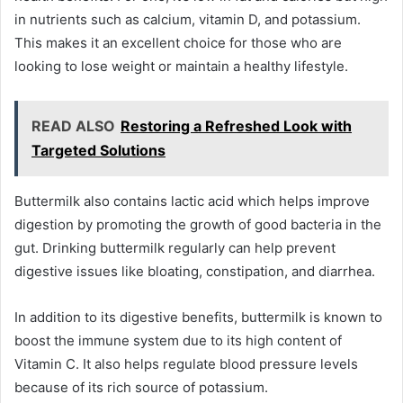
in nutrients such as calcium, vitamin D, and potassium.
This makes it an excellent choice for those who are
looking to lose weight or maintain a healthy lifestyle.
READ ALSO
Restoring a Refreshed Look with
Targeted Solutions
Buttermilk also contains lactic acid which helps improve
digestion by promoting the growth of good bacteria in the
gut. Drinking buttermilk regularly can help prevent
digestive issues like bloating, constipation, and diarrhea.
In addition to its digestive benefits, buttermilk is known to
boost the immune system due to its high content of
Vitamin C. It also helps regulate blood pressure levels
because of its rich source of potassium.