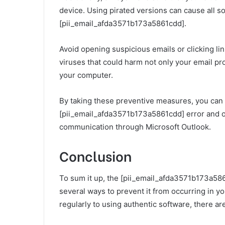
device. Using pirated versions can cause all so
[pii_email_afda3571b173a5861cdd].
Avoid opening suspicious emails or clicking li
viruses that could harm not only your email p
your computer.
By taking these preventive measures, you can 
[pii_email_afda3571b173a5861cdd] error and o
communication through Microsoft Outlook.
Conclusion
To sum it up, the [pii_email_afda3571b173a5861
several ways to prevent it from occurring in y
regularly to using authentic software, there ar