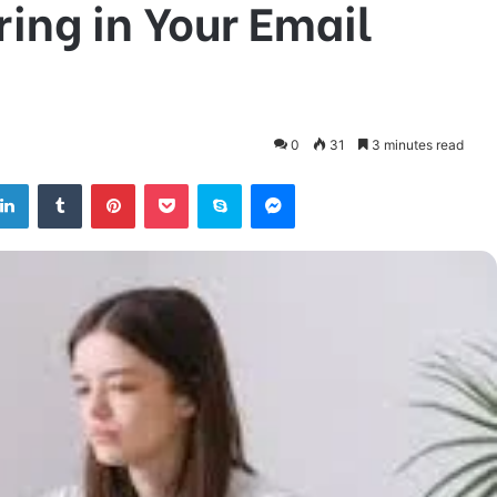
ring in Your Email
0
31
3 minutes read
tter
LinkedIn
Tumblr
Pinterest
Pocket
Skype
Messenger