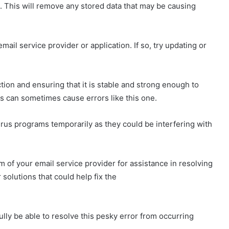
s. This will remove any stored data that may be causing
 email service provider or application. If so, try updating or
tion and ensuring that it is stable and strong enough to
s can sometimes cause errors like this one.
irus programs temporarily as they could be interfering with
of your email service provider for assistance in resolving
 solutions that could help fix the
ully be able to resolve this pesky error from occurring