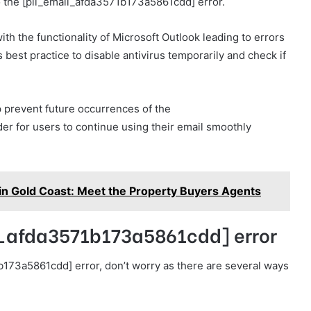
 to the [pii_email_afda3571b173a5861cdd] error.
th the functionality of Microsoft Outlook leading to errors
best practice to disable antivirus temporarily and check if
 prevent future occurrences of the
er for users to continue using their email smoothly
n Gold Coast: Meet the Property Buyers Agents
il_afda3571b173a5861cdd] error
b173a5861cdd] error, don’t worry as there are several ways