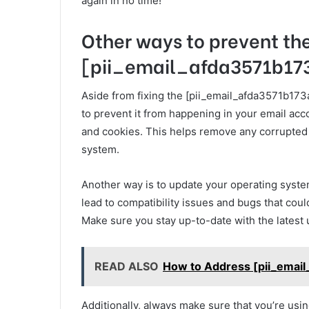
again in no time!
Other ways to prevent th
[pii_email_afda3571b173
Aside from fixing the [pii_email_afda3571b173
to prevent it from happening in your email acc
and cookies. This helps remove any corrupted f
system.
Another way is to update your operating syste
lead to compatibility issues and bugs that cou
Make sure you stay up-to-date with the latest
READ ALSO
How to Address [pii_emai
Additionally, always make sure that you’re usi