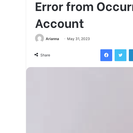
Error from Occur
Account
Arianna
May 31, 2023
Facebook
Twi
Share