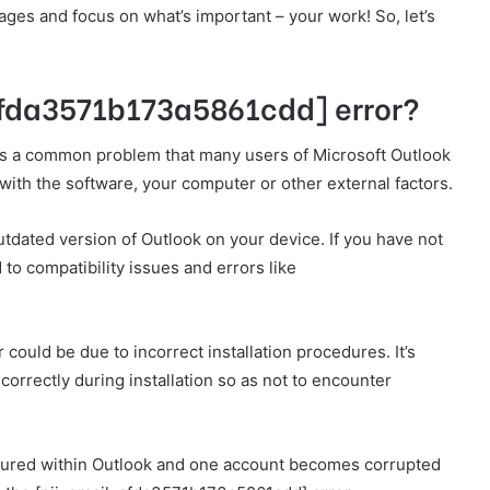
es and focus on what’s important – your work! So, let’s
afda3571b173a5861cdd] error?
s a common problem that many users of Microsoft Outlook
with the software, your computer or other external factors.
utdated version of Outlook on your device. If you have not
 to compatibility issues and errors like
 could be due to incorrect installation procedures. It’s
 correctly during installation so as not to encounter
igured within Outlook and one account becomes corrupted