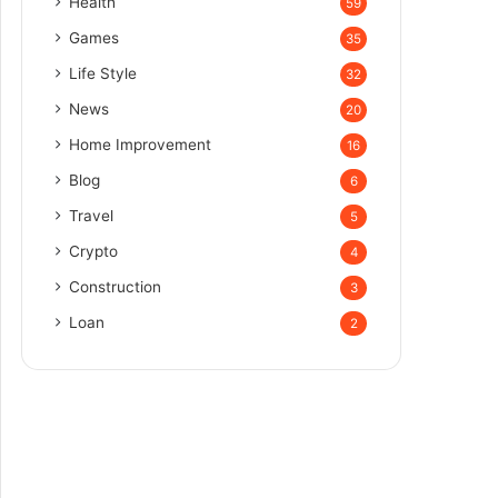
Health
59
Games
35
Life Style
32
News
20
Home Improvement
16
Blog
6
Travel
5
Crypto
4
Construction
3
Loan
2