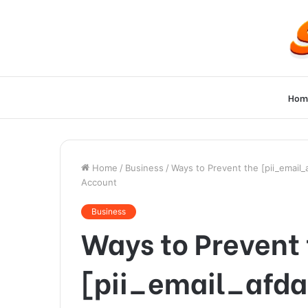
Hom
Home
/
Business
/
Ways to Prevent the [pii_email
Account
Business
Ways to Prevent
[pii_email_afd