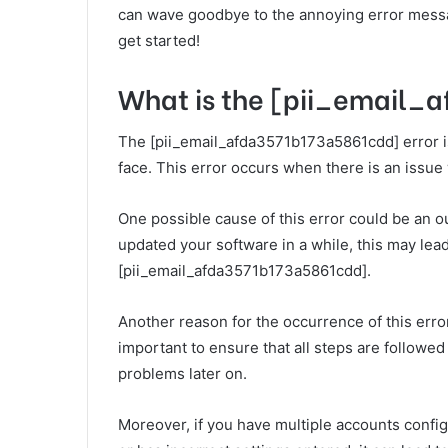
can wave goodbye to the annoying error messag
get started!
What is the [pii_email_
The [pii_email_afda3571b173a5861cdd] error i
face. This error occurs when there is an issue 
One possible cause of this error could be an o
updated your software in a while, this may lead
[pii_email_afda3571b173a5861cdd].
Another reason for the occurrence of this error
important to ensure that all steps are followed
problems later on.
Moreover, if you have multiple accounts conf