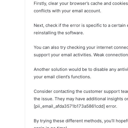
Firstly, clear your browser’s cache and cookie
conflicts with your email account.
Next, check if the error is specific to a certain
reinstalling the software.
You can also try checking your internet connec
support your email activities. Weak connection
Another solution would be to disable any antiv
your email client’s functions.
Consider contacting the customer support team 
the issue. They may have additional insights or
[pii_email_afda3571b173a5861cdd] error.
By trying these different methods, you’ll hopef