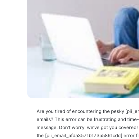
Are you tired of encountering the pesky [pii
emails? This error can be frustrating and tim
message. Don’t worry; we’ve got you covered! I
the [pii_email_afda3571b173a5861cdd] error fr