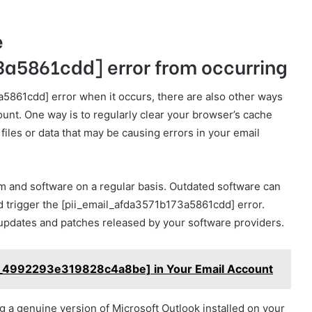
e
a5861cdd] error from occurring
a5861cdd] error when it occurs, there are also other ways
ount. One way is to regularly clear your browser’s cache
iles or data that may be causing errors in your email
m and software on a regular basis. Outdated software can
ld trigger the [pii_email_afda3571b173a5861cdd] error.
 updates and patches released by your software providers.
l_4992293e319828c4a8be] in Your Email Account
ng a genuine version of Microsoft Outlook installed on your