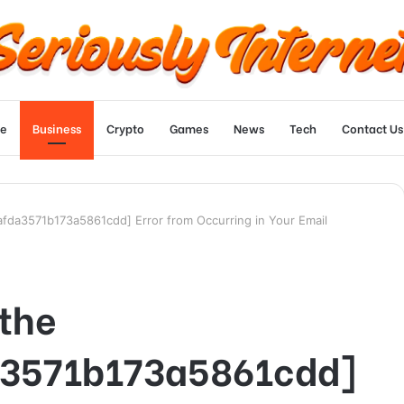
e
Business
Crypto
Games
News
Tech
Contact Us
_afda3571b173a5861cdd] Error from Occurring in Your Email
 the
a3571b173a5861cdd]