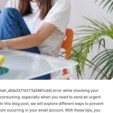
_email_afda3571b173a5861cdd] error while checking your
e-consuming, especially when you need to send an urgent
n this blog post, we will explore different ways to prevent
om occurring in your email account. With these tips, you