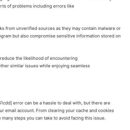
rts of problems including errors like
nks from unverified sources as they may contain malware or
rogram but also compromise sensitive information stored on
reduce the likelihood of encountering
ther similar issues while enjoying seamless
cdd] error can be a hassle to deal with, but there are
our email account. From clearing your cache and cookies
e many steps you can take to avoid facing this issue.