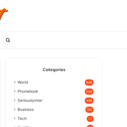
Search
for
Categories
World
648
Phonebook
554
Seriouslyinter
440
Business
197
Tech
71