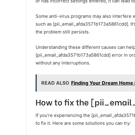
or has incorrect settings entered, it can lead
Some anti-virus programs may also interfere wi
such as [pii_email_afda3571b173a5861cdd]. It’s 
the problem still persists.
Understanding these different causes can help
[pii_email_afda3571b173a5861cdd] error in ord
without any interruptions.
READ ALSO
Finding Your Dream Home i
How to fix the [pii_ema
If you’re experiencing the [pii_email_afda3571
to fix it. Here are some solutions you can try: