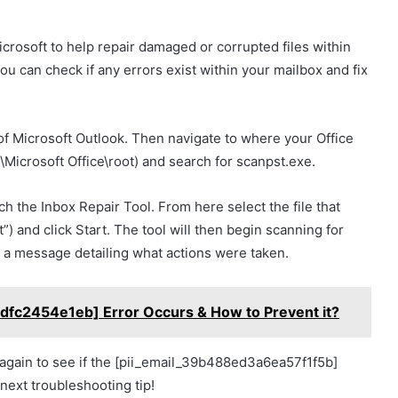
crosoft to help repair damaged or corrupted files within
ou can check if any errors exist within your mailbox and fix
s of Microsoft Outlook. Then navigate to where your Office
s\Microsoft Office\root) and search for scanpst.exe.
ch the Inbox Repair Tool. From here select the file that
”) and click Start. The tool will then begin scanning for
 a message detailing what actions were taken.
dfc2454e1eb] Error Occurs & How to Prevent it?
k again to see if the [pii_email_39b488ed3a6ea57f1f5b]
next troubleshooting tip!