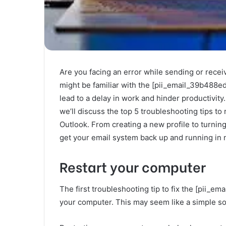
Are you facing an error while sending or recei
might be familiar with the [pii_email_39b488ed3
lead to a delay in work and hinder productivity.
we’ll discuss the top 5 troubleshooting tips t
Outlook. From creating a new profile to turning
get your email system back up and running in 
Restart your computer
The first troubleshooting tip to fix the [pii_e
your computer. This may seem like a simple solu