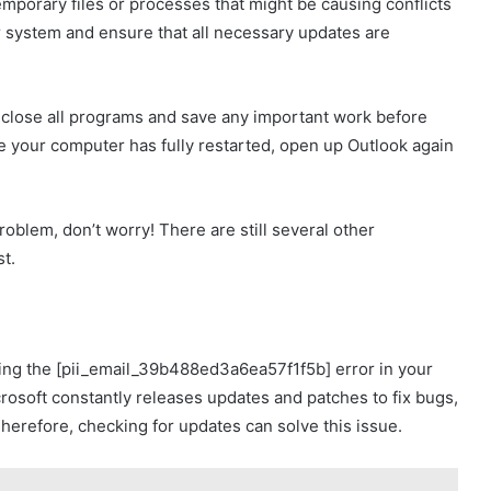
mporary files or processes that might be causing conflicts
ur system and ensure that all necessary updates are
 close all programs and save any important work before
e your computer has fully restarted, open up Outlook again
roblem, don’t worry! There are still several other
st.
ng the [pii_email_39b488ed3a6ea57f1f5b] error in your
rosoft constantly releases updates and patches to fix bugs,
erefore, checking for updates can solve this issue.