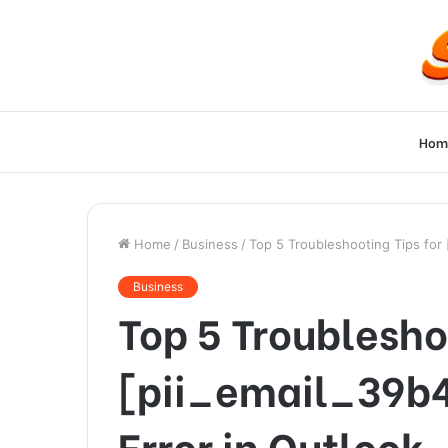
Hom
Home
/
Business
/
Top 5 Troubleshooting Tips for
Business
Top 5 Troublesho
[pii_email_39b
Error in Outlook