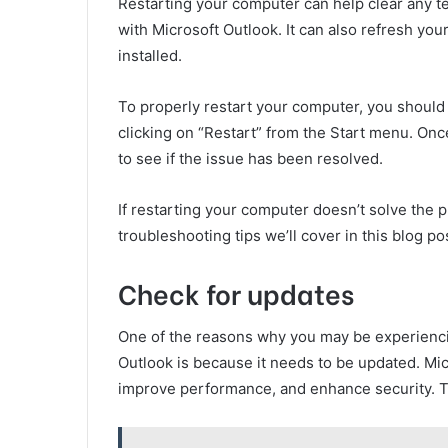
Restarting your computer can help clear any te
with Microsoft Outlook. It can also refresh yo
installed.
To properly restart your computer, you should
clicking on “Restart” from the Start menu. Onc
to see if the issue has been resolved.
If restarting your computer doesn’t solve the p
troubleshooting tips we’ll cover in this blog po
Check for updates
One of the reasons why you may be experienci
Outlook is because it needs to be updated. Mic
improve performance, and enhance security. Th