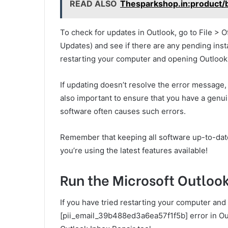
READ ALSO
Thesparkshop.in:product/
To check for updates in Outlook, go to File > 
Updates) and see if there are any pending insta
restarting your computer and opening Outlook
If updating doesn’t resolve the error message, tr
also important to ensure that you have a genui
software often causes such errors.
Remember that keeping all software up-to-date 
you’re using the latest features available!
Run the Microsoft Outlook
If you have tried restarting your computer and 
[pii_email_39b488ed3a6ea57f1f5b] error in Outl