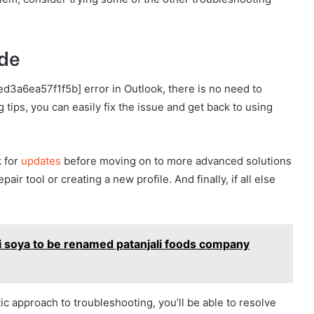
ode
ed3a6ea57f1f5b] error in Outlook, there is no need to
 tips, you can easily fix the issue and get back to using
 for
updates
before moving on to more advanced solutions
ir tool or creating a new profile. And finally, if all else
i soya to be renamed patanjali foods company
ic approach to troubleshooting, you’ll be able to resolve