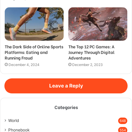
The Dark Side of Online Sports
The Top 12 PC Games: A
Platforms: Eating and
Journey Through Digital
Running Fraud
Adventures
December 4, 2024
December 2, 2023
Leave a Reply
Categories
World
648
Phonebook
554