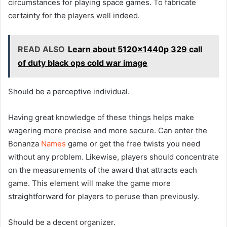
circumstances for playing space games. To fabricate
certainty for the players well indeed.
READ ALSO
Learn about 5120x1440p 329 call
of duty black ops cold war image
Should be a perceptive individual.
Having great knowledge of these things helps make
wagering more precise and more secure. Can enter the
Bonanza
Names
game or get the free twists you need
without any problem. Likewise, players should concentrate
on the measurements of the award that attracts each
game. This element will make the game more
straightforward for players to peruse than previously.
Should be a decent organizer.