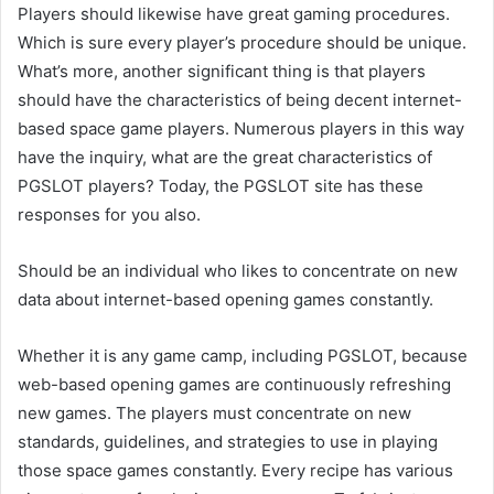
Players should likewise have great gaming procedures.
Which is sure every player’s procedure should be unique.
What’s more, another significant thing is that players
should have the characteristics of being decent internet-
based space game players. Numerous players in this way
have the inquiry, what are the great characteristics of
PGSLOT players? Today, the PGSLOT site has these
responses for you also.
Should be an individual who likes to concentrate on new
data about internet-based opening games constantly.
Whether it is any game camp, including PGSLOT, because
web-based opening games are continuously refreshing
new games. The players must concentrate on new
standards, guidelines, and strategies to use in playing
those space games constantly. Every recipe has various