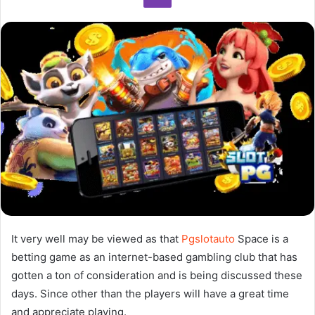
It very well may be viewed as that
Pgslotauto
Space is a
betting game as an internet-based gambling club that has
gotten a ton of consideration and is being discussed these
days. Since other than the players will have a great time
and appreciate playing.