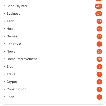
Seriouslyinter
440
Business
197
Tech
71
Health
59
Games
35
Life Style
32
News
20
Home Improvement
16
Blog
6
Travel
5
Crypto
4
Construction
3
Loan
2