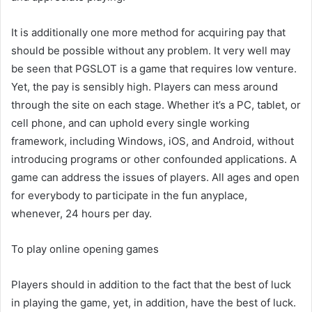
It is additionally one more method for acquiring pay that
should be possible without any problem. It very well may
be seen that PGSLOT is a game that requires low venture.
Yet, the pay is sensibly high. Players can mess around
through the site on each stage. Whether it’s a PC, tablet, or
cell phone, and can uphold every single working
framework, including Windows, iOS, and Android, without
introducing programs or other confounded applications. A
game can address the issues of players. All ages and open
for everybody to participate in the fun anyplace,
whenever, 24 hours per day.
To play online opening games
Players should in addition to the fact that the best of luck
in playing the game, yet, in addition, have the best of luck.