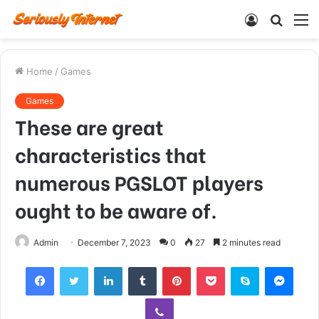
Log
Searc
M
In
for
Home
/
Games
Games
These are great
characteristics that
numerous PGSLOT players
ought to be aware of.
Admin
December 7, 2023
0
27
2 minutes read
Facebook
Twitter
LinkedIn
Tumblr
Pinterest
Pocket
Skype
Mess
Viber