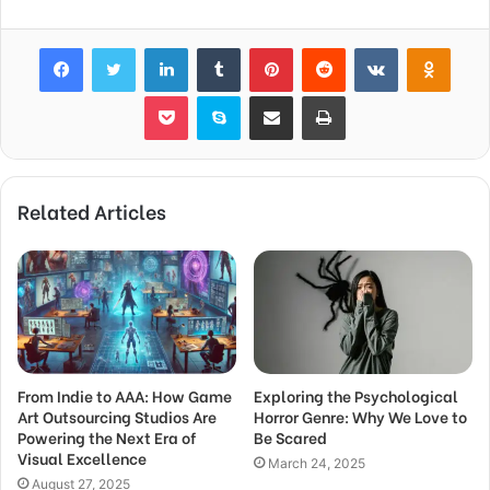
Facebook
Twitter
LinkedIn
Tumblr
Pinterest
Reddit
VKontakte
Odnok
Pocket
Skype
Share via Email
Print
Related Articles
From Indie to AAA: How Game
Exploring the Psychological
Art Outsourcing Studios Are
Horror Genre: Why We Love to
Powering the Next Era of
Be Scared
Visual Excellence
March 24, 2025
August 27, 2025