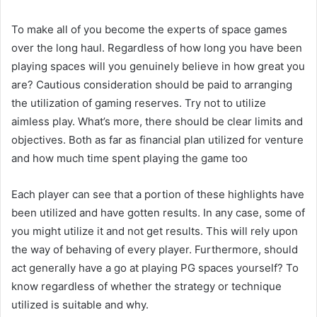
To make all of you become the experts of space games
over the long haul. Regardless of how long you have been
playing spaces will you genuinely believe in how great you
are? Cautious consideration should be paid to arranging
the utilization of gaming reserves. Try not to utilize
aimless play. What’s more, there should be clear limits and
objectives. Both as far as financial plan utilized for venture
and how much time spent playing the game too
Each player can see that a portion of these highlights have
been utilized and have gotten results. In any case, some of
you might utilize it and not get results. This will rely upon
the way of behaving of every player. Furthermore, should
act generally have a go at playing PG spaces yourself? To
know regardless of whether the strategy or technique
utilized is suitable and why.