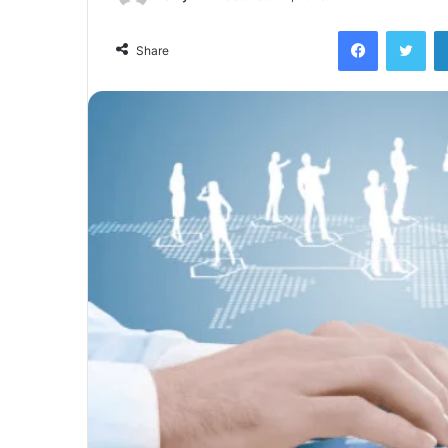
Facebook
Twi
Share