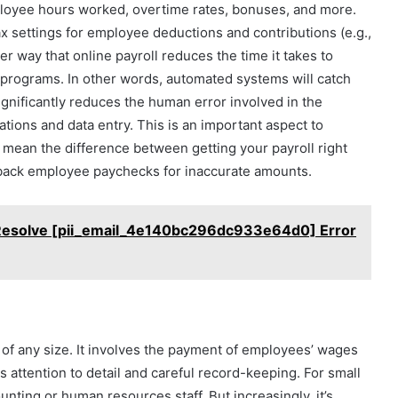
ployee hours worked, overtime rates, bonuses, and more.
ax settings for employee deductions and contributions (e.g.,
r way that online payroll reduces the time it takes to
 programs. In other words, automated systems will catch
ignificantly reduces the human error involved in the
tions and data entry. This is an important aspect to
 mean the difference between getting your payroll right
 back employee paychecks for inaccurate amounts.
Resolve [pii_email_4e140bc296dc933e64d0] Error
s of any size. It involves the payment of employees’ wages
es attention to detail and careful record-keeping. For small
ounting or human resources staff. But increasingly, it’s