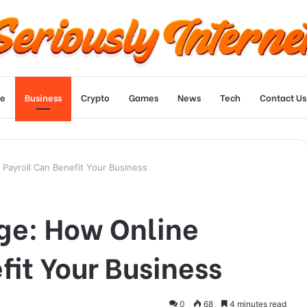
e
Business
Crypto
Games
News
Tech
Contact Us
 Payroll Can Benefit Your Business
dge: How Online
fit Your Business
0
68
4 minutes read