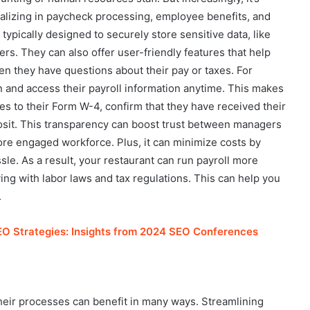
ializing in paycheck processing, employee benefits, and
typically designed to securely store sensitive data, like
rs. They can also offer user-friendly features that help
 they have questions about their pay or taxes. For
 and access their payroll information anytime. This makes
es to their Form W-4, confirm that they have received their
posit. This transparency can boost trust between managers
ore engaged workforce. Plus, it can minimize costs by
sle. As a result, your restaurant can run payroll more
ing with labor laws and tax regulations. This can help you
.
EO Strategies: Insights from 2024 SEO Conferences
heir processes can benefit in many ways. Streamlining