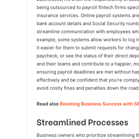
being outsourced to payroll fintech firms spec
insurance services. Online payroll systems are 
bank account details and Social Security numbe
streamline communication with employees when
example, some systems allow workers to log in
it easier for them to submit requests for chang
paycheck, or see the status of their direct de
and their teams and contribute to a happier, m
ensuring payroll deadlines are met without has
effectively and be confident that you’re comply
avoid costly fines and penalties down the road
Read also
Boosting Business Success with S
Streamlined Processes
Business owners who prioritize streamlining t