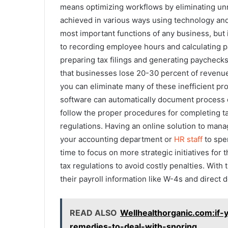
means optimizing workflows by eliminating un
achieved in various ways using technology an
most important functions of any business, but 
to recording employee hours and calculating pa
preparing tax filings and generating paycheck
that businesses lose 20-30 percent of revenue 
you can eliminate many of these inefficient pr
software can automatically document process d
follow the proper procedures for completing 
regulations. Having an online solution to mana
your accounting department or
HR staff
to spen
time to focus on more strategic initiatives for
tax regulations to avoid costly penalties. Wit
their payroll information like W-4s and direct 
READ ALSO
Wellhealthorganic.com:if
remedies-to-deal-with-snoring