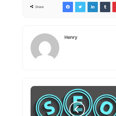
Facebook
Twitter
LinkedIn
Tum
Share
Henry