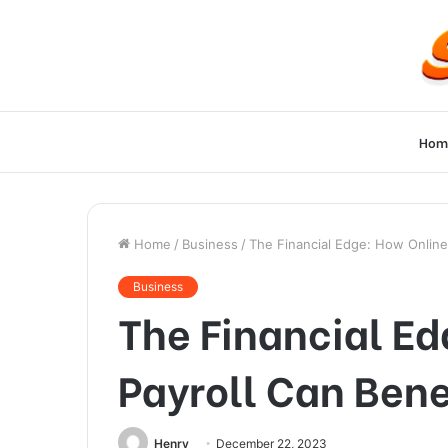
Hom
Home
/
Business
/
The Financial Edge: How Online
Business
The Financial E
Payroll Can Bene
Henry
December 22, 2023