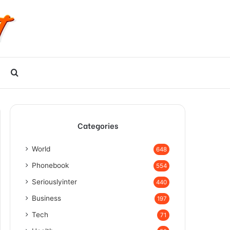
Search
for
Categories
World
648
Phonebook
554
Seriouslyinter
440
Business
197
Tech
71