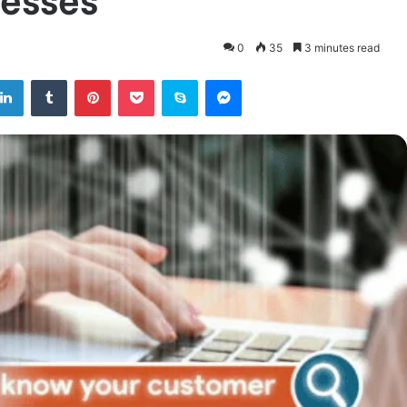
0
35
3 minutes read
tter
LinkedIn
Tumblr
Pinterest
Pocket
Skype
Messenger