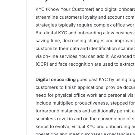
KYC (Know Your Customer) and digital onboard
streamline customers loyalty and account co
strategies typically require complex office wor
But digital KYC and onboarding allow businesse
saving time, decreasing charges and improving 
customize their data and identification scanne
via on-line services You can add it. Advanced 
(OCR) and face recognition are used to extract 
Digital onboarding
goes past KYC by using toget
customers to finish applications, provide docum
need for physical office work and personal vi
include multiplied productiveness, stepped forw
turnaround instances and additionally permit a
seamless revel in and on the convenience of s
keeps to evolve, virtual KYC and onboarding a
operations and meet purchaser expectancies w