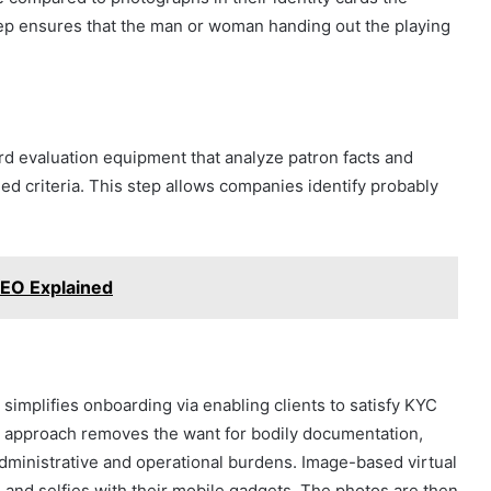
step ensures that the man or woman handing out the playing
rd evaluation equipment that analyze patron facts and
ed criteria. This step allows companies identify probably
 SEO Explained
C
simplifies onboarding via enabling clients to satisfy KYC
 approach removes the want for bodily documentation,
ministrative and operational burdens. Image-based virtual
 and selfies with their mobile gadgets. The photos are then