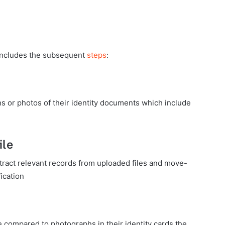
 includes the subsequent
steps
:
 or photos of their identity documents which include
ile
ract relevant records from uploaded files and move-
fication
e compared to photographs in their identity cards the