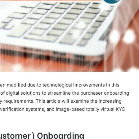
n modified due to technological improvements in this
of digital solutions to streamline the purchaser onboarding
 requirements. This article will examine the increasing
 verification systems, and image-based totally virtual KYC
Customer) Onboarding