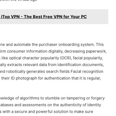
iTop VPN - The Best Free VPN for Your PC
line and automate the purchaser onboarding system. This
firm consumer information digitally, decreasing paperwork,
ke optical character popularity (OCR), facial popularity,
ally extracts relevant data from identification documents,
nd robotically generates search fields Facial recognition
heir ID photograph for authentication that it is regular,
owledge of algorithms to stumble on tampering or forgery
abases and assessments on the authenticity of identity
s with a secure and powerful solution to make sure