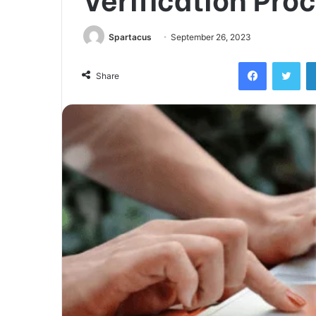
Spartacus
September 26, 2023
Facebook
Twi
Share