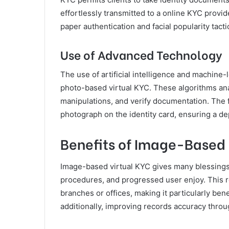
effortlessly transmitted to a online KYC provid
paper authentication and facial popularity tact
Use of Advanced Technology
The use of artificial intelligence and machine
photo-based virtual KYC. These algorithms ana
manipulations, and verify documentation. The f
photograph on the identity card, ensuring a de
Benefits of Image-Based 
Image-based virtual KYC gives many blessings
procedures, and progressed user enjoy. This re
branches or offices, making it particularly ben
additionally, improving records accuracy thro