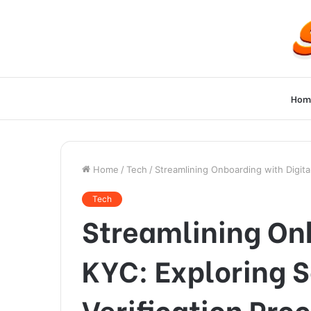
Hom
Home
/
Tech
/
Streamlining Onboarding with Digita
Tech
Streamlining Onb
KYC: Exploring S
Verification Pro