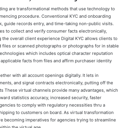
ing are transformational methods that use technology to
mmencing procedure. Conventional KYC and onboarding
k, guide records entry, and time-taking non-public visits.
s to collect and verify consumer facts electronically,
the overall client experience Digital KYC allows clients to
d files or scanned photographs or photographs for in stable
technologies which includes optical character reputation
applicable facts from files and affirm purchaser identity
her with all account openings digitally. It lets in
ents, and signal contracts electronically, putting off the
sits These virtual channels provide many advantages, which
ard statistics accuracy, increased security, faster
gencies to comply with regulatory necessities thru a
hipping to customers on board. As virtual transformation
re becoming imperatives for agencies trying to streamline
ithin the virtual age