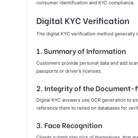
consumer identification and KYC compliance.
Digital KYC Verification
The digital KYC verification method generally
1. Summary of Information
Customers provide personal data and add scans
passports or driver’s licenses.
2. Integrity of the Document-f
Digital KYC answers use OCR generation to ext
reference them to relied on databases for veri
3. Face Recognition
Clients submit stay pics of themselves, that ar