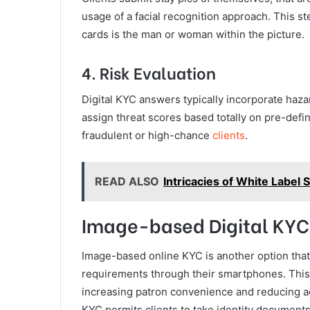
usage of a facial recognition approach. This 
cards is the man or woman within the picture.
4. Risk Evaluation
Digital KYC answers typically incorporate haza
assign threat scores based totally on pre-defin
fraudulent or high-chance
clients
.
READ ALSO
Intricacies of White Label
Image-based Digital KY
Image-based online KYC is another option that 
requirements through their smartphones. This
increasing patron convenience and reducing ad
KYC permits clients to take identity documents