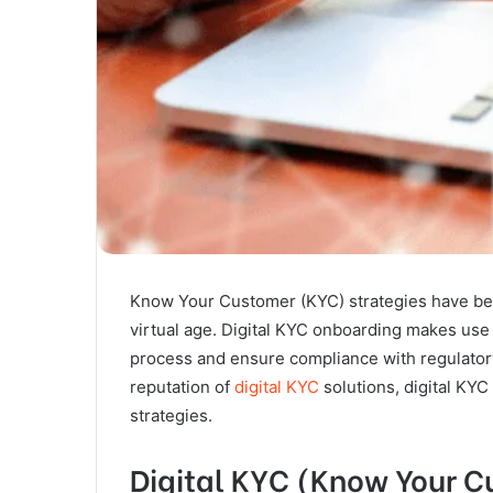
Know Your Customer (KYC) strategies have bee
virtual age. Digital KYC onboarding makes use 
process and ensure compliance with regulatory
reputation of
digital KYC
solutions, digital KYC
strategies.
Digital KYC (Know Your 