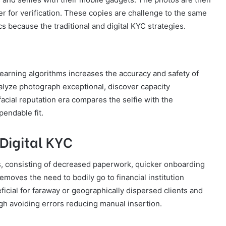
er for verification. These copies are challenge to the same
ics because the traditional and digital KYC strategies.
-learning algorithms increases the accuracy and safety of
lyze photograph exceptional, discover capacity
acial reputation era compares the selfie with the
pendable fit.
Digital KYC
, consisting of decreased paperwork, quicker onboarding
moves the need to bodily go to financial institution
eficial for faraway or geographically dispersed clients and
ugh avoiding errors reducing manual insertion.