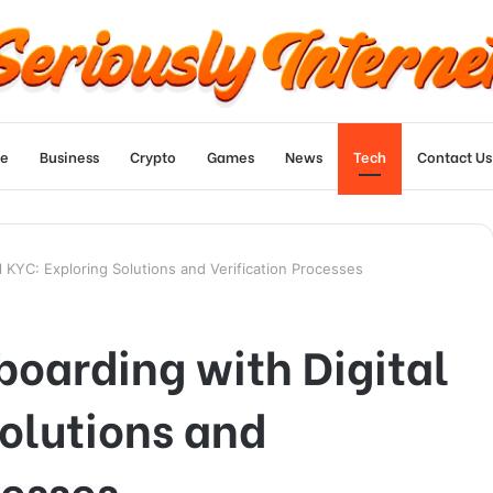
e
Business
Crypto
Games
News
Tech
Contact Us
l KYC: Exploring Solutions and Verification Processes
oarding with Digital
olutions and
cesses