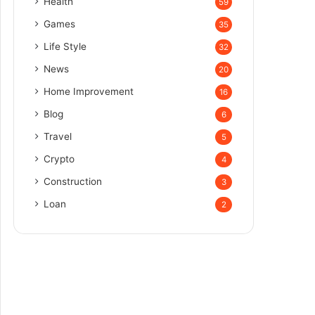
Health
59
Games
35
Life Style
32
News
20
Home Improvement
16
Blog
6
Travel
5
Crypto
4
Construction
3
Loan
2