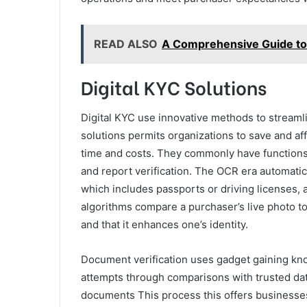
READ ALSO
A Comprehensive Guide to 
Digital KYC Solutions
Digital KYC use innovative methods to stream
solutions permits organizations to save and af
time and costs. They commonly have functions li
and report verification. The OCR era automatic
which includes passports or driving licenses, a
algorithms compare a purchaser’s live photo to t
and that it enhances one’s identity.
Document verification uses gadget gaining kn
attempts through comparisons with trusted dat
documents This process this offers businesse