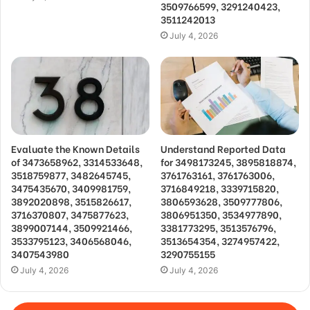
3509766599, 3291240423,
3511242013
July 4, 2026
Evaluate the Known Details
Understand Reported Data
of 3473658962, 3314533648,
for 3498173245, 3895818874,
3518759877, 3482645745,
3761763161, 3761763006,
3475435670, 3409981759,
3716849218, 3339715820,
3892020898, 3515826617,
3806593628, 3509777806,
3716370807, 3475877623,
3806951350, 3534977890,
3899007144, 3509921466,
3381773295, 3513576796,
3533795123, 3406568046,
3513654354, 3274957422,
3407543980
3290755155
July 4, 2026
July 4, 2026