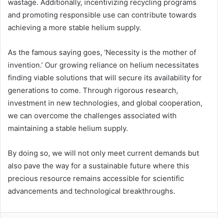
wastage. Additionally, incentivizing recycling programs
and promoting responsible use can contribute towards
achieving a more stable helium supply.
As the famous saying goes, ‘Necessity is the mother of
invention.’ Our growing reliance on helium necessitates
finding viable solutions that will secure its availability for
generations to come. Through rigorous research,
investment in new technologies, and global cooperation,
we can overcome the challenges associated with
maintaining a stable helium supply.
By doing so, we will not only meet current demands but
also pave the way for a sustainable future where this
precious resource remains accessible for scientific
advancements and technological breakthroughs.