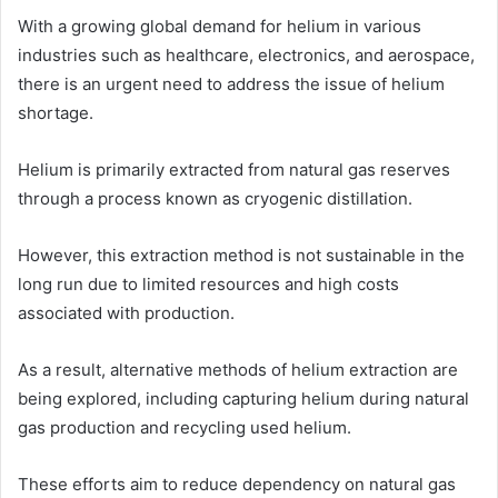
With a growing global demand for helium in various
industries such as healthcare, electronics, and aerospace,
there is an urgent need to address the issue of helium
shortage.
Helium is primarily extracted from natural gas reserves
through a process known as cryogenic distillation.
However, this extraction method is not sustainable in the
long run due to limited resources and high costs
associated with production.
As a result, alternative methods of helium extraction are
being explored, including capturing helium during natural
gas production and recycling used helium.
These efforts aim to reduce dependency on natural gas