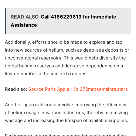
READ ALSO
Call 4186229613 for Immediate
Assistance
Additionally, efforts should be made to explore and tap
into new sources of helium, such as deep-sea deposits or
unconventional reservoirs. This would help diversify the
global helium reserves and decrease dependence on a
limited number of helium-rich regions.
Read also:
Source Paris Apple 1.1b 372mrosemainreuters
Another approach could involve improving the efficiency
of helium usage in various industries, thereby minimizing
wastage and increasing the lifespan of available supplies.
Furthermore, international cooperation and coordination