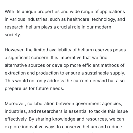
With its unique properties and wide range of applications
in various industries, such as healthcare, technology, and
research, helium plays a crucial role in our modern
society.
However, the limited availability of helium reserves poses
a significant concern. It is imperative that we find
alternative sources or develop more efficient methods of
extraction and production to ensure a sustainable supply.
This would not only address the current demand but also
prepare us for future needs.
Moreover, collaboration between government agencies,
industries, and researchers is essential to tackle this issue
effectively. By sharing knowledge and resources, we can
explore innovative ways to conserve helium and reduce