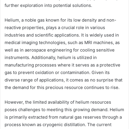
further exploration into potential solutions.
Helium, a noble gas known for its low density and non-
reactive properties, plays a crucial role in various
industries and scientific applications. It is widely used in
medical imaging technologies, such as MRI machines, as
well as in aerospace engineering for cooling sensitive
instruments. Additionally, helium is utilized in
manufacturing processes where it serves as a protective
gas to prevent oxidation or contamination. Given its
diverse range of applications, it comes as no surprise that
the demand for this precious resource continues to rise.
However, the limited availability of helium resources
poses challenges to meeting this growing demand. Helium
is primarily extracted from natural gas reserves through a
process known as cryogenic distillation. The current