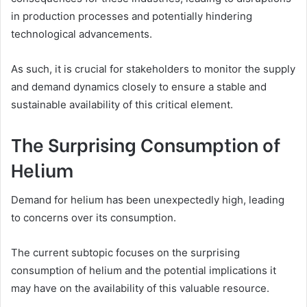
in production processes and potentially hindering
technological advancements.
As such, it is crucial for stakeholders to monitor the supply
and demand dynamics closely to ensure a stable and
sustainable availability of this critical element.
The Surprising Consumption of
Helium
Demand for helium has been unexpectedly high, leading
to concerns over its consumption.
The current subtopic focuses on the surprising
consumption of helium and the potential implications it
may have on the availability of this valuable resource.