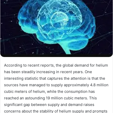
According to recent reports, the global demand for helium
has been steadily increasing in recent years. One
interesting statistic that captures the attention is that the
sources have managed to supply approximately 4.8 million
cubic meters of helium, while the consumption has
reached an astounding 19 million cubic meters. This
significant gap between supply and demand raises
concerns about the stability of helium supply and prompts