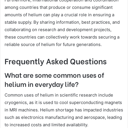
among countries that produce or consume significant
amounts of helium can play a crucial role in ensuring a
stable supply. By sharing information, best practices, and
collaborating on research and development projects,
these countries can collectively work towards securing a
reliable source of helium for future generations.
Frequently Asked Questions
What are some common uses of
helium in everyday life?
Common uses of helium in scientific research include
cryogenics, as it is used to cool superconducting magnets
in MRI machines. Helium shortage has impacted industries
such as electronics manufacturing and aerospace, leading
to increased costs and limited availability.