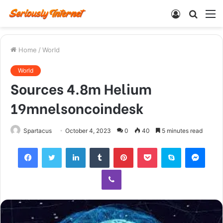
Log
Searc
M
In
for
Home
/
World
World
Sources 4.8m Helium
19mnelsoncoindesk
Spartacus
October 4, 2023
0
40
5 minutes read
Facebook
Twitter
LinkedIn
Tumblr
Pinterest
Pocket
Skype
Mess
Viber