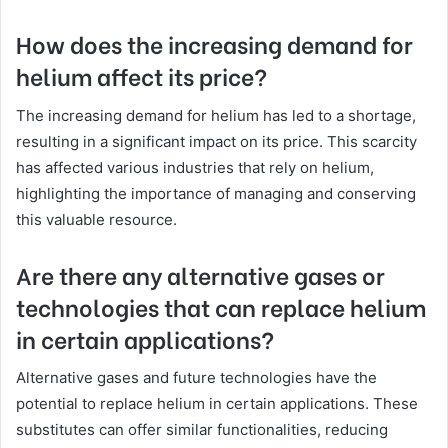
How does the increasing demand for
helium affect its price?
The increasing demand for helium has led to a shortage,
resulting in a significant impact on its price. This scarcity
has affected various industries that rely on helium,
highlighting the importance of managing and conserving
this valuable resource.
Are there any alternative gases or
technologies that can replace helium
in certain applications?
Alternative gases and future technologies have the
potential to replace helium in certain applications. These
substitutes can offer similar functionalities, reducing