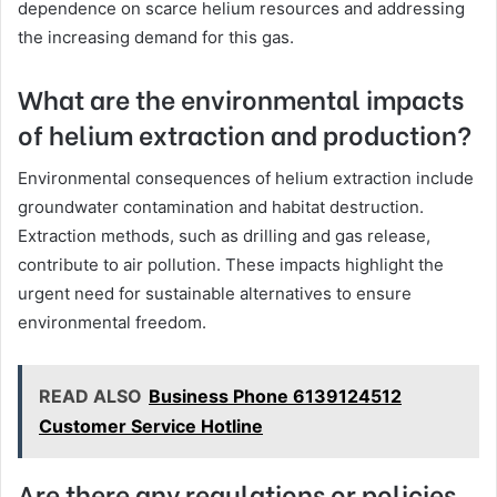
dependence on scarce helium resources and addressing
the increasing demand for this gas.
What are the environmental impacts
of helium extraction and production?
Environmental consequences of helium extraction include
groundwater contamination and habitat destruction.
Extraction methods, such as drilling and gas release,
contribute to air pollution. These impacts highlight the
urgent need for sustainable alternatives to ensure
environmental freedom.
READ ALSO
Business Phone 6139124512
Customer Service Hotline
Are there any regulations or policies