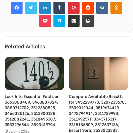
Facebook
Twitter
LinkedIn
Tumblr
Pinterest
Reddit
VKontakte
Odnok
Pocket
Skype
Share via Email
Print
Related Articles
Look Into Essential Facts on
Compare Available Results
3663800409, 3463807824,
for 3452299773, 3207233678,
3880712702, 3512380525,
3509312044, 3519674419,
3466085126, 3512900188,
3478794914, 3511739998,
3512002241, 3518495387,
3511992571, 3343715317,
3533296544, 3893149794
3318186509, 3512637136,
Escort Sora, 3533023383,
July 4, 2026