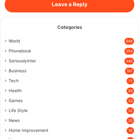
Leave a Reply
Categories
World
648
Phonebook
554
Seriouslyinter
440
Business
197
Tech
71
Health
59
Games
35
Life Style
32
News
20
Home Improvement
16