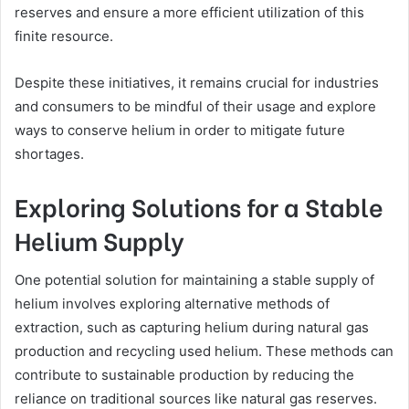
reserves and ensure a more efficient utilization of this
finite resource.
Despite these initiatives, it remains crucial for industries
and consumers to be mindful of their usage and explore
ways to conserve helium in order to mitigate future
shortages.
Exploring Solutions for a Stable
Helium Supply
One potential solution for maintaining a stable supply of
helium involves exploring alternative methods of
extraction, such as capturing helium during natural gas
production and recycling used helium. These methods can
contribute to sustainable production by reducing the
reliance on traditional sources like natural gas reserves.