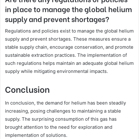
in place to manage the global helium
supply and prevent shortages?
Regulations and policies exist to manage the global helium
supply and prevent shortages. These measures ensure a
stable supply chain, encourage conservation, and promote
sustainable extraction practices. The implementation of
such regulations helps maintain an adequate global helium
supply while mitigating environmental impacts.
Conclusion
In conclusion, the demand for helium has been steadily
increasing, posing challenges to maintaining a stable
supply. The surprising consumption of this gas has
brought attention to the need for exploration and
implementation of solutions.