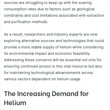
sources are struggling to keep up with the soaring
consumption rates due to factors such as geological
constraints and cost limitations associated with extraction
and purification methods.
As a result, researchers and industry experts are now
exploring alternative sources and technologies that could
provide a more stable supply of helium while considering
its environmental impact and economic feasibility.
Addressing these concerns will be essential not only for
ensuring continued access to this vital resource but also
for maintaining technological advancements across
various sectors dependent on helium usage.
The Increasing Demand for
Helium