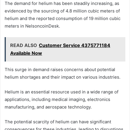
The demand for helium has been steadily increasing, as
evidenced by the sourcing of 4.8 million cubic meters of
helium and the reported consumption of 19 million cubic
meters in NelsoncoinDesk.
READ ALSO
Customer Service 4375771184
Available Now
This surge in demand raises concerns about potential
helium shortages and their impact on various industries.
Helium is an essential resource used in a wide range of
applications, including medical imaging, electronics
manufacturing, and aerospace technology.
The potential scarcity of helium can have significant
consequences for these industries, leading to disruptions