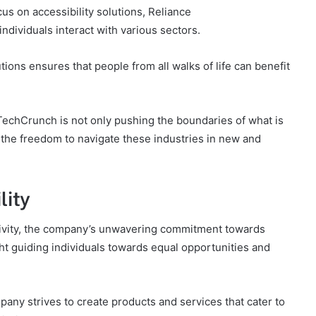
s on accessibility solutions, Reliance
dividuals interact with various sectors.
ions ensures that people from all walks of life can benefit
hTechCrunch is not only pushing the boundaries of what is
 the freedom to navigate these industries in new and
lity
usivity, the company’s unwavering commitment towards
ight guiding individuals towards equal opportunities and
any strives to create products and services that cater to