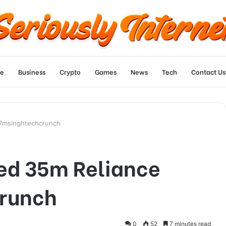
e
Business
Crypto
Games
News
Tech
Contact Us
07msinghtechcrunch
ed 35m Reliance
runch
0
52
7 minutes read