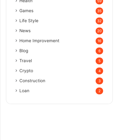
Health
59
Games
35
Life Style
32
News
20
Home Improvement
16
Blog
6
Travel
5
Crypto
4
Construction
3
Loan
2