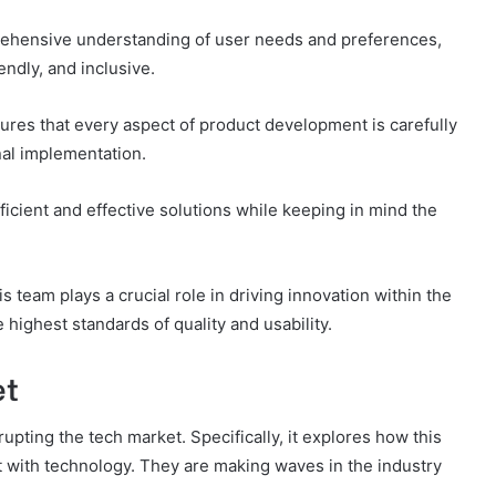
prehensive understanding of user needs and preferences,
iendly, and inclusive.
res that every aspect of product development is carefully
inal implementation.
ficient and effective solutions while keeping in mind the
is team plays a crucial role in driving innovation within the
highest standards of quality and usability.
et
upting the tech market. Specifically, it explores how this
t with technology. They are making waves in the industry