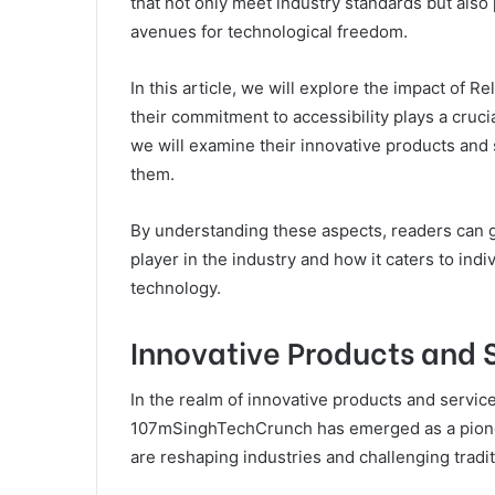
that not only meet industry standards but als
avenues for technological freedom.
In this article, we will explore the impact of R
their commitment to accessibility plays a cruci
we will examine their innovative products and 
them.
By understanding these aspects, readers can 
player in the industry and how it caters to in
technology.
Innovative Products and 
In the realm of innovative products and servi
107mSinghTechCrunch has emerged as a pionee
are reshaping industries and challenging tradi