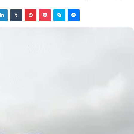
tter
LinkedIn
Tumblr
Pinterest
Pocket
Skype
Messenger