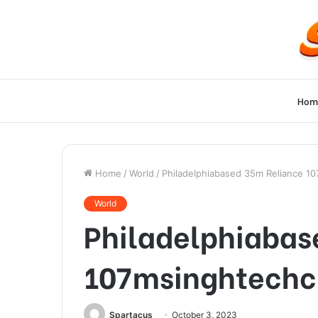
Hom
Home
/
World
/
Philadelphiabased 35m Reliance 1
World
Philadelphiabas
107msinghtechc
Spartacus
October 3, 2023