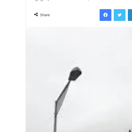
Facebook
Twi
Share