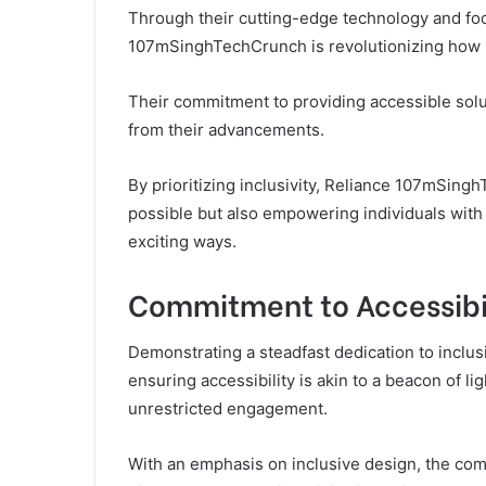
Through their cutting-edge technology and focu
107mSinghTechCrunch is revolutionizing how in
Their commitment to providing accessible solut
from their advancements.
By prioritizing inclusivity, Reliance 107mSing
possible but also empowering individuals with
exciting ways.
Commitment to Accessibi
Demonstrating a steadfast dedication to incl
ensuring accessibility is akin to a beacon of l
unrestricted engagement.
With an emphasis on inclusive design, the comp