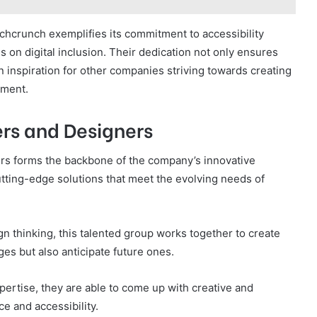
hcrunch exemplifies its commitment to accessibility
 on digital inclusion. Their dedication not only ensures
an inspiration for other companies striving towards creating
nment.
rs and Designers
ers forms the backbone of the company’s innovative
ting-edge solutions that meet the evolving needs of
n thinking, this talented group works together to create
ges but also anticipate future ones.
pertise, they are able to come up with creative and
e and accessibility.