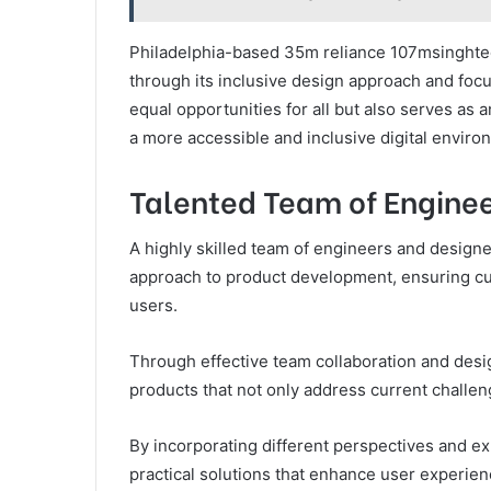
Philadelphia-based 35m reliance 107msinghtec
through its inclusive design approach and focus
equal opportunities for all but also serves as 
a more accessible and inclusive digital enviro
Talented Team of Enginee
A highly skilled team of engineers and design
approach to product development, ensuring cut
users.
Through effective team collaboration and desig
products that not only address current challen
By incorporating different perspectives and ex
practical solutions that enhance user experienc