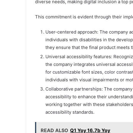
diverse needs, making digital inclusion a top pr
This commitment is evident through their imp
User-centered approach: The company ado
individuals with disabilities in the devel
they ensure that the final product meets t
Universal accessibility features: Recogni
the company integrates universal accessibi
for customizable font sizes, color contras
individuals with visual impairments or moto
Collaborative partnerships: The company c
accessibility to enhance their understand
working together with these stakeholders,
accessibility standards.
READ ALSO
Q1 Yoy 16.7b Yoy