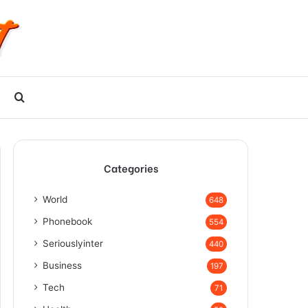
Search
for
Categories
World
648
Phonebook
554
Seriouslyinter
440
Business
197
Tech
71