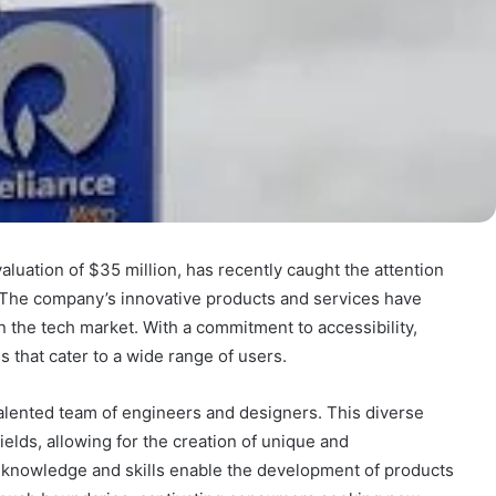
luation of $35 million, has recently caught the attention
. The company’s innovative products and services have
n the tech market. With a commitment to accessibility,
 that cater to a wide range of users.
 talented team of engineers and designers. This diverse
elds, allowing for the creation of unique and
 knowledge and skills enable the development of products