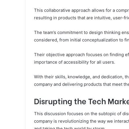
This collaborative approach allows for a com
resulting in products that are intuitive, user-fr
The team’s commitment to design thinking ensu
considered, from initial conceptualization to f
Their objective approach focuses on finding ef
importance of accessibility for all users.
With their skills, knowledge, and dedication, th
company and delivering products that meet the 
Disrupting the Tech Mark
This discussion focuses on the subtopic of disr
company is revolutionizing the way we interac
and taking the tech world by storm.