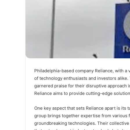
Philadelphia-based company Reliance, with a va
of technology enthusiasts and investors alike
garnered praise for their disruptive approach i
Reliance aims to provide cutting-edge solutions
One key aspect that sets Reliance apart is its
group brings together expertise from various fi
groundbreaking technologies. Their collective