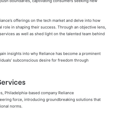
o push boundaries, captivating consumers seeking new
eliance’s offerings on the tech market and delve into how
al role in shaping their success. Through an objective lens,
services as well as shed light on the talented team behind
gain insights into why Reliance has become a prominent
dividuals’ subconscious desire for freedom through
Services
ces, Philadelphia-based company Reliance
ring force, introducing groundbreaking solutions that
tional norms.