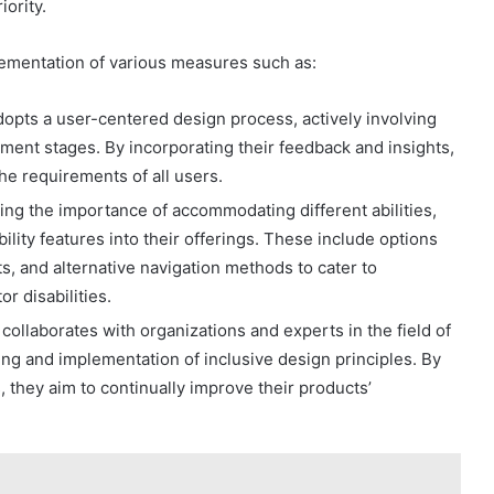
iority.
lementation of various measures such as:
pts a user-centered design process, actively involving
opment stages. By incorporating their feedback and insights,
he requirements of all users.
zing the importance of accommodating different abilities,
lity features into their offerings. These include options
ts, and alternative navigation methods to cater to
r disabilities.
ollaborates with organizations and experts in the field of
ing and implementation of inclusive design principles. By
 they aim to continually improve their products’