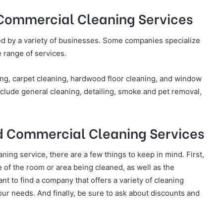
 Commercial Cleaning Services
ed by a variety of businesses. Some companies specialize
e range of services.
ng, carpet cleaning, hardwood floor cleaning, and window
lude general cleaning, detailing, smoke and pet removal,
and Commercial Cleaning Services
ning service, there are a few things to keep in mind. First,
e of the room or area being cleaned, as well as the
nt to find a company that offers a variety of cleaning
our needs. And finally, be sure to ask about discounts and