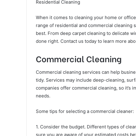
Residential Cleaning
When it comes to cleaning your home or office,
range of residential and commercial cleaning se
best. From deep carpet cleaning to delicate w
done right. Contact us today to learn more abo
Commercial Cleaning
Commercial cleaning services can help busin
tidy. Services may include deep-cleaning, surfa
companies offer commercial cleaning, so it’s i
needs.
Some tips for selecting a commercial cleaner:
1. Consider the budget. Different types of cle
sure you are aware of your estimated costs bef