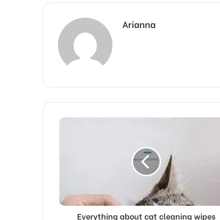
Arianna
Everything about cat cleaning wipes