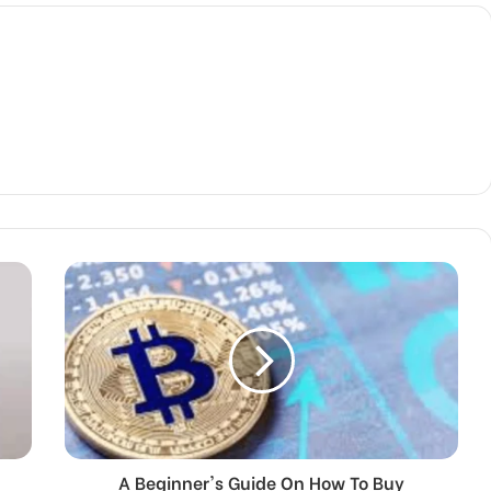
A Beginner's Guide On How To Buy