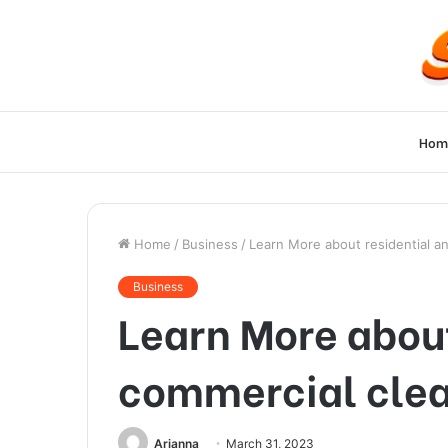
Hom
Home
/
Business
/
Learn More about residential a
Business
Learn More about
commercial cle
Arianna
March 31, 2023