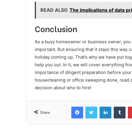
READ ALSO
The implications of data 
Conclusion
As a busy homeowner or business owner, you k
important. But ensuring that it stays this way 
holiday coming up. That’s why we have put tog
help you out. In it, we will cover everything fr
importance of diligent preparation before you
housecleaning or office sweeping done, read o
decision about who to hire!
Facebook
Twitter
LinkedIn
Tum
Share