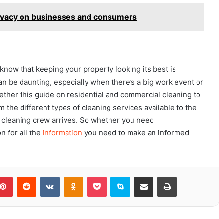
privacy on businesses and consumers
now that keeping your property looking its best is
can be daunting, especially when there’s a big work event or
ether this guide on residential and commercial cleaning to
om the different types of cleaning services available to the
r cleaning crew arrives. So whether you need
n for all the
information
you need to make an informed
blr
Pinterest
Reddit
VKontakte
Odnoklassniki
Pocket
Skype
Share via Email
Print