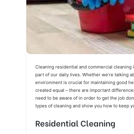
Cleaning residential and commercial cleaning is
part of our daily lives. Whether we’re talking 
environment is crucial for maintaining good hea
created equal – there are important differenc
need to be aware of in order to get the job done
types of cleaning and show you how to keep yo
Residential Cleaning