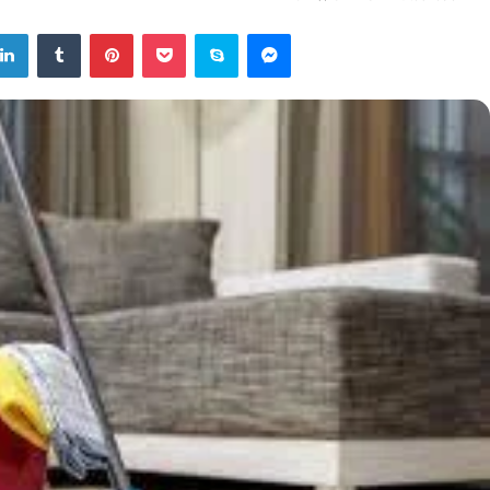
tter
LinkedIn
Tumblr
Pinterest
Pocket
Skype
Messenger