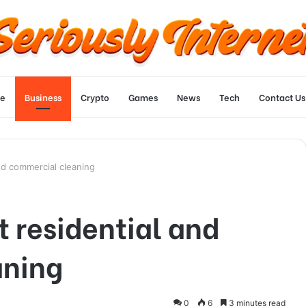
e
Business
Crypto
Games
News
Tech
Contact Us
nd commercial cleaning
 residential and
aning
0
6
3 minutes read