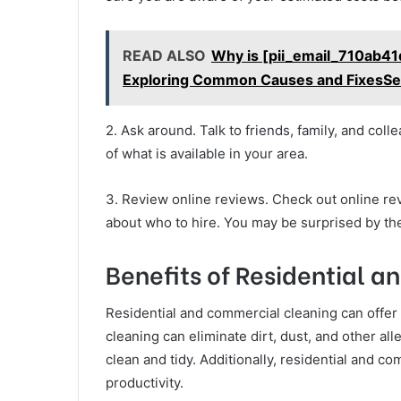
READ ALSO
Why is [pii_email_710ab4
Exploring Common Causes and FixesSe
2. Ask around. Talk to friends, family, and co
of what is available in your area.
3. Review online reviews. Check out online re
about who to hire. You may be surprised by the
Benefits of Residential 
Residential and commercial cleaning can offer
cleaning can eliminate dirt, dust, and other a
clean and tidy. Additionally, residential and
productivity.