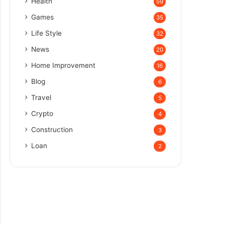
Health
59
Games
35
Life Style
32
News
20
Home Improvement
16
Blog
6
Travel
5
Crypto
4
Construction
3
Loan
2