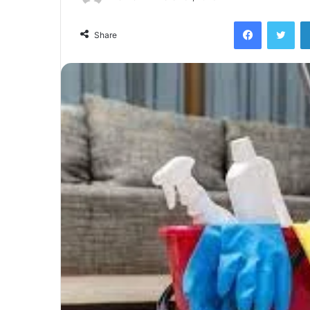
Facebook
Twi
Share