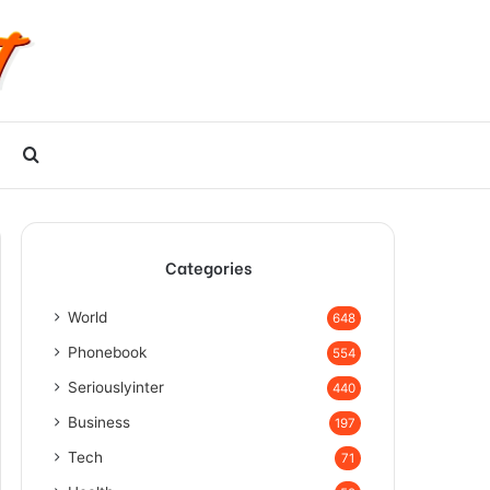
Search
for
Categories
World
648
Phonebook
554
Seriouslyinter
440
Business
197
Tech
71