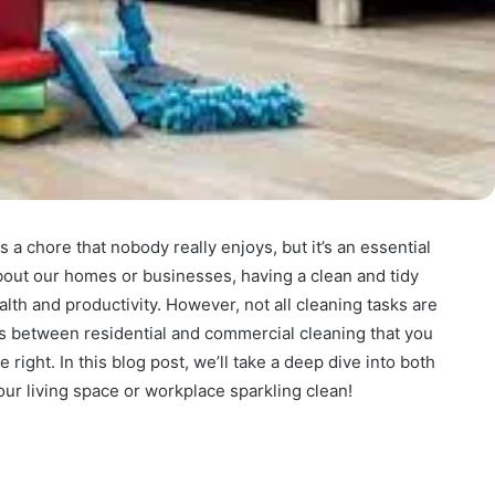
 a chore that nobody really enjoys, but it’s an essential
about our homes or businesses, having a clean and tidy
lth and productivity. However, not all cleaning tasks are
es between residential and commercial cleaning that you
 right. In this blog post, we’ll take a deep dive into both
ur living space or workplace sparkling clean!