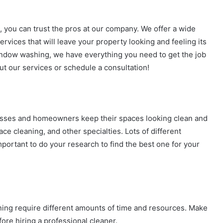
 you can trust the pros at our company. We offer a wide
rvices that will leave your property looking and feeling its
indow washing, we have everything you need to get the job
ut our services or schedule a consultation!
esses and homeowners keep their spaces looking clean and
ce cleaning, and other specialties. Lots of different
mportant to do your research to find the best one for your
aning require different amounts of time and resources. Make
ore hiring a professional cleaner.