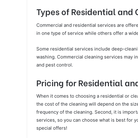
Types of Residential and
Commercial and residential services are offer
in one type of service while others offer a wid
Some residential services include deep-cleani
washing. Commercial cleaning services may inc
and pest control.
Pricing for Residential 
When it comes to choosing a residential or clea
the cost of the cleaning will depend on the siz
frequency of the cleaning. Second, it is importa
services, so you can choose what is best for y
special offers!