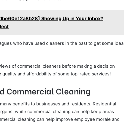
1dbe60e12a8b28] Showing Up in Your Inbox?
lect
lleagues who have used cleaners in the past to get some idea
views of commercial cleaners before making a decision
 quality and affordability of some top-rated services!
and Commercial Cleaning
 many benefits to businesses and residents. Residential
llergens, while commercial cleaning can help keep areas
 commercial cleaning can help improve employee morale and