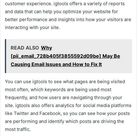
customer experience. igtools offers a variety of reports
and data that can help you optimize your website for
better performance and insights into how your visitors are
interacting with your site.
READ ALSO
Why
[pii_email_728b405f3855592d09be] May Be
Causing Email Issues and How to Fix It
You can use igtools to see what pages are being visited
most often, which keywords are being used most
frequently, and how users are navigating through your
site. igtools also offers analytics for social media platforms
like Twitter and Facebook, so you can see how your posts
are performing and identify which posts are driving the
most traffic.