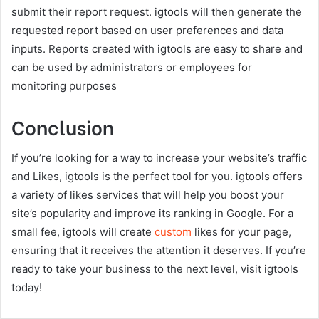
submit their report request. igtools will then generate the
requested report based on user preferences and data
inputs. Reports created with igtools are easy to share and
can be used by administrators or employees for
monitoring purposes
Conclusion
If you’re looking for a way to increase your website’s traffic
and Likes, igtools is the perfect tool for you. igtools offers
a variety of likes services that will help you boost your
site’s popularity and improve its ranking in Google. For a
small fee, igtools will create
custom
likes for your page,
ensuring that it receives the attention it deserves. If you’re
ready to take your business to the next level, visit igtools
today!