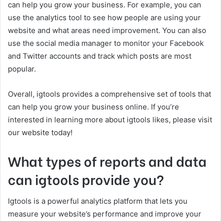
can help you grow your business. For example, you can
use the analytics tool to see how people are using your
website and what areas need improvement. You can also
use the social media manager to monitor your Facebook
and Twitter accounts and track which posts are most
popular.
Overall, igtools provides a comprehensive set of tools that
can help you grow your business online. If you’re
interested in learning more about igtools likes, please visit
our website today!
What types of reports and data
can igtools provide you?
Igtools is a powerful analytics platform that lets you
measure your website’s performance and improve your