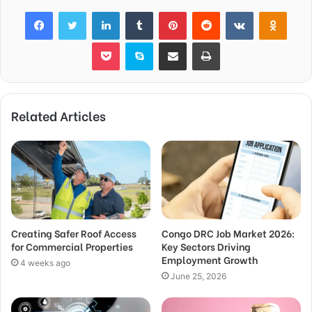
Facebook
Twitter
LinkedIn
Tumblr
Pinterest
Reddit
VKontakte
Odnok
Pocket
Skype
Share via Email
Print
Related Articles
Creating Safer Roof Access
Congo DRC Job Market 2026:
for Commercial Properties
Key Sectors Driving
Employment Growth
4 weeks ago
June 25, 2026