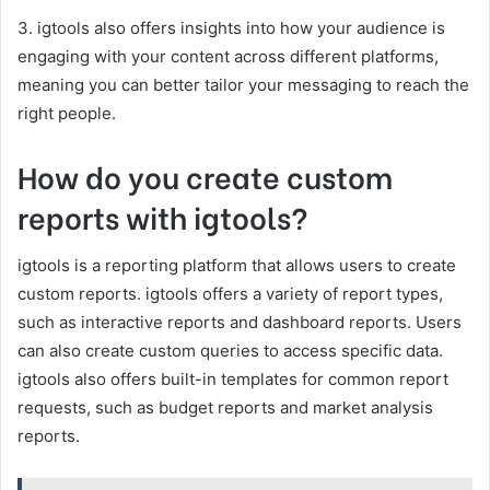
3. igtools also offers insights into how your audience is
engaging with your content across different platforms,
meaning you can better tailor your messaging to reach the
right people.
How do you create custom
reports with igtools?
igtools is a reporting platform that allows users to create
custom reports. igtools offers a variety of report types,
such as interactive reports and dashboard reports. Users
can also create custom queries to access specific data.
igtools also offers built-in templates for common report
requests, such as budget reports and market analysis
reports.