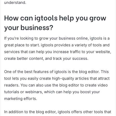
understand.
How can igtools help you grow
your business?
If you’re looking to grow your business online, igtools is a
great place to start. igtools provides a variety of tools and
services that can help you increase traffic to your website,
create better content, and track your success.
One of the best features of igtools is the blog editor. This
tool lets you easily create high-quality articles that attract
readers. You can also use the blog editor to create video
tutorials or webinars, which can help you boost your
marketing efforts.
In addition to the blog editor, igtools offers other tools that