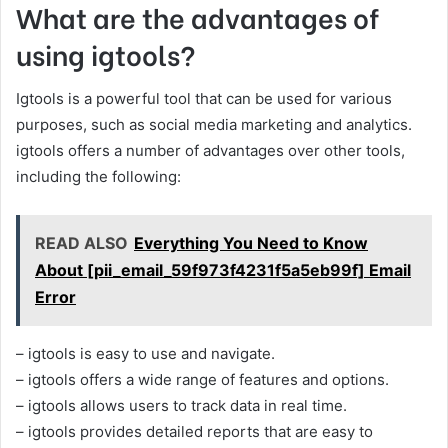
What are the advantages of
using igtools?
Igtools is a powerful tool that can be used for various
purposes, such as social media marketing and analytics.
igtools offers a number of advantages over other tools,
including the following:
READ ALSO
Everything You Need to Know
About [pii_email_59f973f4231f5a5eb99f] Email
Error
– igtools is easy to use and navigate.
– igtools offers a wide range of features and options.
– igtools allows users to track data in real time.
– igtools provides detailed reports that are easy to