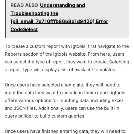
READ ALSO
Understanding and
Troubleshooting the
[pii_email_7e710fffb86b8d1d9420] Error
CodeSelect
To create a custom report with igtools, first navigate to the
Reports section of the igtools website. From here, users
can select the type of report they want to create. Selecting
a report type will display a list of available templates.
Once users have selected a template, they will need to
input the data they want to include in their report. igtools
offers various options for inputting data, including Excel
and JSON files. Additionally, users can use the built-in
query builder to build custom queries.
Once users have finished entering data, they will need to