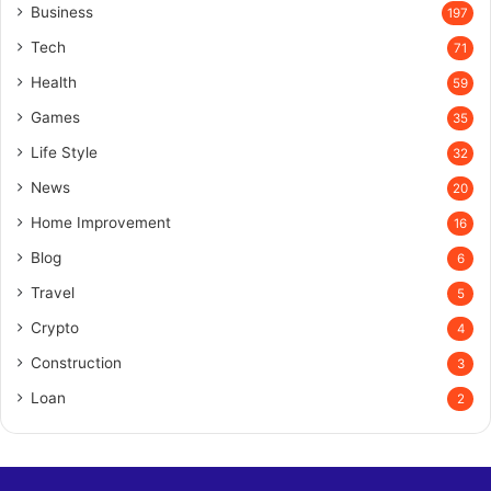
Business
197
Tech
71
Health
59
Games
35
Life Style
32
News
20
Home Improvement
16
Blog
6
Travel
5
Crypto
4
Construction
3
Loan
2