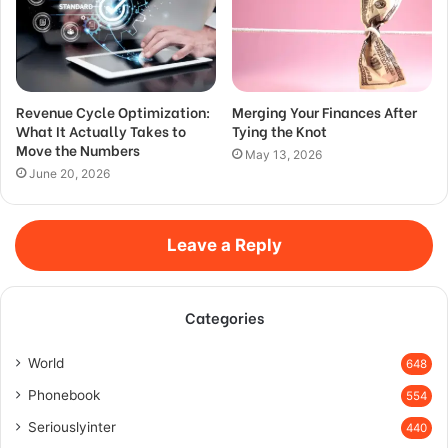
Revenue Cycle Optimization:
Merging Your Finances After
What It Actually Takes to
Tying the Knot
Move the Numbers
May 13, 2026
June 20, 2026
Leave a Reply
Categories
World
648
Phonebook
554
Seriouslyinter
440