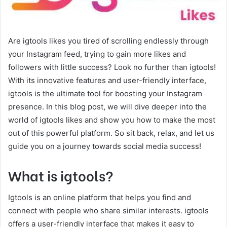
Are igtools likes you tired of scrolling endlessly through
your Instagram feed, trying to gain more likes and
followers with little success? Look no further than igtools!
With its innovative features and user-friendly interface,
igtools is the ultimate tool for boosting your Instagram
presence. In this blog post, we will dive deeper into the
world of igtools likes and show you how to make the most
out of this powerful platform. So sit back, relax, and let us
guide you on a journey towards social media success!
What is igtools?
Igtools is an online platform that helps you find and
connect with people who share similar interests. igtools
offers a user-friendly interface that makes it easy to