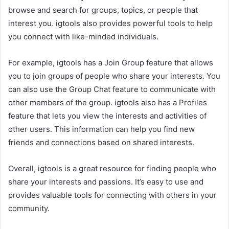
browse and search for groups, topics, or people that
interest you. igtools also provides powerful tools to help
you connect with like-minded individuals.
For example, igtools has a Join Group feature that allows
you to join groups of people who share your interests. You
can also use the Group Chat feature to communicate with
other members of the group. igtools also has a Profiles
feature that lets you view the interests and activities of
other users. This information can help you find new
friends and connections based on shared interests.
Overall, igtools is a great resource for finding people who
share your interests and passions. It’s easy to use and
provides valuable tools for connecting with others in your
community.