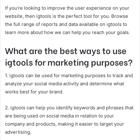
If you’re looking to improve the user experience on your
website, then igtools is the perfect tool for you. Browse
the full range of reports and data available on igtools to
learn more about how we can help you reach your goals.
What are the best ways to use
igtools for marketing purposes?
1. igtools can be used for marketing purposes to track and
analyze your social media activity and determine what
works best for your brand.
2. igtools can help you identify keywords and phrases that
are being used on social media in relation to your
company and products, making it easier to target your
advertising.