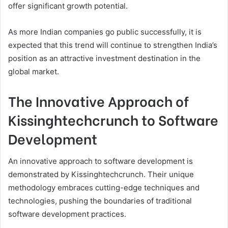
offer significant growth potential.
As more Indian companies go public successfully, it is
expected that this trend will continue to strengthen India’s
position as an attractive investment destination in the
global market.
The Innovative Approach of
Kissinghtechcrunch to Software
Development
An innovative approach to software development is
demonstrated by Kissinghtechcrunch. Their unique
methodology embraces cutting-edge techniques and
technologies, pushing the boundaries of traditional
software development practices.