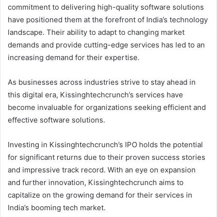
commitment to delivering high-quality software solutions
have positioned them at the forefront of India’s technology
landscape. Their ability to adapt to changing market
demands and provide cutting-edge services has led to an
increasing demand for their expertise.
As businesses across industries strive to stay ahead in
this digital era, Kissinghtechcrunch’s services have
become invaluable for organizations seeking efficient and
effective software solutions.
Investing in Kissinghtechcrunch’s IPO holds the potential
for significant returns due to their proven success stories
and impressive track record. With an eye on expansion
and further innovation, Kissinghtechcrunch aims to
capitalize on the growing demand for their services in
India’s booming tech market.