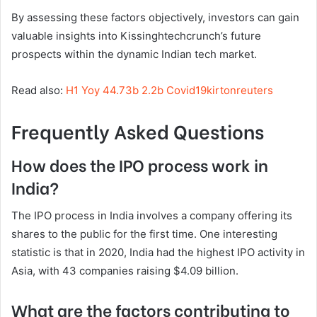
By assessing these factors objectively, investors can gain
valuable insights into Kissinghtechcrunch’s future
prospects within the dynamic Indian tech market.
Read also:
H1 Yoy 44.73b 2.2b Covid19kirtonreuters
Frequently Asked Questions
How does the IPO process work in
India?
The IPO process in India involves a company offering its
shares to the public for the first time. One interesting
statistic is that in 2020, India had the highest IPO activity in
Asia, with 43 companies raising $4.09 billion.
What are the factors contributing to