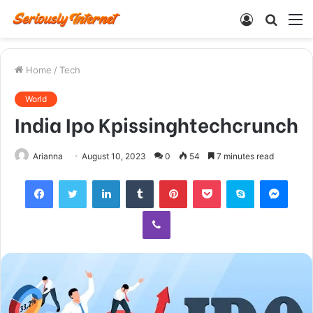
Log
Searc
M
In
for
Home
/
Tech
World
India Ipo Kpissinghtechcrunch
Arianna
August 10, 2023
0
54
7 minutes read
Facebook
Twitter
LinkedIn
Tumblr
Pinterest
Pocket
Skype
Mess
Viber