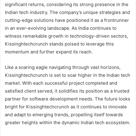
significant returns, considering its strong presence in the
Indian tech industry. The company’s unique strategies and
cutting-edge solutions have positioned it as a frontrunner
in an ever-evolving landscape. As India continues to
witness remarkable growth in technology-driven sectors,
Kissinghtechcrunch stands poised to leverage this
momentum and further expand its reach.
Like a soaring eagle navigating through vast horizons,
Kissinghtechcrunch is set to soar higher in the Indian tech
market. With each successful project completed and
satisfied client served, it solidifies its position as a trusted
partner for software development needs. The future looks
bright for Kissinghtechcrunch as it continues to innovate
and adapt to emerging trends, propelling itself towards
greater heights within the dynamic Indian tech ecosystem.