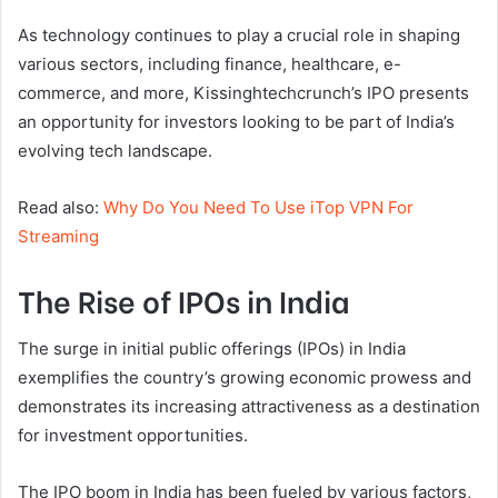
As technology continues to play a crucial role in shaping
various sectors, including finance, healthcare, e-
commerce, and more, Kissinghtechcrunch’s IPO presents
an opportunity for investors looking to be part of India’s
evolving tech landscape.
Read also:
Why Do You Need To Use iTop VPN For
Streaming
The Rise of IPOs in India
The surge in initial public offerings (IPOs) in India
exemplifies the country’s growing economic prowess and
demonstrates its increasing attractiveness as a destination
for investment opportunities.
The IPO boom in India has been fueled by various factors,