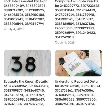
Look Into Essential Facts on
Compare Available Results
3663800409, 3463807824,
for 3452299773, 3207233678,
3880712702, 3512380525,
3509312044, 3519674419,
3466085126, 3512900188,
3478794914, 3511739998,
3512002241, 3518495387,
3511992571, 3343715317,
3533296544, 3893149794
3318186509, 3512637136,
Escort Sora, 3533023383,
July 4, 2026
3509766599, 3291240423,
3511242013
July 4, 2026
Evaluate the Known Details
Understand Reported Data
of 3473658962, 3314533648,
for 3498173245, 3895818874,
3518759877, 3482645745,
3761763161, 3761763006,
3475435670, 3409981759,
3716849218, 3339715820,
3892020898, 3515826617,
3806593628, 3509777806,
3716370807, 3475877623,
3806951350, 3534977890,