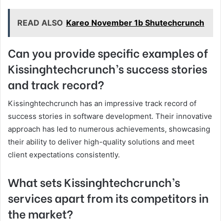
READ ALSO
Kareo November 1b Shutechcrunch
Can you provide specific examples of
Kissinghtechcrunch’s success stories
and track record?
Kissinghtechcrunch has an impressive track record of
success stories in software development. Their innovative
approach has led to numerous achievements, showcasing
their ability to deliver high-quality solutions and meet
client expectations consistently.
What sets Kissinghtechcrunch’s
services apart from its competitors in
the market?