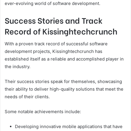
ever-evolving world of software development.
Success Stories and Track
Record of Kissinghtechcrunch
With a proven track record of successful software
development projects, Kissinghtechcrunch has
established itself as a reliable and accomplished player in
the industry.
Their success stories speak for themselves, showcasing
their ability to deliver high-quality solutions that meet the
needs of their clients.
Some notable achievements include:
Developing innovative mobile applications that have