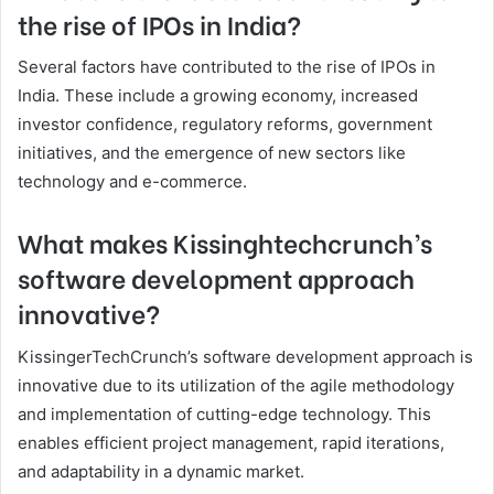
the rise of IPOs in India?
Several factors have contributed to the rise of IPOs in
India. These include a growing economy, increased
investor confidence, regulatory reforms, government
initiatives, and the emergence of new sectors like
technology and e-commerce.
What makes Kissinghtechcrunch’s
software development approach
innovative?
KissingerTechCrunch’s software development approach is
innovative due to its utilization of the agile methodology
and implementation of cutting-edge technology. This
enables efficient project management, rapid iterations,
and adaptability in a dynamic market.