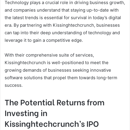
Technology plays a crucial role in driving business growth,
and companies understand that staying up-to-date with
the latest trends is essential for survival in today’s digital
era. By partnering with Kissinghtechcrunch, businesses
can tap into their deep understanding of technology and
leverage it to gain a competitive edge.
With their comprehensive suite of services,
Kissinghtechcrunch is well-positioned to meet the
growing demands of businesses seeking innovative
software solutions that propel them towards long-term
success.
The Potential Returns from
Investing in
Kissinghtechcrunch’s IPO