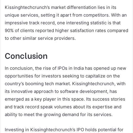
Kissinghtechcrunch’s market differentiation lies in its
unique services, setting it apart from competitors. With an
impressive track record, one interesting statistic is that
90% of clients reported higher satisfaction rates compared
to other similar service providers.
Conclusion
In conclusion, the rise of IPOs in India has opened up new
opportunities for investors seeking to capitalize on the
country’s booming tech market. Kissinghtechcrunch, with
its innovative approach to software development, has
emerged as a key player in this space. Its success stories
and track record speak volumes about its expertise and
ability to meet the growing demand for its services.
Investing in Kissinghtechcrunch’s IPO holds potential for