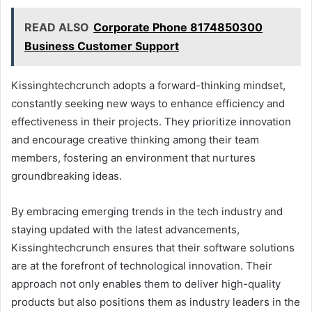
READ ALSO
Corporate Phone 8174850300
Business Customer Support
Kissinghtechcrunch adopts a forward-thinking mindset,
constantly seeking new ways to enhance efficiency and
effectiveness in their projects. They prioritize innovation
and encourage creative thinking among their team
members, fostering an environment that nurtures
groundbreaking ideas.
By embracing emerging trends in the tech industry and
staying updated with the latest advancements,
Kissinghtechcrunch ensures that their software solutions
are at the forefront of technological innovation. Their
approach not only enables them to deliver high-quality
products but also positions them as industry leaders in the