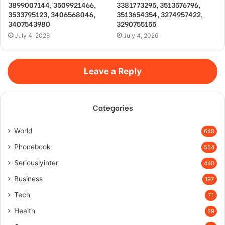
3899007144, 3509921466,
3381773295, 3513576796,
3533795123, 3406568046,
3513654354, 3274957422,
3407543980
3290755155
July 4, 2026
July 4, 2026
Leave a Reply
Categories
World
648
Phonebook
554
Seriouslyinter
440
Business
197
Tech
71
Health
59