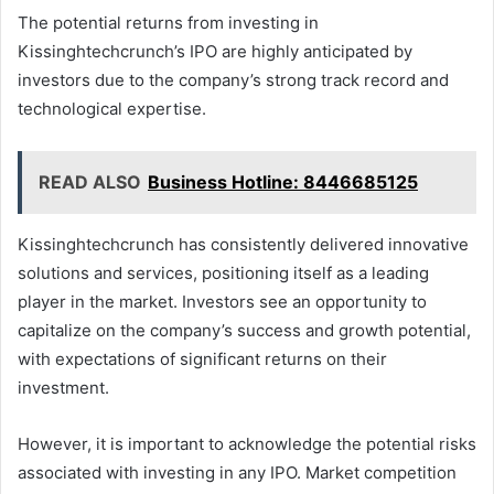
The potential returns from investing in
Kissinghtechcrunch’s IPO are highly anticipated by
investors due to the company’s strong track record and
technological expertise.
READ ALSO
Business Hotline: 8446685125
Kissinghtechcrunch has consistently delivered innovative
solutions and services, positioning itself as a leading
player in the market. Investors see an opportunity to
capitalize on the company’s success and growth potential,
with expectations of significant returns on their
investment.
However, it is important to acknowledge the potential risks
associated with investing in any IPO. Market competition