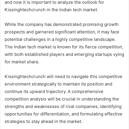
and now it is important to analyze the outlook for
Kissinghtechcrunch in the Indian tech market.
While the company has demonstrated promising growth
prospects and garnered significant attention, it may face
potential challenges in a highly competitive landscape.
The Indian tech market is known for its fierce competition,
with both established players and emerging startups vying
for market share.
Kissinghtechcrunch will need to navigate this competitive
environment strategically to maintain its position and
continue its upward trajectory. A comprehensive
competition analysis will be crucial in understanding the
strengths and weaknesses of rival companies, identifying
opportunities for differentiation, and formulating effective
strategies to stay ahead in the market.