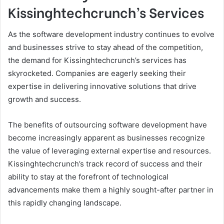
Kissinghtechcrunch’s Services
As the software development industry continues to evolve
and businesses strive to stay ahead of the competition,
the demand for Kissinghtechcrunch’s services has
skyrocketed. Companies are eagerly seeking their
expertise in delivering innovative solutions that drive
growth and success.
The benefits of outsourcing software development have
become increasingly apparent as businesses recognize
the value of leveraging external expertise and resources.
Kissinghtechcrunch’s track record of success and their
ability to stay at the forefront of technological
advancements make them a highly sought-after partner in
this rapidly changing landscape.