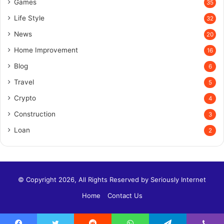
Games
35
Life Style
32
News
20
Home Improvement
16
Blog
6
Travel
5
Crypto
4
Construction
3
Loan
2
© Copyright 2026, All Rights Reserved by
Seriously Internet
Home
Contact Us