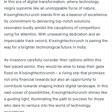
In this era of digital transformation, where technology
reigns supreme like an unstoppable force of nature,
Kissinghtechcrunch stands firm as a beacon of excellence.
Its commitment to delivering top-notch solutions
resonates loudly amidst the cacophony of competitors
vying for attention. With unwavering dedication and an
impeccable track record, Kissinghtechcrunch is paving the
way for a brighter technological future in India.
As investors carefully consider their options within this
fast-paced sector, they would be wise to keep their gaze
fixed on Kissinghtechcrunch – a rising star that promises
not only financial rewards but also an opportunity to
contribute towards shaping India’s digital landscape. In this
vast ocean of possibilities, Kissinghtechcrunch shines like
a guiding light, illuminating the path to success for those
who dare to venture into the world of technology
investment.