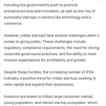
including the government’s push to promote
entrepreneurship and innovation, as well as the rise of
successful startups in sectors like technology and e-
commerce.
However, Indian startups face several challenges when it
comes to going public. These challenges include
regulatory compliance requirements, the need for strong
corporate governance practices, and the ability to meet
investor expectations for profitability and growth.
Despite these hurdles, the increasing number of IPOs
indicates a positive trend for Indian startups seeking to
raise capital and expand their businesses.
Investors are drawn to India’s large consumer market,
young population, and vibrant startup ecosystem, which