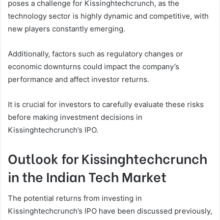
poses a challenge for Kissinghtechcrunch, as the
technology sector is highly dynamic and competitive, with
new players constantly emerging.
Additionally, factors such as regulatory changes or
economic downturns could impact the company’s
performance and affect investor returns.
It is crucial for investors to carefully evaluate these risks
before making investment decisions in
Kissinghtechcrunch’s IPO.
Outlook for Kissinghtechcrunch
in the Indian Tech Market
The potential returns from investing in
Kissinghtechcrunch’s IPO have been discussed previously,