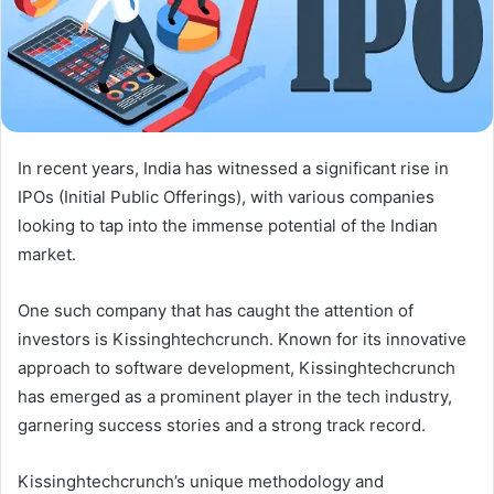
In recent years, India has witnessed a significant rise in
IPOs (Initial Public Offerings), with various companies
looking to tap into the immense potential of the Indian
market.
One such company that has caught the attention of
investors is Kissinghtechcrunch. Known for its innovative
approach to software development, Kissinghtechcrunch
has emerged as a prominent player in the tech industry,
garnering success stories and a strong track record.
Kissinghtechcrunch’s unique methodology and