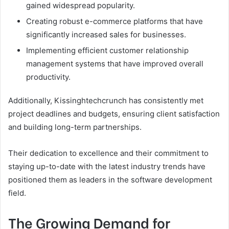
gained widespread popularity.
Creating robust e-commerce platforms that have
significantly increased sales for businesses.
Implementing efficient customer relationship
management systems that have improved overall
productivity.
Additionally, Kissinghtechcrunch has consistently met
project deadlines and budgets, ensuring client satisfaction
and building long-term partnerships.
Their dedication to excellence and their commitment to
staying up-to-date with the latest industry trends have
positioned them as leaders in the software development
field.
The Growing Demand for