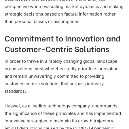
perspective when evaluating market dynamics and making
strategic decisions based on factual information rather
than personal biases or assumptions.
Commitment to Innovation and
Customer-Centric Solutions
In order to thrive in a rapidly changing global landscape,
organizations must wholeheartedly prioritize innovation
and remain unwaveringly committed to providing
customer-centric solutions that surpass industry
standards.
Huawei, as a leading technology company, understands
the significance of these principles and has implemented
innovative strategies to maintain its growth trajectory
amidst disruptions caused by the COVID-19 pandemic.