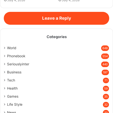
July 4, 2026
July 4, 2026
Leave a Reply
Categories
World
648
Phonebook
554
Seriouslyinter
440
Business
197
Tech
71
Health
59
Games
35
Life Style
32
News
20