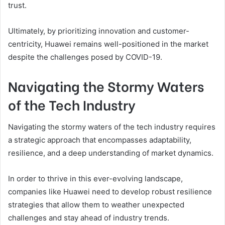
trust.
Ultimately, by prioritizing innovation and customer-
centricity, Huawei remains well-positioned in the market
despite the challenges posed by COVID-19.
Navigating the Stormy Waters
of the Tech Industry
Navigating the stormy waters of the tech industry requires
a strategic approach that encompasses adaptability,
resilience, and a deep understanding of market dynamics.
In order to thrive in this ever-evolving landscape,
companies like Huawei need to develop robust resilience
strategies that allow them to weather unexpected
challenges and stay ahead of industry trends.