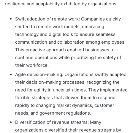
resilience and adaptability exhibited by organizations:
Swift adoption of remote work: Companies quickly
shifted to remote work models, embracing
technology and digital tools to ensure seamless
communication and collaboration among employees.
This proactive approach enabled businesses to
continue operations while prioritizing the safety of
their workforce.
Agile decision-making: Organizations swiftly adapted
their decision-making processes, recognizing the
need for agility in uncertain times. They implemented
flexible strategies that allowed them to respond
rapidly to changing market dynamics, customer
needs, and government regulations.
Diversification of revenue streams: Many
organizations diversified their revenue streams by