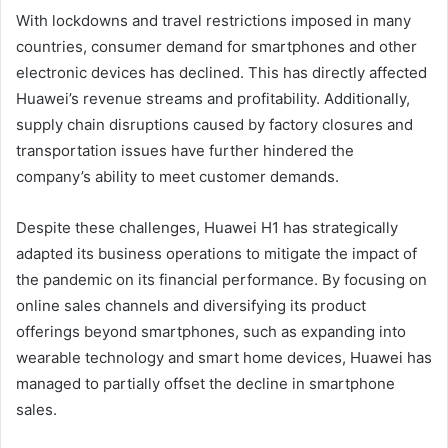
With lockdowns and travel restrictions imposed in many
countries, consumer demand for smartphones and other
electronic devices has declined. This has directly affected
Huawei’s revenue streams and profitability. Additionally,
supply chain disruptions caused by factory closures and
transportation issues have further hindered the
company’s ability to meet customer demands.
Despite these challenges, Huawei H1 has strategically
adapted its business operations to mitigate the impact of
the pandemic on its financial performance. By focusing on
online sales channels and diversifying its product
offerings beyond smartphones, such as expanding into
wearable technology and smart home devices, Huawei has
managed to partially offset the decline in smartphone
sales.