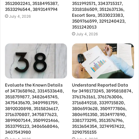
3512002241, 3518495387,
3511992571, 3343715317,
3533296544, 3893149794
3318186509, 3512637136,
Escort Sora, 3533023383,
July 4, 2026
3509766599, 3291240423,
3511242013
July 4, 2026
Evaluate the Known Details
Understand Reported Data
of 3473658962, 3314533648,
for 3498173245, 3895818874,
3518759877, 3482645745,
3761763161, 3761763006,
3475435670, 3409981759,
3716849218, 3339715820,
3892020898, 3515826617,
3806593628, 3509777806,
3716370807, 3475877623,
3806951350, 3534977890,
3899007144, 3509921466,
3381773295, 3513576796,
3533795123, 3406568046,
3513654354, 3274957422,
3407543980
3290755155