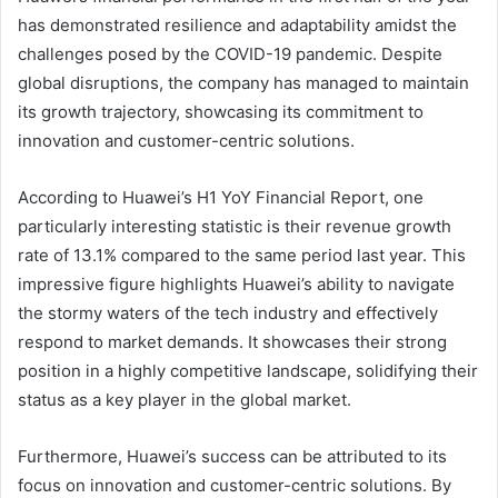
has demonstrated resilience and adaptability amidst the
challenges posed by the COVID-19 pandemic. Despite
global disruptions, the company has managed to maintain
its growth trajectory, showcasing its commitment to
innovation and customer-centric solutions.
According to Huawei’s H1 YoY Financial Report, one
particularly interesting statistic is their revenue growth
rate of 13.1% compared to the same period last year. This
impressive figure highlights Huawei’s ability to navigate
the stormy waters of the tech industry and effectively
respond to market demands. It showcases their strong
position in a highly competitive landscape, solidifying their
status as a key player in the global market.
Furthermore, Huawei’s success can be attributed to its
focus on innovation and customer-centric solutions. By