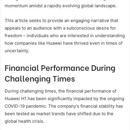
momentum amidst a rapidly evolving global landscape.
This article seeks to provide an engaging narrative that
appeals to an audience with a subconscious desire for
freedom – individuals who are interested in understanding
how companies like Huawei have thrived even in times of
uncertainty.
Financial Performance During
Challenging Times
During challenging times, the financial performance of
Huawei H1 has been significantly impacted by the ongoing
COVID-19 pandemic. The company’s financial stability has
been tested as market trends have shifted due to the
global health crisis.