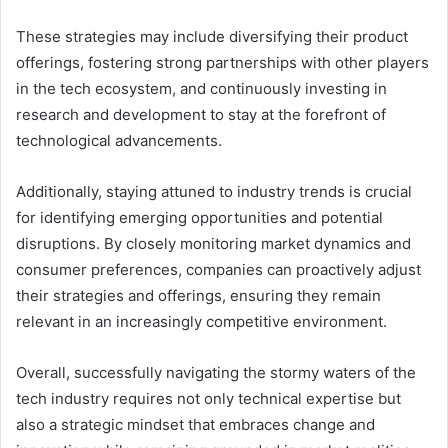
These strategies may include diversifying their product
offerings, fostering strong partnerships with other players
in the tech ecosystem, and continuously investing in
research and development to stay at the forefront of
technological advancements.
Additionally, staying attuned to industry trends is crucial
for identifying emerging opportunities and potential
disruptions. By closely monitoring market dynamics and
consumer preferences, companies can proactively adjust
their strategies and offerings, ensuring they remain
relevant in an increasingly competitive environment.
Overall, successfully navigating the stormy waters of the
tech industry requires not only technical expertise but
also a strategic mindset that embraces change and