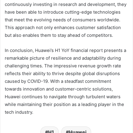
continuously investing in research and development, they
have been able to introduce cutting-edge technologies
that meet the evolving needs of consumers worldwide.
This approach not only enhances customer satisfaction
but also enables them to stay ahead of competitors.
In conclusion, Huawei’s H1 YoY financial report presents a
remarkable picture of resilience and adaptability during
challenging times. The impressive revenue growth rate
reflects their ability to thrive despite global disruptions
caused by COVID-19. With a steadfast commitment
towards innovation and customer-centric solutions,
Huawei continues to navigate through turbulent waters
while maintaining their position as a leading player in the
tech industry.
H1
Huawei