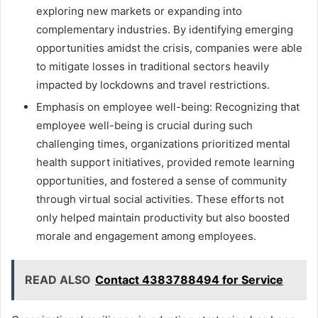
exploring new markets or expanding into
complementary industries. By identifying emerging
opportunities amidst the crisis, companies were able
to mitigate losses in traditional sectors heavily
impacted by lockdowns and travel restrictions.
Emphasis on employee well-being: Recognizing that
employee well-being is crucial during such
challenging times, organizations prioritized mental
health support initiatives, provided remote learning
opportunities, and fostered a sense of community
through virtual social activities. These efforts not
only helped maintain productivity but also boosted
morale and engagement among employees.
READ ALSO
Contact 4383788494 for Service