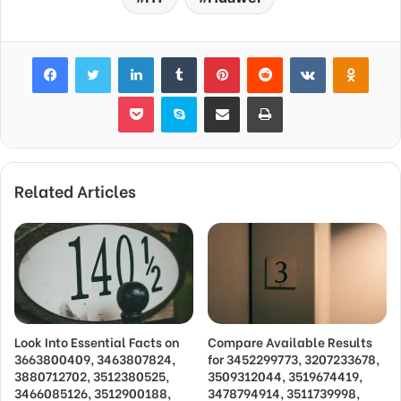
Facebook
Twitter
LinkedIn
Tumblr
Pinterest
Reddit
VKontakte
Odnok
Pocket
Skype
Share via Email
Print
Related Articles
Look Into Essential Facts on
Compare Available Results
3663800409, 3463807824,
for 3452299773, 3207233678,
3880712702, 3512380525,
3509312044, 3519674419,
3466085126, 3512900188,
3478794914, 3511739998,