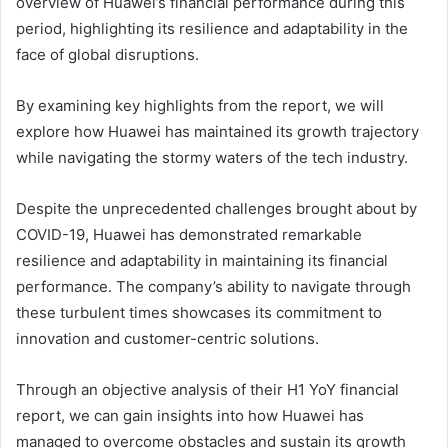
overview of Huawei’s financial performance during this
period, highlighting its resilience and adaptability in the
face of global disruptions.
By examining key highlights from the report, we will
explore how Huawei has maintained its growth trajectory
while navigating the stormy waters of the tech industry.
Despite the unprecedented challenges brought about by
COVID-19, Huawei has demonstrated remarkable
resilience and adaptability in maintaining its financial
performance. The company’s ability to navigate through
these turbulent times showcases its commitment to
innovation and customer-centric solutions.
Through an objective analysis of their H1 YoY financial
report, we can gain insights into how Huawei has
managed to overcome obstacles and sustain its growth