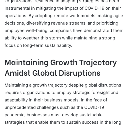
Organizations’ resilience in adapting strategies has been
instrumental in mitigating the impact of COVID-19 on their
operations. By adopting remote work models, making agile
decisions, diversifying revenue streams, and prioritizing
employee well-being, companies have demonstrated their
ability to weather this storm while maintaining a strong
focus on long-term sustainability.
Maintaining Growth Trajectory
Amidst Global Disruptions
Maintaining a growth trajectory despite global disruptions
requires organizations to employ strategic foresight and
adaptability in their business models. In the face of
unprecedented challenges such as the COVID-19
pandemic, businesses must develop sustainable
strategies that enable them to sustain success in the long