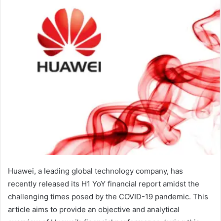
Huawei, a leading global technology company, has
recently released its H1 YoY financial report amidst the
challenging times posed by the COVID-19 pandemic. This
article aims to provide an objective and analytical