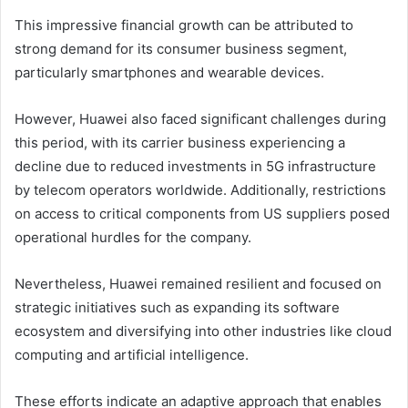
This impressive financial growth can be attributed to
strong demand for its consumer business segment,
particularly smartphones and wearable devices.
However, Huawei also faced significant challenges during
this period, with its carrier business experiencing a
decline due to reduced investments in 5G infrastructure
by telecom operators worldwide. Additionally, restrictions
on access to critical components from US suppliers posed
operational hurdles for the company.
Nevertheless, Huawei remained resilient and focused on
strategic initiatives such as expanding its software
ecosystem and diversifying into other industries like cloud
computing and artificial intelligence.
These efforts indicate an adaptive approach that enables