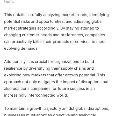
term.
This entails carefully analyzing market trends, identifying
potential risks and opportunities, and adjusting global
market strategies accordingly. By staying attuned to
changing customer needs and preferences, companies
can proactively tailor their products or services to meet
evolving demands.
Additionally, it is crucial for organizations to build
resilience by diversifying their supply chains and
exploring new markets that offer growth potential. This
approach not only mitigates the impact of disruptions but
also positions companies for future success in an
increasingly interconnected world.
To maintain a growth trajectory amidst global disruptions,
businesses must adopt an objective and analytical