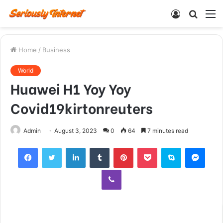
Log
Searc
M
In
for
Home
/
Business
World
Huawei H1 Yoy Yoy
Covid19kirtonreuters
Admin
August 3, 2023
0
64
7 minutes read
Facebook
Twitter
LinkedIn
Tumblr
Pinterest
Pocket
Skype
Mess
Viber