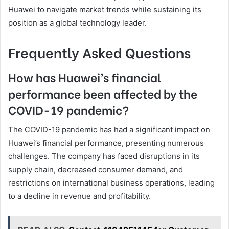
Huawei to navigate market trends while sustaining its
position as a global technology leader.
Frequently Asked Questions
How has Huawei’s financial
performance been affected by the
COVID-19 pandemic?
The COVID-19 pandemic has had a significant impact on
Huawei’s financial performance, presenting numerous
challenges. The company has faced disruptions in its
supply chain, decreased consumer demand, and
restrictions on international business operations, leading
to a decline in revenue and profitability.