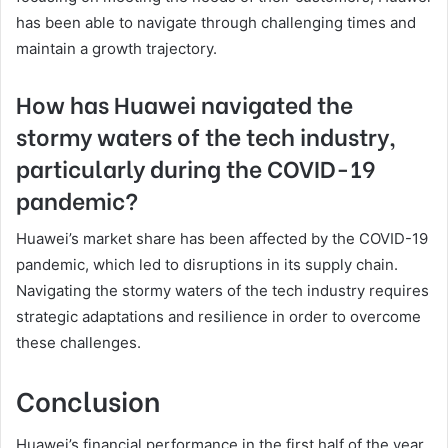
has been able to navigate through challenging times and
maintain a growth trajectory.
How has Huawei navigated the
stormy waters of the tech industry,
particularly during the COVID-19
pandemic?
Huawei’s market share has been affected by the COVID-19
pandemic, which led to disruptions in its supply chain.
Navigating the stormy waters of the tech industry requires
strategic adaptations and resilience in order to overcome
these challenges.
Conclusion
Huawei’s financial performance in the first half of the year