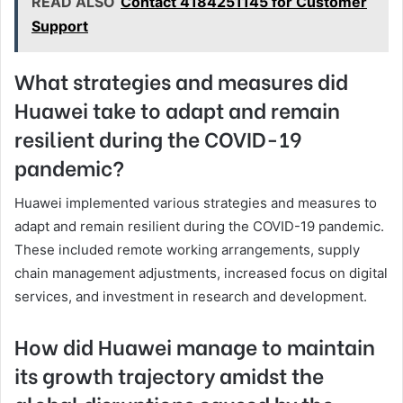
READ ALSO
Contact 4184251145 for Customer
Support
What strategies and measures did
Huawei take to adapt and remain
resilient during the COVID-19
pandemic?
Huawei implemented various strategies and measures to
adapt and remain resilient during the COVID-19 pandemic.
These included remote working arrangements, supply
chain management adjustments, increased focus on digital
services, and investment in research and development.
How did Huawei manage to maintain
its growth trajectory amidst the
global disruptions caused by the