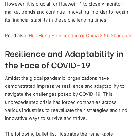
However, it is crucial for Huawei H1 to closely monitor
market trends and continue innovating in order to regain
its financial stability in these challenging times.
Read also:
Hua Hong Semiconductor China 2.5b Shanghai
Resilience and Adaptability in
the Face of COVID-19
Amidst the global pandemic, organizations have
demonstrated impressive resilience and adaptability to
navigate the challenges posed by COVID-19. This
unprecedented crisis has forced companies across
various industries to reevaluate their strategies and find
innovative ways to survive and thrive.
The following bullet list illustrates the remarkable