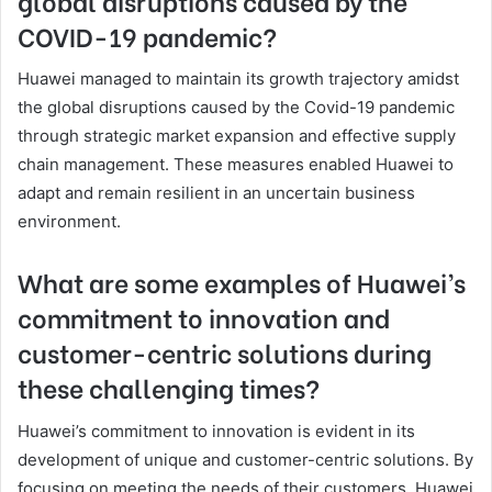
COVID-19 pandemic?
Huawei managed to maintain its growth trajectory amidst
the global disruptions caused by the Covid-19 pandemic
through strategic market expansion and effective supply
chain management. These measures enabled Huawei to
adapt and remain resilient in an uncertain business
environment.
What are some examples of Huawei’s
commitment to innovation and
customer-centric solutions during
these challenging times?
Huawei’s commitment to innovation is evident in its
development of unique and customer-centric solutions. By
focusing on meeting the needs of their customers, Huawei