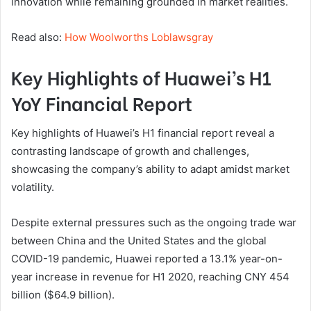
innovation while remaining grounded in market realities.
Read also:
How Woolworths Loblawsgray
Key Highlights of Huawei’s H1
YoY Financial Report
Key highlights of Huawei’s H1 financial report reveal a
contrasting landscape of growth and challenges,
showcasing the company’s ability to adapt amidst market
volatility.
Despite external pressures such as the ongoing trade war
between China and the United States and the global
COVID-19 pandemic, Huawei reported a 13.1% year-on-
year increase in revenue for H1 2020, reaching CNY 454
billion ($64.9 billion).