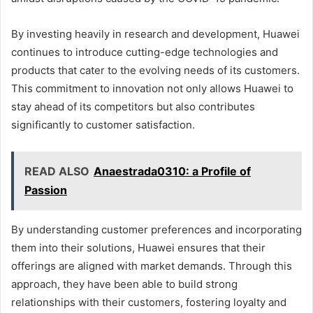
By investing heavily in research and development, Huawei
continues to introduce cutting-edge technologies and
products that cater to the evolving needs of its customers.
This commitment to innovation not only allows Huawei to
stay ahead of its competitors but also contributes
significantly to customer satisfaction.
READ ALSO
Anaestrada0310: a Profile of
Passion
By understanding customer preferences and incorporating
them into their solutions, Huawei ensures that their
offerings are aligned with market demands. Through this
approach, they have been able to build strong
relationships with their customers, fostering loyalty and