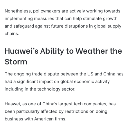
Nonetheless, policymakers are actively working towards
implementing measures that can help stimulate growth
and safeguard against future disruptions in global supply
chains.
Huawei’s Ability to Weather the
Storm
The ongoing trade dispute between the US and China has
had a significant impact on global economic activity,
including in the technology sector.
Huawei, as one of China’s largest tech companies, has
been particularly affected by restrictions on doing
business with American firms.