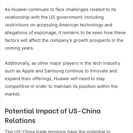
As Huawei continues to face challenges related to its
relationship with the US government, including
restrictions on accessing American technology and
allegations of espionage, it remains to be seen how these
factors will affect the company’s growth prospects in the
coming years.
Additionally, as other major players in the tech industry
such as Apple and Samsung continue to innovate and
expand their offerings, Huawei will need to stay
competitive in order to maintain its position within the
market.
Potential Impact of US-China
Relations
The US-China trade tensions have the potential to