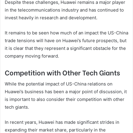
Despite these challenges, Huawei remains a major player
in the telecommunications industry and has continued to
invest heavily in research and development.
It remains to be seen how much of an impact the US-China
trade tensions will have on Huawei’s future prospects, but
it is clear that they represent a significant obstacle for the
company moving forward.
Competition with Other Tech Giants
While the potential impact of US-China relations on
Huawei’s business has been a major point of discussion, it
is important to also consider their competition with other
tech giants.
In recent years, Huawei has made significant strides in
expanding their market share, particularly in the