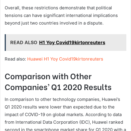
Overall, these restrictions demonstrate that political
tensions can have significant international implications
beyond just two countries involved in a dispute.
READ ALSO
H1 Yoy Covid19kirtonreuters
Read also:
Huawei H1 Yoy Covid19kirtonreuters
Comparison with Other
Companies’ Q1 2020 Results
In comparison to other technology companies, Huawei’s
Q1 2020 results were lower than expected due to the
impact of COVID-19 on global markets. According to data
from International Data Corporation (IDC), Huawei ranked
second in the smartphone market share for Q1 2020 with a