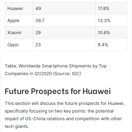
Huawei
49
17.8%
Apple
36.7
13.3%
Xiaomi
29
10.6%
Oppo
23
8.4%
Table: Worldwide Smartphone Shipments by Top
Companies in Q1/2020 (Source: IDC)
Future Prospects for Huawei
This section will discuss the future prospects for Huawei,
specifically focusing on two key points: the potential
impact of US-China relations and competition with other
tech giants.