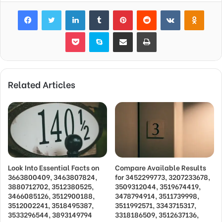
Facebook
Twitter
LinkedIn
Tumblr
Pinterest
Reddit
VKontakte
Odnok
Pocket
Skype
Share via Email
Print
Related Articles
Look Into Essential Facts on
Compare Available Results
3663800409, 3463807824,
for 3452299773, 3207233678,
3880712702, 3512380525,
3509312044, 3519674419,
3466085126, 3512900188,
3478794914, 3511739998,
3512002241, 3518495387,
3511992571, 3343715317,
3533296544, 3893149794
3318186509, 3512637136,