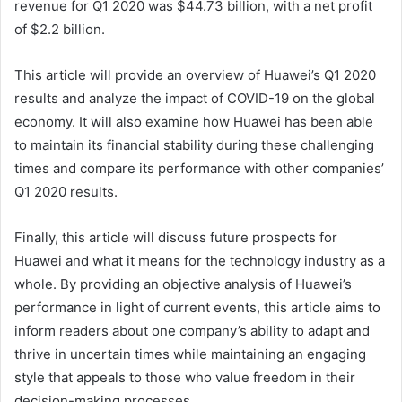
revenue for Q1 2020 was $44.73 billion, with a net profit
of $2.2 billion.
This article will provide an overview of Huawei’s Q1 2020
results and analyze the impact of COVID-19 on the global
economy. It will also examine how Huawei has been able
to maintain its financial stability during these challenging
times and compare its performance with other companies’
Q1 2020 results.
Finally, this article will discuss future prospects for
Huawei and what it means for the technology industry as a
whole. By providing an objective analysis of Huawei’s
performance in light of current events, this article aims to
inform readers about one company’s ability to adapt and
thrive in uncertain times while maintaining an engaging
style that appeals to those who value freedom in their
decision-making processes.