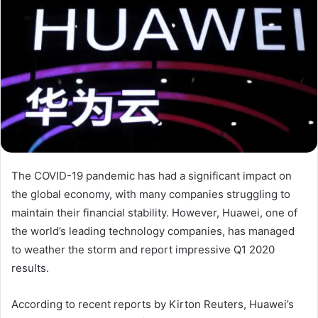
The COVID-19 pandemic has had a significant impact on
the global economy, with many companies struggling to
maintain their financial stability. However, Huawei, one of
the world’s leading technology companies, has managed
to weather the storm and report impressive Q1 2020
results.
According to recent reports by Kirton Reuters, Huawei’s