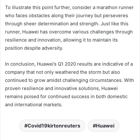
To illustrate this point further, consider a marathon runner
who faces obstacles along their journey but perseveres
through sheer determination and strength. Just like this
runner, Huawei has overcome various challenges through
resilience and innovation, allowing it to maintain its
position despite adversity.
In conclusion, Huawei’s Q1 2020 results are indicative of a
company that not only weathered the storm but also
continued to grow amidst challenging circumstances. With
proven resilience and innovative solutions, Huawei
remains poised for continued success in both domestic
and international markets.
Covid19kirtonreuters
Huawei