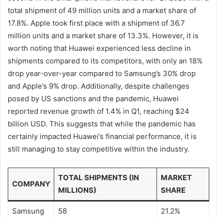
total shipment of 49 million units and a market share of
17.8%. Apple took first place with a shipment of 36.7
million units and a market share of 13.3%. However, it is
worth noting that Huawei experienced less decline in
shipments compared to its competitors, with only an 18%
drop year-over-year compared to Samsung’s 30% drop
and Apple’s 9% drop. Additionally, despite challenges
posed by US sanctions and the pandemic, Huawei
reported revenue growth of 1.4% in Q1, reaching $24
billion USD. This suggests that while the pandemic has
certainly impacted Huawei’s financial performance, it is
still managing to stay competitive within the industry.
TOTAL SHIPMENTS (IN
MARKET
COMPANY
MILLIONS)
SHARE
Samsung
58
21.2%