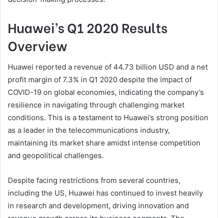
Huawei’s Q1 2020 Results
Overview
Huawei reported a revenue of 44.73 billion USD and a net
profit margin of 7.3% in Q1 2020 despite the impact of
COVID-19 on global economies, indicating the company’s
resilience in navigating through challenging market
conditions. This is a testament to Huawei’s strong position
as a leader in the telecommunications industry,
maintaining its market share amidst intense competition
and geopolitical challenges.
Despite facing restrictions from several countries,
including the US, Huawei has continued to invest heavily
in research and development, driving innovation and