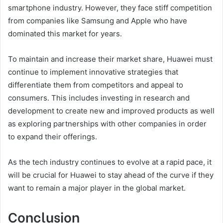
smartphone industry. However, they face stiff competition
from companies like Samsung and Apple who have
dominated this market for years.
To maintain and increase their market share, Huawei must
continue to implement innovative strategies that
differentiate them from competitors and appeal to
consumers. This includes investing in research and
development to create new and improved products as well
as exploring partnerships with other companies in order
to expand their offerings.
As the tech industry continues to evolve at a rapid pace, it
will be crucial for Huawei to stay ahead of the curve if they
want to remain a major player in the global market.
Conclusion