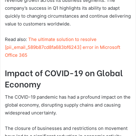
revenue growth across its business segments. The
company’s success in Q1 highlights its ability to adapt
quickly to changing circumstances and continue delivering
value to customers worldwide.
Read also:
The ultimate solution to resolve
[pii_email_589b87cd8fa683bf6243] error in Microsoft
Office 365
Impact of COVID-19 on Global
Economy
The COVID-19 pandemic has had a profound impact on the
global economy, disrupting supply chains and causing
widespread uncertainty.
The closure of businesses and restrictions on movement