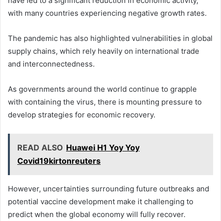
have led to a significant reduction in economic activity,
with many countries experiencing negative growth rates.
The pandemic has also highlighted vulnerabilities in global
supply chains, which rely heavily on international trade
and interconnectedness.
As governments around the world continue to grapple
with containing the virus, there is mounting pressure to
develop strategies for economic recovery.
READ ALSO
Huawei H1 Yoy Yoy
Covid19kirtonreuters
However, uncertainties surrounding future outbreaks and
potential vaccine development make it challenging to
predict when the global economy will fully recover.