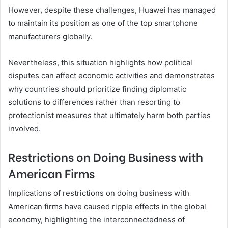
However, despite these challenges, Huawei has managed
to maintain its position as one of the top smartphone
manufacturers globally.
Nevertheless, this situation highlights how political
disputes can affect economic activities and demonstrates
why countries should prioritize finding diplomatic
solutions to differences rather than resorting to
protectionist measures that ultimately harm both parties
involved.
Restrictions on Doing Business with
American Firms
Implications of restrictions on doing business with
American firms have caused ripple effects in the global
economy, highlighting the interconnectedness of