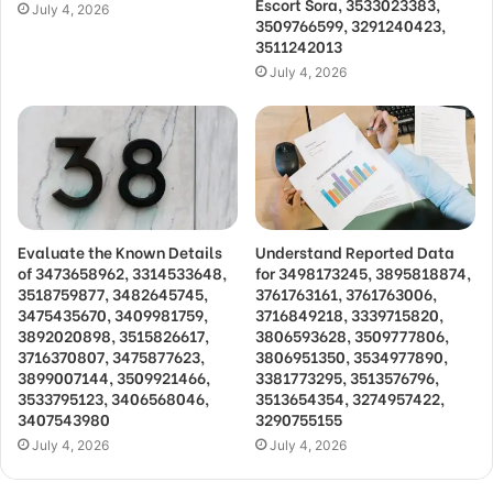
Escort Sora, 3533023383,
July 4, 2026
3509766599, 3291240423,
3511242013
July 4, 2026
Evaluate the Known Details
Understand Reported Data
of 3473658962, 3314533648,
for 3498173245, 3895818874,
3518759877, 3482645745,
3761763161, 3761763006,
3475435670, 3409981759,
3716849218, 3339715820,
3892020898, 3515826617,
3806593628, 3509777806,
3716370807, 3475877623,
3806951350, 3534977890,
3899007144, 3509921466,
3381773295, 3513576796,
3533795123, 3406568046,
3513654354, 3274957422,
3407543980
3290755155
July 4, 2026
July 4, 2026