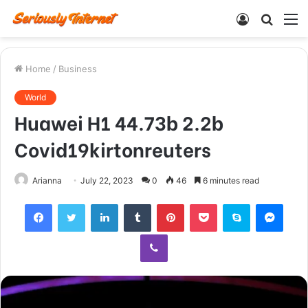
Log
Searc
M
In
for
Home
/
Business
World
Huawei H1 44.73b 2.2b
Covid19kirtonreuters
Arianna
July 22, 2023
0
46
6 minutes read
Facebook
Twitter
LinkedIn
Tumblr
Pinterest
Pocket
Skype
Mess
Viber