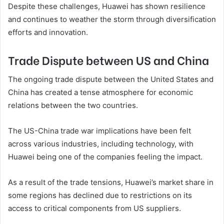
Despite these challenges, Huawei has shown resilience
and continues to weather the storm through diversification
efforts and innovation.
Trade Dispute between US and China
The ongoing trade dispute between the United States and
China has created a tense atmosphere for economic
relations between the two countries.
The US-China trade war implications have been felt
across various industries, including technology, with
Huawei being one of the companies feeling the impact.
As a result of the trade tensions, Huawei’s market share in
some regions has declined due to restrictions on its
access to critical components from US suppliers.