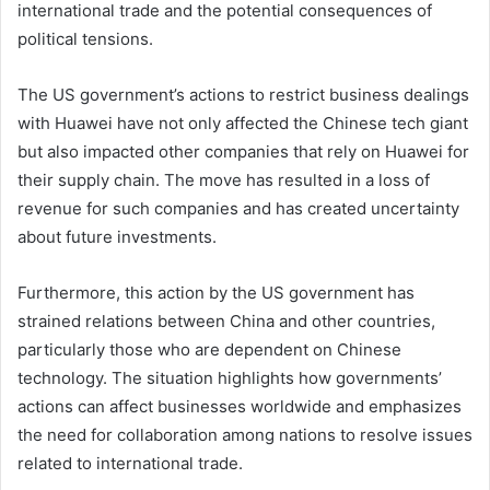
international trade and the potential consequences of
political tensions.
The US government’s actions to restrict business dealings
with Huawei have not only affected the Chinese tech giant
but also impacted other companies that rely on Huawei for
their supply chain. The move has resulted in a loss of
revenue for such companies and has created uncertainty
about future investments.
Furthermore, this action by the US government has
strained relations between China and other countries,
particularly those who are dependent on Chinese
technology. The situation highlights how governments’
actions can affect businesses worldwide and emphasizes
the need for collaboration among nations to resolve issues
related to international trade.