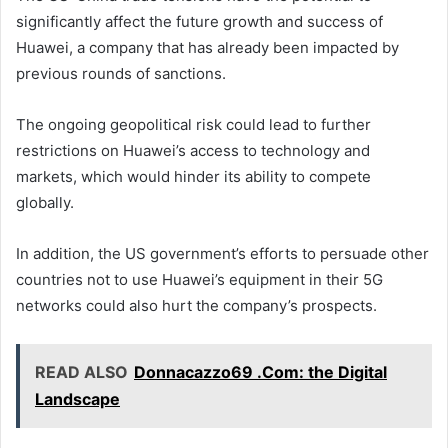
significantly affect the future growth and success of
Huawei, a company that has already been impacted by
previous rounds of sanctions.
The ongoing geopolitical risk could lead to further
restrictions on Huawei’s access to technology and
markets, which would hinder its ability to compete
globally.
In addition, the US government’s efforts to persuade other
countries not to use Huawei’s equipment in their 5G
networks could also hurt the company’s prospects.
READ ALSO
Donnacazzo69 .Com: the Digital
Landscape