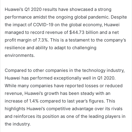
Huawei’s Q1 2020 results have showcased a strong
performance amidst the ongoing global pandemic. Despite
the impact of COVID-19 on the global economy, Huawei
managed to record revenue of $44.73 billion and a net
profit margin of 7.3%. This is a testament to the company’s
resilience and ability to adapt to challenging
environments.
Compared to other companies in the technology industry,
Huawei has performed exceptionally well in Q1 2020.
While many companies have reported losses or reduced
revenue, Huawei’s growth has been steady with an
increase of 1.4% compared to last year’s figures. This
highlights Huawei’s competitive advantage over its rivals
and reinforces its position as one of the leading players in
the industry.