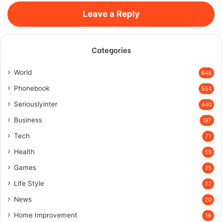
Leave a Reply
Categories
World
648
Phonebook
554
Seriouslyinter
440
Business
197
Tech
71
Health
59
Games
35
Life Style
32
News
20
Home Improvement
16