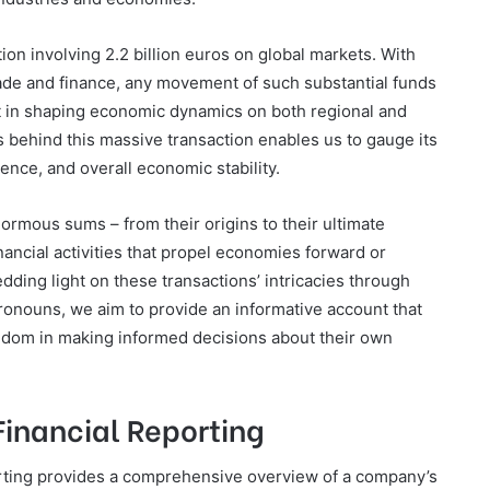
tion involving 2.2 billion euros on global markets. With
rade and finance, any movement of such substantial funds
t in shaping economic dynamics on both regional and
s behind this massive transaction enables us to gauge its
ence, and overall economic stability.
ormous sums – from their origins to their ultimate
inancial activities that propel economies forward or
dding light on these transactions’ intricacies through
pronouns, we aim to provide an informative account that
edom in making informed decisions about their own
 Financial Reporting
porting provides a comprehensive overview of a company’s