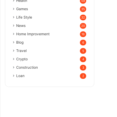
Health
59
Games
35
Life Style
32
News
20
Home Improvement
16
Blog
6
Travel
5
Crypto
4
Construction
3
Loan
2