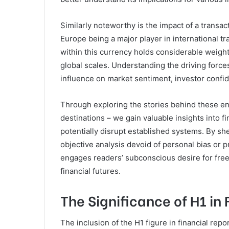
Similarly noteworthy is the impact of a transac
Europe being a major player in international t
within this currency holds considerable weigh
global scales. Understanding the driving force
influence on market sentiment, investor confid
Through exploring the stories behind these en
destinations – we gain valuable insights into f
potentially disrupt established systems. By she
objective analysis devoid of personal bias or 
engages readers’ subconscious desire for fre
financial futures.
The Significance of H1 in
The inclusion of the H1 figure in financial re