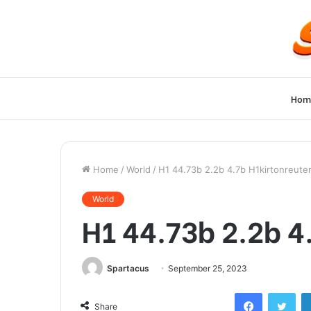
Hom
Home
/
World
/
H1 44.73b 2.2b 4.7b H1kirtonreute
World
H1 44.73b 2.2b 4
Spartacus
September 25, 2023
Facebook
Twi
Share