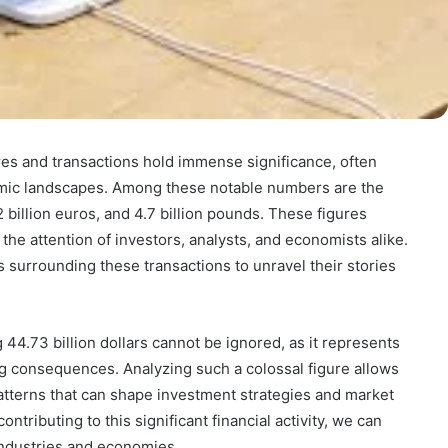
gures and transactions hold immense significance, often
omic landscapes. Among these notable numbers are the
2 billion euros, and 4.7 billion pounds. These figures
the attention of investors, analysts, and economists alike.
ils surrounding these transactions to unravel their stories
44.73 billion dollars cannot be ignored, as it represents
ng consequences. Analyzing such a colossal figure allows
atterns that can shape investment strategies and market
tributing to this significant financial activity, we can
 industries and economies.