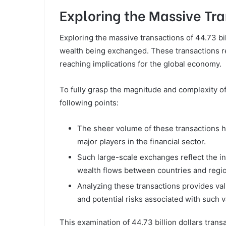
Exploring the Massive Tran
Exploring the massive transactions of 44.73 bi
wealth being exchanged. These transactions repr
reaching implications for the global economy.
To fully grasp the magnitude and complexity of 
following points:
The sheer volume of these transactions 
major players in the financial sector.
Such large-scale exchanges reflect the 
wealth flows between countries and regi
Analyzing these transactions provides val
and potential risks associated with such 
This examination of 44.73 billion dollars transa