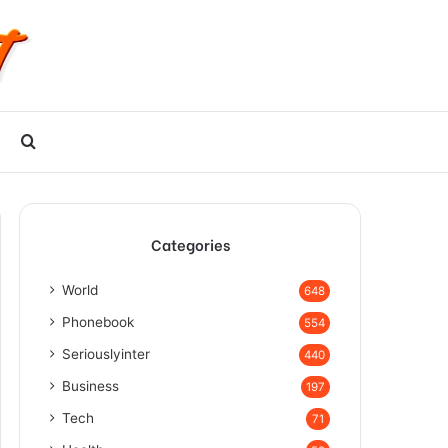
Search
for
Categories
World
648
Phonebook
554
Seriouslyinter
440
Business
197
Tech
71