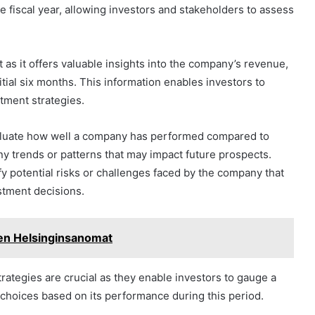
he fiscal year, allowing investors and stakeholders to assess
nt as it offers valuable insights into the company’s revenue,
nitial six months. This information enables investors to
tment strategies.
valuate how well a company has performed compared to
ny trends or patterns that may impact future prospects.
fy potential risks or challenges faced by the company that
stment decisions.
en Helsinginsanomat
trategies are crucial as they enable investors to gauge a
choices based on its performance during this period.