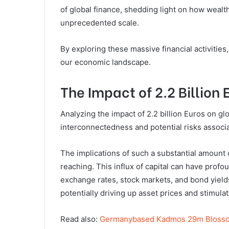
of global finance, shedding light on how wealt
unprecedented scale.
By exploring these massive financial activitie
our economic landscape.
The Impact of 2.2 Billion
Analyzing the impact of 2.2 billion Euros on gl
interconnectedness and potential risks associat
The implications of such a substantial amount 
reaching. This influx of capital can have prof
exchange rates, stock markets, and bond yields.
potentially driving up asset prices and stimul
Read also:
Germanybased Kadmos 29m Blosso