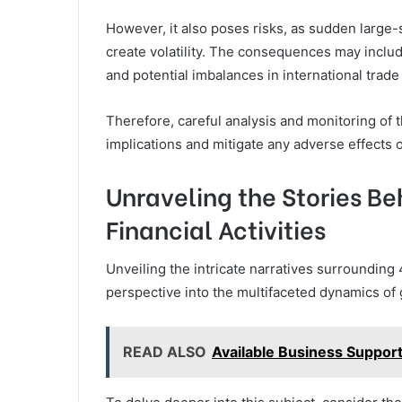
However, it also poses risks, as sudden large-
create volatility. The consequences may inclu
and potential imbalances in international trade
Therefore, careful analysis and monitoring of 
implications and mitigate any adverse effects on
Unraveling the Stories Beh
Financial Activities
Unveiling the intricate narratives surrounding 4
perspective into the multifaceted dynamics of g
READ ALSO
Available Business Support