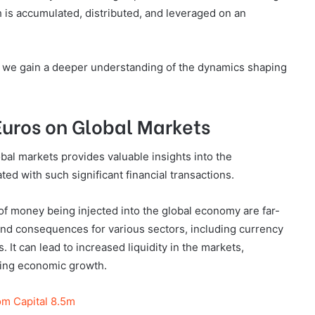
h is accumulated, distributed, and leveraged on an
s, we gain a deeper understanding of the dynamics shaping
 Euros on Global Markets
obal markets provides valuable insights into the
ed with such significant financial transactions.
of money being injected into the global economy are far-
ound consequences for various sectors, including currency
 It can lead to increased liquidity in the markets,
ating economic growth.
m Capital 8.5m