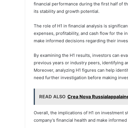
financial performance during the first half of t
its stability and growth potential.
The role of H1 in financial analysis is significa
expenses, profitability, and cash flow for the i
make informed decisions regarding their inves
By examining the H1 results, investors can e
previous years or industry peers, identifying a
Moreover, analyzing H1 figures can help identi
need further investigation before making inve
READ ALSO
Crea Nova Russialappalain
Overall, the implications of H1 on investment s
company’s financial health and make informed 