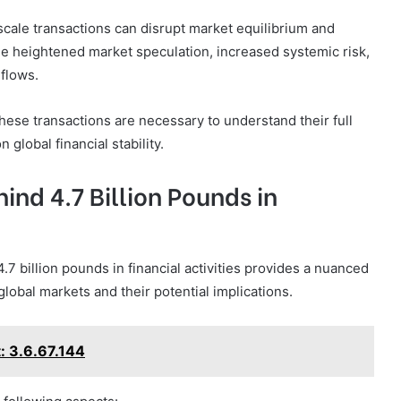
scale transactions can disrupt market equilibrium and
de heightened market speculation, increased systemic risk,
 flows.
these transactions are necessary to understand their full
 global financial stability.
ind 4.7 Billion Pounds in
.7 billion pounds in financial activities provides a nuanced
lobal markets and their potential implications.
: 3.6.67.144