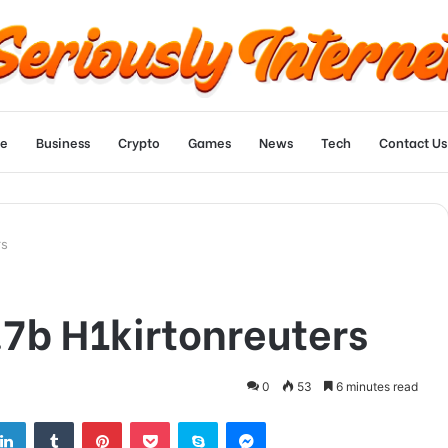
e
Business
Crypto
Games
News
Tech
Contact Us
rs
.7b H1kirtonreuters
0
53
6 minutes read
tter
LinkedIn
Tumblr
Pinterest
Pocket
Skype
Messenger