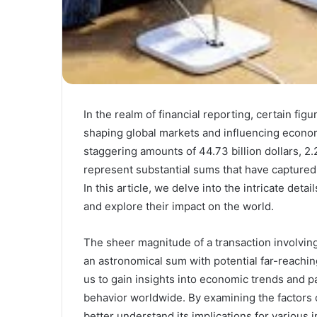
In the realm of financial reporting, certain fi
shaping global markets and influencing econ
staggering amounts of 44.73 billion dollars, 2.
represent substantial sums that have captured 
In this article, we delve into the intricate deta
and explore their impact on the world.
The sheer magnitude of a transaction involving 
an astronomical sum with potential far-reachi
us to gain insights into economic trends and p
behavior worldwide. By examining the factors con
better understand its implications for various