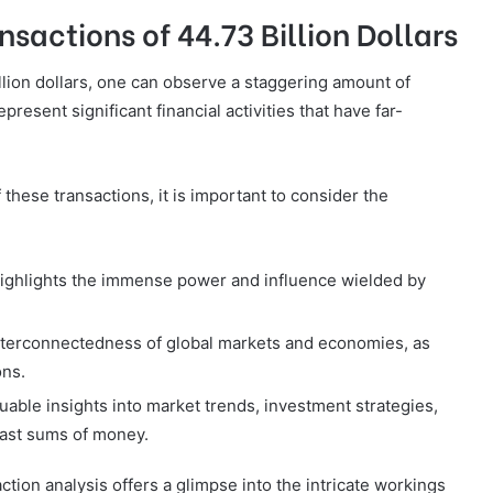
sactions of 44.73 Billion Dollars
llion dollars, one can observe a staggering amount of
esent significant financial activities that have far-
these transactions, it is important to consider the
highlights the immense power and influence wielded by
interconnectedness of global markets and economies, as
ons.
uable insights into market trends, investment strategies,
vast sums of money.
ction analysis offers a glimpse into the intricate workings