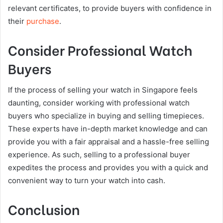
relevant certificates, to provide buyers with confidence in
their
purchase
.
Consider Professional Watch
Buyers
If the process of selling your watch in Singapore feels
daunting, consider working with professional watch
buyers who specialize in buying and selling timepieces.
These experts have in-depth market knowledge and can
provide you with a fair appraisal and a hassle-free selling
experience. As such, selling to a professional buyer
expedites the process and provides you with a quick and
convenient way to turn your watch into cash.
Conclusion