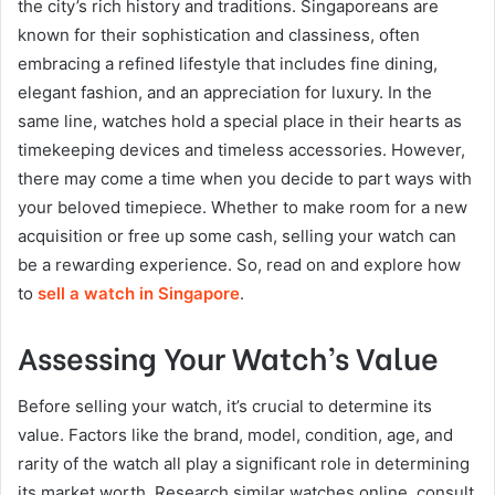
the city’s rich history and traditions. Singaporeans are
known for their sophistication and classiness, often
embracing a refined lifestyle that includes fine dining,
elegant fashion, and an appreciation for luxury. In the
same line, watches hold a special place in their hearts as
timekeeping devices and timeless accessories. However,
there may come a time when you decide to part ways with
your beloved timepiece. Whether to make room for a new
acquisition or free up some cash, selling your watch can
be a rewarding experience. So, read on and explore how
to
sell a watch in Singapore
.
Assessing Your Watch’s Value
Before selling your watch, it’s crucial to determine its
value. Factors like the brand, model, condition, age, and
rarity of the watch all play a significant role in determining
its market worth. Research similar watches online, consult