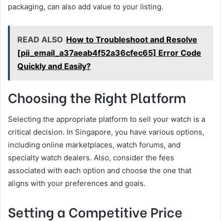
packaging, can also add value to your listing.
READ ALSO
How to Troubleshoot and Resolve
[pii_email_a37aeab4f52a36cfec65] Error Code
Quickly and Easily?
Choosing the Right Platform
Selecting the appropriate platform to sell your watch is a
critical decision. In Singapore, you have various options,
including online marketplaces, watch forums, and
specialty watch dealers. Also, consider the fees
associated with each option and choose the one that
aligns with your preferences and goals.
Setting a Competitive Price