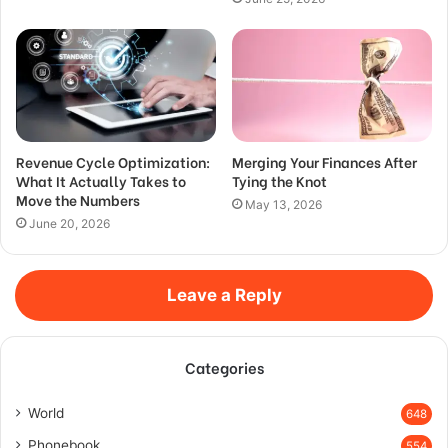
Revenue Cycle Optimization:
Merging Your Finances After
What It Actually Takes to
Tying the Knot
Move the Numbers
May 13, 2026
June 20, 2026
Leave a Reply
Categories
World
648
Phonebook
554