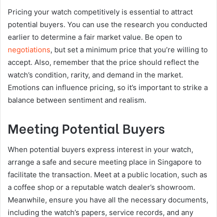
Pricing your watch competitively is essential to attract
potential buyers. You can use the research you conducted
earlier to determine a fair market value. Be open to
negotiations
, but set a minimum price that you’re willing to
accept. Also, remember that the price should reflect the
watch’s condition, rarity, and demand in the market.
Emotions can influence pricing, so it’s important to strike a
balance between sentiment and realism.
Meeting Potential Buyers
When potential buyers express interest in your watch,
arrange a safe and secure meeting place in Singapore to
facilitate the transaction. Meet at a public location, such as
a coffee shop or a reputable watch dealer’s showroom.
Meanwhile, ensure you have all the necessary documents,
including the watch’s papers, service records, and any