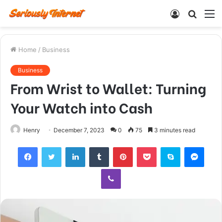
Log
Searc
M
In
for
Home
/
Business
Business
From Wrist to Wallet: Turning
Your Watch into Cash
Henry
December 7, 2023
0
75
3 minutes read
Facebook
Twitter
LinkedIn
Tumblr
Pinterest
Pocket
Skype
Mess
Viber