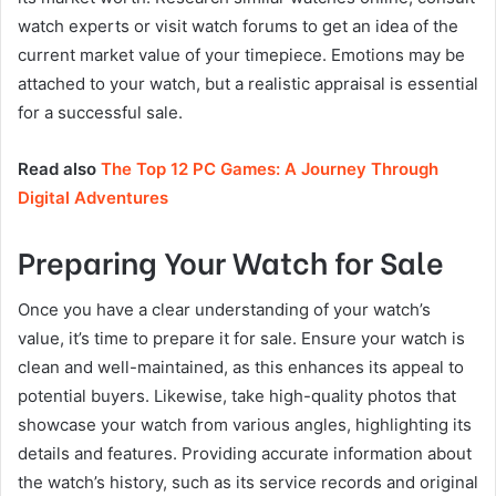
watch experts or visit watch forums to get an idea of the
current market value of your timepiece. Emotions may be
attached to your watch, but a realistic appraisal is essential
for a successful sale.
Read also
The Top 12 PC Games: A Journey Through
Digital Adventures
Preparing Your Watch for Sale
Once you have a clear understanding of your watch’s
value, it’s time to prepare it for sale. Ensure your watch is
clean and well-maintained, as this enhances its appeal to
potential buyers. Likewise, take high-quality photos that
showcase your watch from various angles, highlighting its
details and features. Providing accurate information about
the watch’s history, such as its service records and original