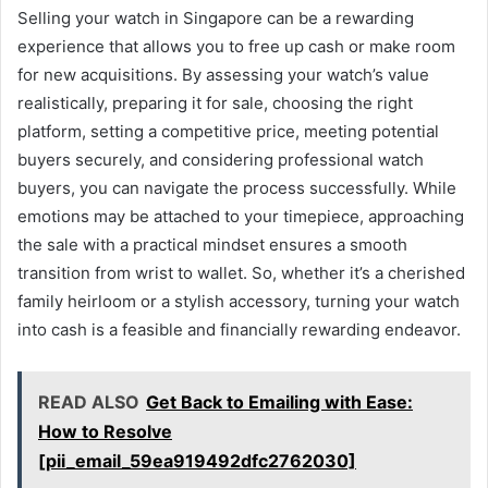
Selling your watch in Singapore can be a rewarding
experience that allows you to free up cash or make room
for new acquisitions. By assessing your watch’s value
realistically, preparing it for sale, choosing the right
platform, setting a competitive price, meeting potential
buyers securely, and considering professional watch
buyers, you can navigate the process successfully. While
emotions may be attached to your timepiece, approaching
the sale with a practical mindset ensures a smooth
transition from wrist to wallet. So, whether it’s a cherished
family heirloom or a stylish accessory, turning your watch
into cash is a feasible and financially rewarding endeavor.
READ ALSO
Get Back to Emailing with Ease:
How to Resolve
[pii_email_59ea919492dfc2762030]