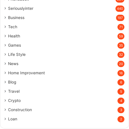
Seriouslyinter
440
Business
197
Tech
71
Health
59
Games
35
Life Style
32
News
20
Home Improvement
16
Blog
6
Travel
5
Crypto
4
Construction
3
Loan
2