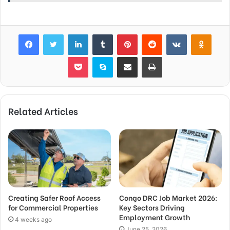
Facebook
Twitter
LinkedIn
Tumblr
Pinterest
Reddit
VKontakte
Odnok
Pocket
Skype
Share via Email
Print
Related Articles
Creating Safer Roof Access
Congo DRC Job Market 2026:
for Commercial Properties
Key Sectors Driving
Employment Growth
4 weeks ago
June 25, 2026