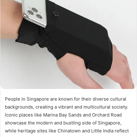
People in Singapore are known for their diverse cultural
backgrounds, creating a vibrant and multicultural society.
Iconic places like Marina Bay Sands and Orchard Road
showcase the modern and bustling side of Singapore,
while heritage sites like Chinatown and Little India reflect