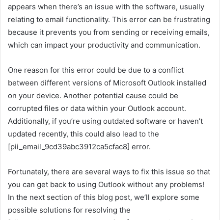
appears when there’s an issue with the software, usually
relating to email functionality. This error can be frustrating
because it prevents you from sending or receiving emails,
which can impact your productivity and communication.
One reason for this error could be due to a conflict
between different versions of Microsoft Outlook installed
on your device. Another potential cause could be
corrupted files or data within your Outlook account.
Additionally, if you’re using outdated software or haven’t
updated recently, this could also lead to the
[pii_email_9cd39abc3912ca5cfac8] error.
Fortunately, there are several ways to fix this issue so that
you can get back to using Outlook without any problems!
In the next section of this blog post, we’ll explore some
possible solutions for resolving the