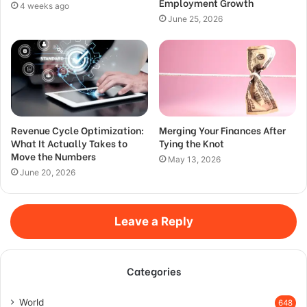
Employment Growth
4 weeks ago
June 25, 2026
Revenue Cycle Optimization:
Merging Your Finances After
What It Actually Takes to
Tying the Knot
Move the Numbers
May 13, 2026
June 20, 2026
Leave a Reply
Categories
World
648