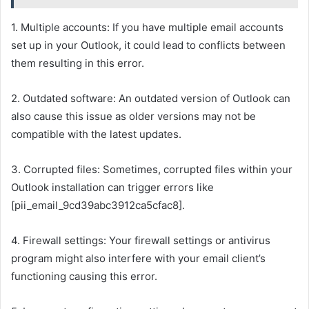
1. Multiple accounts: If you have multiple email accounts
set up in your Outlook, it could lead to conflicts between
them resulting in this error.
2. Outdated software: An outdated version of Outlook can
also cause this issue as older versions may not be
compatible with the latest updates.
3. Corrupted files: Sometimes, corrupted files within your
Outlook installation can trigger errors like
[pii_email_9cd39abc3912ca5cfac8].
4. Firewall settings: Your firewall settings or antivirus
program might also interfere with your email client’s
functioning causing this error.