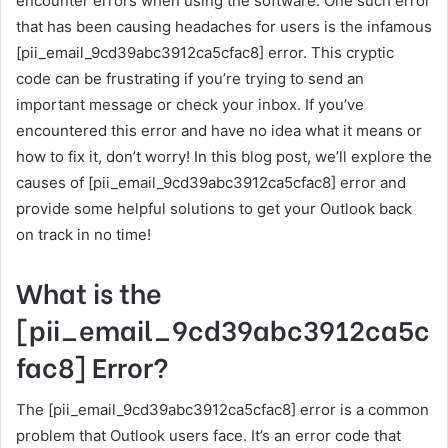
encounter errors when using the software. One such error
that has been causing headaches for users is the infamous
[pii_email_9cd39abc3912ca5cfac8] error. This cryptic
code can be frustrating if you’re trying to send an
important message or check your inbox. If you’ve
encountered this error and have no idea what it means or
how to fix it, don’t worry! In this blog post, we’ll explore the
causes of [pii_email_9cd39abc3912ca5cfac8] error and
provide some helpful solutions to get your Outlook back
on track in no time!
What is the
[pii_email_9cd39abc3912ca5c
fac8] Error?
The [pii_email_9cd39abc3912ca5cfac8] error is a common
problem that Outlook users face. It’s an error code that