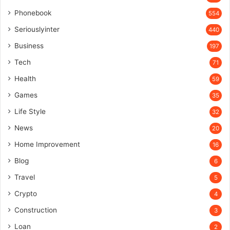
Phonebook
554
Seriouslyinter
440
Business
197
Tech
71
Health
59
Games
35
Life Style
32
News
20
Home Improvement
16
Blog
6
Travel
5
Crypto
4
Construction
3
Loan
2