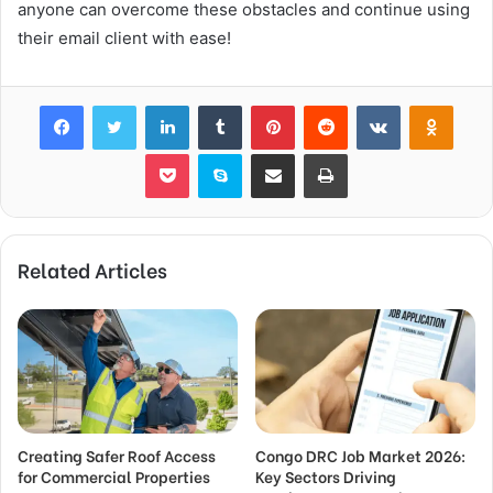
anyone can overcome these obstacles and continue using
their email client with ease!
Facebook
Twitter
LinkedIn
Tumblr
Pinterest
Reddit
VKontakte
Odnok
Pocket
Skype
Share via Email
Print
Related Articles
Creating Safer Roof Access
Congo DRC Job Market 2026:
for Commercial Properties
Key Sectors Driving