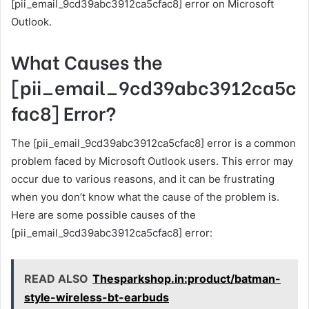
[pii_email_9cd39abc3912ca5cfac8] error on Microsoft
Outlook.
What Causes the
[pii_email_9cd39abc3912ca5c
fac8] Error?
The [pii_email_9cd39abc3912ca5cfac8] error is a common
problem faced by Microsoft Outlook users. This error may
occur due to various reasons, and it can be frustrating
when you don’t know what the cause of the problem is.
Here are some possible causes of the
[pii_email_9cd39abc3912ca5cfac8] error:
READ ALSO
Thesparkshop.in:product/batman-
style-wireless-bt-earbuds