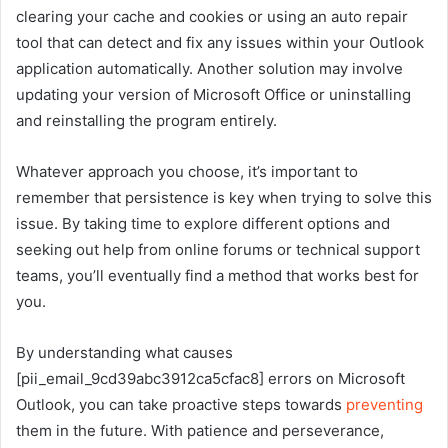
clearing your cache and cookies or using an auto repair
tool that can detect and fix any issues within your Outlook
application automatically. Another solution may involve
updating your version of Microsoft Office or uninstalling
and reinstalling the program entirely.
Whatever approach you choose, it’s important to
remember that persistence is key when trying to solve this
issue. By taking time to explore different options and
seeking out help from online forums or technical support
teams, you’ll eventually find a method that works best for
you.
By understanding what causes
[pii_email_9cd39abc3912ca5cfac8] errors on Microsoft
Outlook, you can take proactive steps towards
preventing
them in the future. With patience and perseverance,