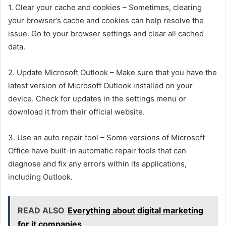
1. Clear your cache and cookies – Sometimes, clearing
your browser’s cache and cookies can help resolve the
issue. Go to your browser settings and clear all cached
data.
2. Update Microsoft Outlook – Make sure that you have the
latest version of Microsoft Outlook installed on your
device. Check for updates in the settings menu or
download it from their official website.
3. Use an auto repair tool – Some versions of Microsoft
Office have built-in automatic repair tools that can
diagnose and fix any errors within its applications,
including Outlook.
READ ALSO
Everything about digital marketing
for it companies