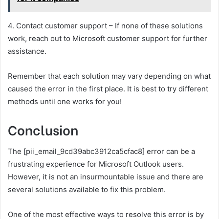
4. Contact customer support – If none of these solutions
work, reach out to Microsoft customer support for further
assistance.
Remember that each solution may vary depending on what
caused the error in the first place. It is best to try different
methods until one works for you!
Conclusion
The [pii_email_9cd39abc3912ca5cfac8] error can be a
frustrating experience for Microsoft Outlook users.
However, it is not an insurmountable issue and there are
several solutions available to fix this problem.
One of the most effective ways to resolve this error is by