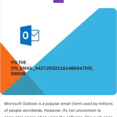
Microsoft Outlook is a popular email client used by millions
of people worldwide. However, it’s not uncommon to