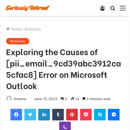
Log
Searc
M
In
for
Home
/
Business
Business
Exploring the Causes of
[pii_email_9cd39abc3912ca
5cfac8] Error on Microsoft
Outlook
Arianna
June 15, 2023
0
14
3 minutes read
Facebook
Twitter
LinkedIn
Tumblr
Pinterest
Pocket
Skype
Mess
Viber