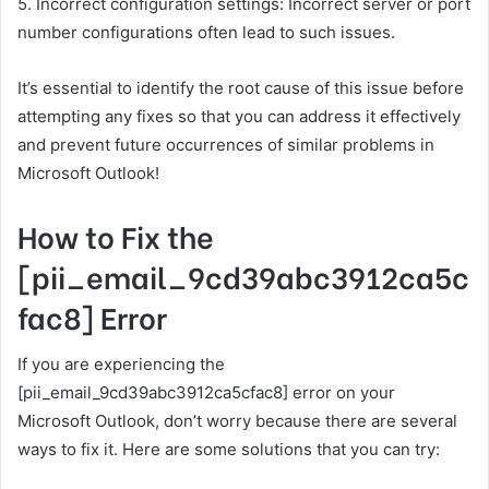
5. Incorrect configuration settings: Incorrect server or port
number configurations often lead to such issues.
It’s essential to identify the root cause of this issue before
attempting any fixes so that you can address it effectively
and prevent future occurrences of similar problems in
Microsoft Outlook!
How to Fix the
[pii_email_9cd39abc3912ca5c
fac8] Error
If you are experiencing the
[pii_email_9cd39abc3912ca5cfac8] error on your
Microsoft Outlook, don’t worry because there are several
ways to fix it. Here are some solutions that you can try: