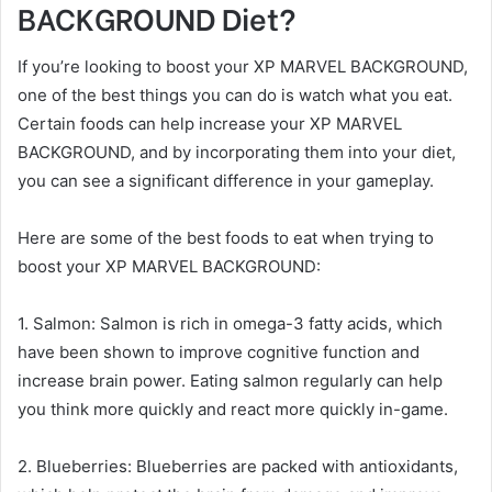
BACKGROUND Diet?
If you’re looking to boost your XP MARVEL BACKGROUND,
one of the best things you can do is watch what you eat.
Certain foods can help increase your XP MARVEL
BACKGROUND, and by incorporating them into your diet,
you can see a significant difference in your gameplay.
Here are some of the best foods to eat when trying to
boost your XP MARVEL BACKGROUND:
1. Salmon: Salmon is rich in omega-3 fatty acids, which
have been shown to improve cognitive function and
increase brain power. Eating salmon regularly can help
you think more quickly and react more quickly in-game.
2. Blueberries: Blueberries are packed with antioxidants,