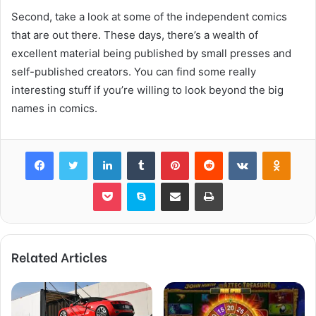
Second, take a look at some of the independent comics
that are out there. These days, there’s a wealth of
excellent material being published by small presses and
self-published creators. You can find some really
interesting stuff if you’re willing to look beyond the big
names in comics.
Facebook
Twitter
LinkedIn
Tumblr
Pinterest
Reddit
VKontakte
Odnok
Pocket
Skype
Share via Email
Print
Related Articles