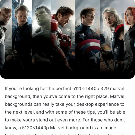
If you’re looking for the perfect 5120x1440p 329 marvel
background, then you’ve come to the right place. Marvel
backgrounds can really take your desktop experience to
the next level, and with some of these tips, you’ll be able
to make yours stand out even more. For those who don’t
know, a 5120x1440p Marvel background is an image