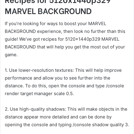
MARVEL BACKGROUND
If you’re looking for ways to boost your MARVEL
BACKGROUND experience, then look no further than this
guide! We’ve got recipes for 5120x1440p329 MARVEL
BACKGROUND that will help you get the most out of your
game.
1. Use lower-resolution textures: This will help improve
performance and allow you to see further into the
distance. To do this, open the console and type /console
render target manager scale 0.5.
2. Use high-quality shadows: This will make objects in the
distance appear more detailed and can be done by
opening the console and typing /console shadow quality 3.