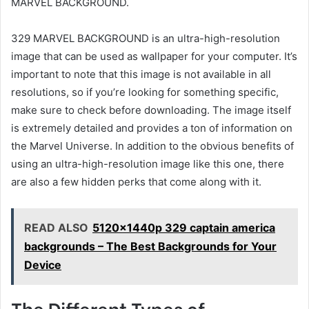
MARVEL BACKGROUND.
329 MARVEL BACKGROUND is an ultra-high-resolution
image that can be used as wallpaper for your computer. It’s
important to note that this image is not available in all
resolutions, so if you’re looking for something specific,
make sure to check before downloading. The image itself
is extremely detailed and provides a ton of information on
the Marvel Universe. In addition to the obvious benefits of
using an ultra-high-resolution image like this one, there
are also a few hidden perks that come along with it.
READ ALSO
5120x1440p 329 captain america
backgrounds – The Best Backgrounds for Your
Device
The Different Types of