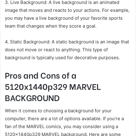
3. Live Background: A live background is an animated
image that moves and reacts to your actions. For example,
you may have a live background of your favorite sports
team that changes when they score a goal.
4. Static Background: A static background is an image that
does not move or react to anything. This type of
background is typically used for decorative purposes.
Pros and Cons of a
5120x1440p329 MARVEL
BACKGROUND
When it comes to choosing a background for your
computer, there are a lot of options available. If you’re a
fan of the MARVEL comics, you may consider using a
5120x1440p329 MARVEL background. Here are some