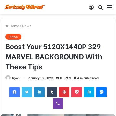
Log
Searc
M
In
for
Home
/
News
News
Boost Your 5120X1440P 329
MARVEL BACKGROUND With
These Tips
Ryan
February 18, 2023
0
9
4 minutes read
Facebook
Twitter
LinkedIn
Tumblr
Pinterest
Pocket
Skype
Mess
Viber