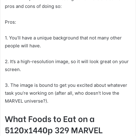
pros and cons of doing so:
Pros:
1. You’ll have a unique background that not many other
people will have.
2. It’s a high-resolution image, so it will look great on your
screen.
3. The image is bound to get you excited about whatever
task you’re working on (after all, who doesn’t love the
MARVEL universe?).
What Foods to Eat on a
5120x1440p 329 MARVEL