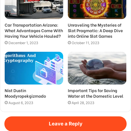
Car Transportation Arizona:
Unraveling the Mysteries of
What Advantages Come With
Slot Pragmatic: A Deep Dive
Having Your Vehicle Hauled?
into Online Slot Games
December 1, 2023
October 11, 2023
Nist Dustin
Important Tips for Saving
Moodyropekgizmodo
Water at the Domestic Level
August 6, 2023
April 28, 2023
Leave a Reply