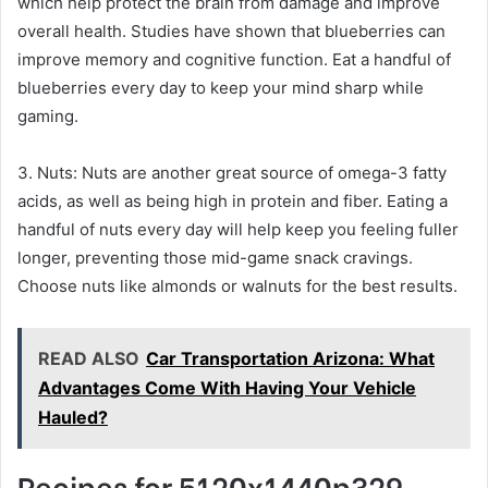
which help protect the brain from damage and improve
overall health. Studies have shown that blueberries can
improve memory and cognitive function. Eat a handful of
blueberries every day to keep your mind sharp while
gaming.
3. Nuts: Nuts are another great source of omega-3 fatty
acids, as well as being high in protein and fiber. Eating a
handful of nuts every day will help keep you feeling fuller
longer, preventing those mid-game snack cravings.
Choose nuts like almonds or walnuts for the best results.
READ ALSO
Car Transportation Arizona: What
Advantages Come With Having Your Vehicle
Hauled?
Recipes for 5120x1440p329