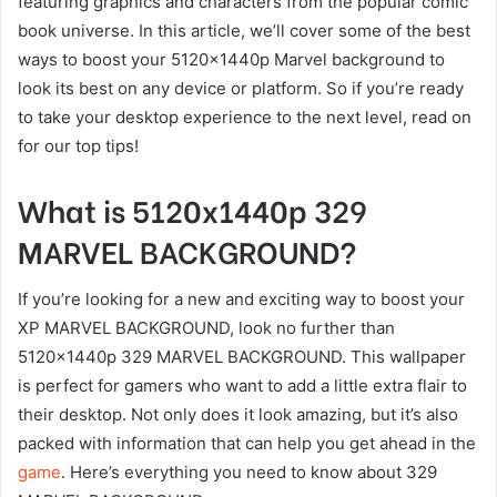
featuring graphics and characters from the popular comic
book universe. In this article, we’ll cover some of the best
ways to boost your 5120x1440p Marvel background to
look its best on any device or platform. So if you’re ready
to take your desktop experience to the next level, read on
for our top tips!
What is 5120x1440p 329
MARVEL BACKGROUND?
If you’re looking for a new and exciting way to boost your
XP MARVEL BACKGROUND, look no further than
5120x1440p 329 MARVEL BACKGROUND. This wallpaper
is perfect for gamers who want to add a little extra flair to
their desktop. Not only does it look amazing, but it’s also
packed with information that can help you get ahead in the
game
. Here’s everything you need to know about 329