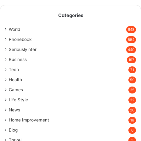
Categories
World
648
Phonebook
554
Seriouslyinter
440
Business
197
Tech
71
Health
59
Games
35
Life Style
32
News
20
Home Improvement
16
Blog
6
Travel
5