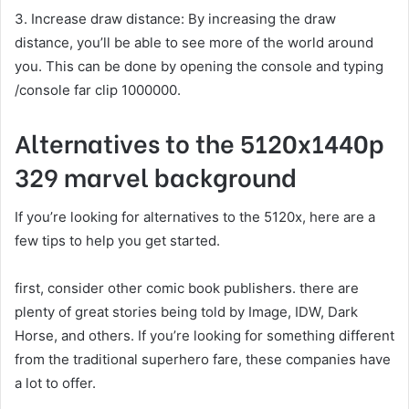
3. Increase draw distance: By increasing the draw
distance, you’ll be able to see more of the world around
you. This can be done by opening the console and typing
/console far clip 1000000.
Alternatives to the 5120x1440p
329 marvel background
If you’re looking for alternatives to the 5120x, here are a
few tips to help you get started.
first, consider other comic book publishers. there are
plenty of great stories being told by Image, IDW, Dark
Horse, and others. If you’re looking for something different
from the traditional superhero fare, these companies have
a lot to offer.