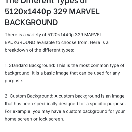
5120x1440p 329 MARVEL
BACKGROUND
There is a variety of 5120x1440p 329 MARVEL
BACKGROUND available to choose from. Here is a
breakdown of the different types:
1. Standard Background: This is the most common type of
background. It is a basic image that can be used for any
purpose.
2. Custom Background: A custom background is an image
that has been specifically designed for a specific purpose.
For example, you may have a custom background for your
home screen or lock screen.