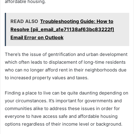
affordable housing.
READ ALSO
Troubleshooting Guide: How to
Resolve [pii_email_a1e71138af63bc83222f]
Email Error on Outlook
There’s the issue of gentrification and urban development
which often leads to displacement of long-time residents
who can no longer afford rent in their neighborhoods due
to increased property values and taxes.
Finding a place to live can be quite daunting depending on
your circumstances. It’s important for governments and
communities alike to address these issues in order for
everyone to have access safe and affordable housing
options regardless of their income level or background.