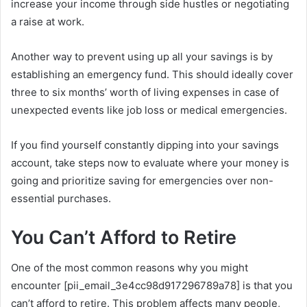
increase your income through side hustles or negotiating
a raise at work.
Another way to prevent using up all your savings is by
establishing an emergency fund. This should ideally cover
three to six months’ worth of living expenses in case of
unexpected events like job loss or medical emergencies.
If you find yourself constantly dipping into your savings
account, take steps now to evaluate where your money is
going and prioritize saving for emergencies over non-
essential purchases.
You Can’t Afford to Retire
One of the most common reasons why you might
encounter [pii_email_3e4cc98d917296789a78] is that you
can’t afford to retire. This problem affects many people,