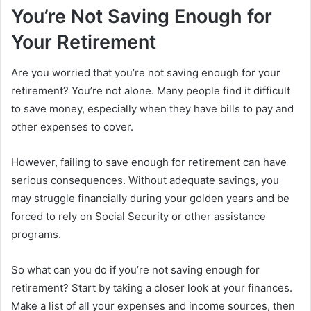
You’re Not Saving Enough for
Your Retirement
Are you worried that you’re not saving enough for your
retirement? You’re not alone. Many people find it difficult
to save money, especially when they have bills to pay and
other expenses to cover.
However, failing to save enough for retirement can have
serious consequences. Without adequate savings, you
may struggle financially during your golden years and be
forced to rely on Social Security or other assistance
programs.
So what can you do if you’re not saving enough for
retirement? Start by taking a closer look at your finances.
Make a list of all your expenses and income sources, then