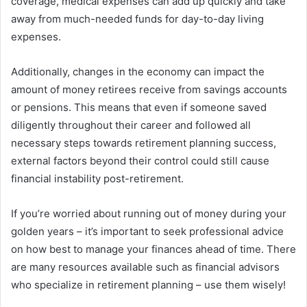
coverage, medical expenses can add up quickly and take
away from much-needed funds for day-to-day living
expenses.
Additionally, changes in the economy can impact the
amount of money retirees receive from savings accounts
or pensions. This means that even if someone saved
diligently throughout their career and followed all
necessary steps towards retirement planning success,
external factors beyond their control could still cause
financial instability post-retirement.
If you’re worried about running out of money during your
golden years – it’s important to seek professional advice
on how best to manage your finances ahead of time. There
are many resources available such as financial advisors
who specialize in retirement planning – use them wisely!