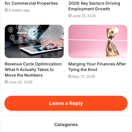
for Commercial Properties
2026: Key Sectors Driving
Employment Growth
4 weeks ago
June 25, 2026
Revenue Cycle Optimization:
Merging Your Finances After
What It Actually Takes to
Tying the Knot
Move the Numbers
May 13, 2026
June 20, 2026
Leave a Reply
Categories