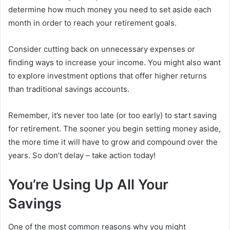
determine how much money you need to set aside each
month in order to reach your retirement goals.
Consider cutting back on unnecessary expenses or
finding ways to increase your income. You might also want
to explore investment options that offer higher returns
than traditional savings accounts.
Remember, it’s never too late (or too early) to start saving
for retirement. The sooner you begin setting money aside,
the more time it will have to grow and compound over the
years. So don’t delay – take action today!
You’re Using Up All Your
Savings
One of the most common reasons why you might