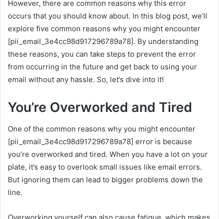
However, there are common reasons why this error
occurs that you should know about. In this blog post, we’ll
explore five common reasons why you might encounter
[pii_email_3e4cc98d917296789a78]. By understanding
these reasons, you can take steps to prevent the error
from occurring in the future and get back to using your
email without any hassle. So, let’s dive into it!
You’re Overworked and Tired
One of the common reasons why you might encounter
[pii_email_3e4cc98d917296789a78] error is because
you’re overworked and tired. When you have a lot on your
plate, it’s easy to overlook small issues like email errors.
But ignoring them can lead to bigger problems down the
line.
Overworking yourself can also cause fatigue, which makes