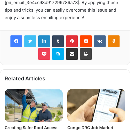
[pii_email_3e4cc98d917296789a78]. By applying these
tips and tricks, you can easily overcome this issue and
enjoy a seamless emailing experience!
Facebook
Twitter
LinkedIn
Tumblr
Pinterest
Reddit
VKontakte
Odnok
Pocket
Skype
Share via Email
Print
Related Articles
Creating Safer Roof Access
Congo DRC Job Market