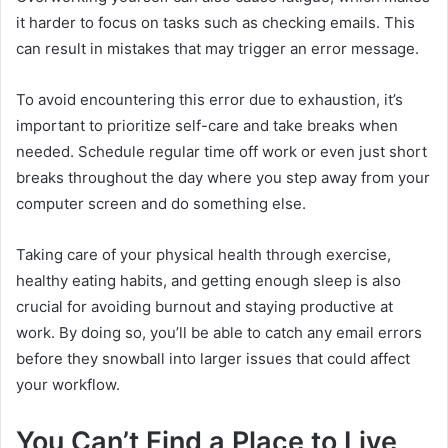
it harder to focus on tasks such as checking emails. This
can result in mistakes that may trigger an error message.
To avoid encountering this error due to exhaustion, it’s
important to prioritize self-care and take breaks when
needed. Schedule regular time off work or even just short
breaks throughout the day where you step away from your
computer screen and do something else.
Taking care of your physical health through exercise,
healthy eating habits, and getting enough sleep is also
crucial for avoiding burnout and staying productive at
work. By doing so, you’ll be able to catch any email errors
before they snowball into larger issues that could affect
your workflow.
You Can’t Find a Place to Live