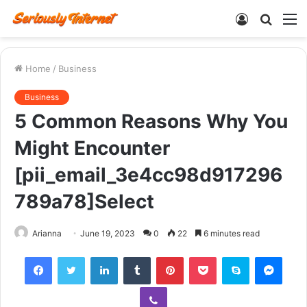
Log
Searc
M
In
for
Home
/
Business
Business
5 Common Reasons Why You
Might Encounter
[pii_email_3e4cc98d917296
789a78]Select
Arianna
June 19, 2023
0
22
6 minutes read
Facebook
Twitter
LinkedIn
Tumblr
Pinterest
Pocket
Skype
Mess
Viber