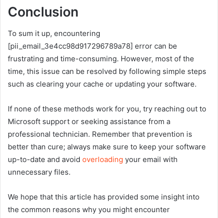
Conclusion
To sum it up, encountering
[pii_email_3e4cc98d917296789a78] error can be
frustrating and time-consuming. However, most of the
time, this issue can be resolved by following simple steps
such as clearing your cache or updating your software.
If none of these methods work for you, try reaching out to
Microsoft support or seeking assistance from a
professional technician. Remember that prevention is
better than cure; always make sure to keep your software
up-to-date and avoid
overloading
your email with
unnecessary files.
We hope that this article has provided some insight into
the common reasons why you might encounter