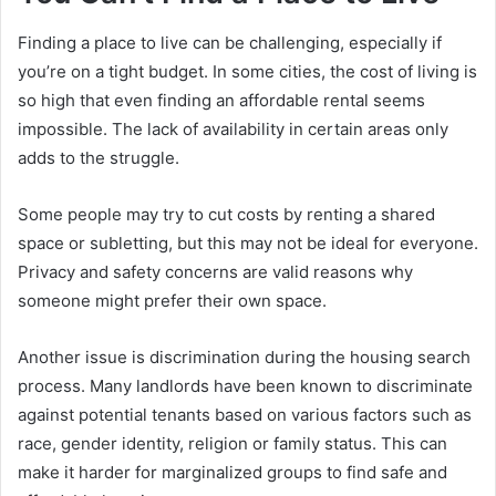
Finding a place to live can be challenging, especially if
you’re on a tight budget. In some cities, the cost of living is
so high that even finding an affordable rental seems
impossible. The lack of availability in certain areas only
adds to the struggle.
Some people may try to cut costs by renting a shared
space or subletting, but this may not be ideal for everyone.
Privacy and safety concerns are valid reasons why
someone might prefer their own space.
Another issue is discrimination during the housing search
process. Many landlords have been known to discriminate
against potential tenants based on various factors such as
race, gender identity, religion or family status. This can
make it harder for marginalized groups to find safe and