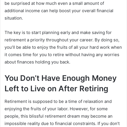
be surprised at how much even a small amount of
additional income can help boost your overall financial
situation.
The key is to start planning early and make saving for
retirement a priority throughout your career. By doing so,
you’ll be able to enjoy the fruits of all your hard work when
it comes time for you to retire without having any worries
about finances holding you back.
You Don’t Have Enough Money
Left to Live on After Retiring
Retirement is supposed to be a time of relaxation and
enjoying the fruits of your labor. However, for some
people, this blissful retirement dream may become an
impossible reality due to financial constraints. If you don’t