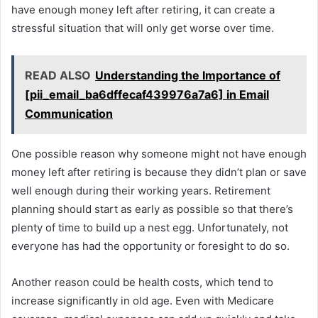
have enough money left after retiring, it can create a
stressful situation that will only get worse over time.
READ ALSO
Understanding the Importance of
[pii_email_ba6dffecaf439976a7a6] in Email
Communication
One possible reason why someone might not have enough
money left after retiring is because they didn’t plan or save
well enough during their working years. Retirement
planning should start as early as possible so that there’s
plenty of time to build up a nest egg. Unfortunately, not
everyone has had the opportunity or foresight to do so.
Another reason could be health costs, which tend to
increase significantly in old age. Even with Medicare