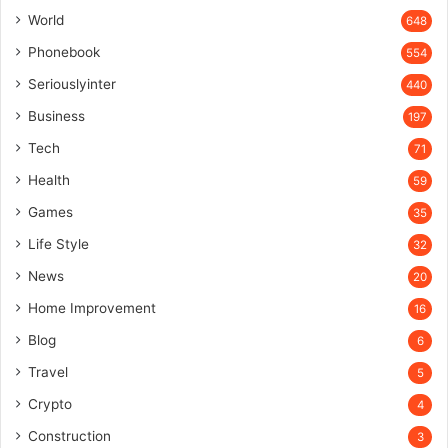
World
648
Phonebook
554
Seriouslyinter
440
Business
197
Tech
71
Health
59
Games
35
Life Style
32
News
20
Home Improvement
16
Blog
6
Travel
5
Crypto
4
Construction
3