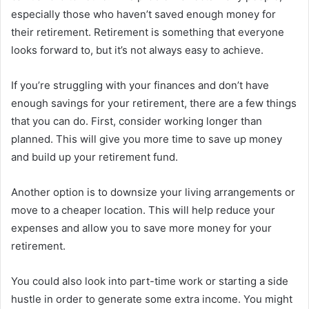
especially those who haven’t saved enough money for
their retirement. Retirement is something that everyone
looks forward to, but it’s not always easy to achieve.
If you’re struggling with your finances and don’t have
enough savings for your retirement, there are a few things
that you can do. First, consider working longer than
planned. This will give you more time to save up money
and build up your retirement fund.
Another option is to downsize your living arrangements or
move to a cheaper location. This will help reduce your
expenses and allow you to save more money for your
retirement.
You could also look into part-time work or starting a side
hustle in order to generate some extra income. You might