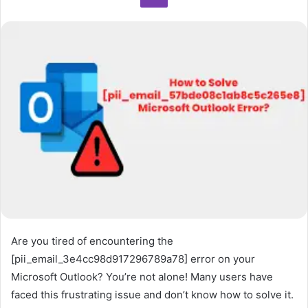
Are you tired of encountering the
[pii_email_3e4cc98d917296789a78] error on your
Microsoft Outlook? You’re not alone! Many users have
faced this frustrating issue and don’t know how to solve it.