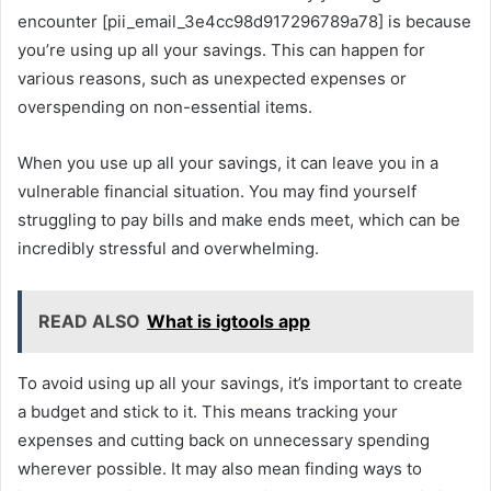
encounter [pii_email_3e4cc98d917296789a78] is because
you’re using up all your savings. This can happen for
various reasons, such as unexpected expenses or
overspending on non-essential items.
When you use up all your savings, it can leave you in a
vulnerable financial situation. You may find yourself
struggling to pay bills and make ends meet, which can be
incredibly stressful and overwhelming.
READ ALSO
What is igtools app
To avoid using up all your savings, it’s important to create
a budget and stick to it. This means tracking your
expenses and cutting back on unnecessary spending
wherever possible. It may also mean finding ways to