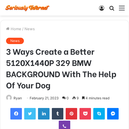
Log
Searc
M
In
for
Home
/
News
News
3 Ways Create a Better
5120X1440P 329 BMW
BACKGROUND With The Help
Of Your Dog
Ryan
February 21, 2023
0
9
4 minutes read
Facebook
Twitter
LinkedIn
Tumblr
Pinterest
Pocket
Skype
Mess
Viber