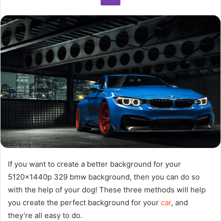
If you want to create a better background for your
5120x1440p 329 bmw background, then you can do so
with the help of your dog! These three methods will help
you create the perfect background for your
car
, and
they’re all easy to do.