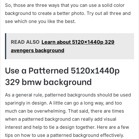
So, those are three ways that you can use a solid color
background to create a better photo. Try out all three and
see which one you like the best.
READ ALSO
Learn about 5120x1440p 329
avengers background
Use a Patterned 5120x1440p
329 bmw background
As a general rule, patterned backgrounds should be used
sparingly in design. A little can go a long way, and too
much can be overwhelming. That said, there are times
when a patterned background can really add visual
interest and help to tie a design together. Here are a few
tips on how to use a patterned background effectively.