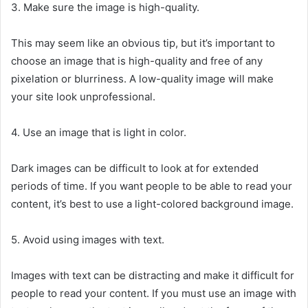
3. Make sure the image is high-quality.
This may seem like an obvious tip, but it’s important to
choose an image that is high-quality and free of any
pixelation or blurriness. A low-quality image will make
your site look unprofessional.
4. Use an image that is light in color.
Dark images can be difficult to look at for extended
periods of time. If you want people to be able to read your
content, it’s best to use a light-colored background image.
5. Avoid using images with text.
Images with text can be distracting and make it difficult for
people to read your content. If you must use an image with