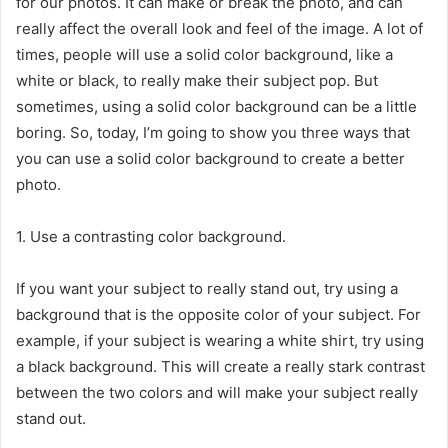
for our photos. It can make or break the photo, and can
really affect the overall look and feel of the image. A lot of
times, people will use a solid color background, like a
white or black, to really make their subject pop. But
sometimes, using a solid color background can be a little
boring. So, today, I’m going to show you three ways that
you can use a solid color background to create a better
photo.
1. Use a contrasting color background.
If you want your subject to really stand out, try using a
background that is the opposite color of your subject. For
example, if your subject is wearing a white shirt, try using
a black background. This will create a really stark contrast
between the two colors and will make your subject really
stand out.