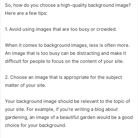
So, how do you choose a high-quality background image?
Here are a few tips:
1. Avoid using images that are too busy or crowded.
When it comes to background images, less is often more.
An image that is too busy can be distracting and make it
difficult for people to focus on the content of your site.
2. Choose an image that is appropriate for the subject
matter of your site.
Your background image should be relevant to the topic of
your site. For example, if you’re writing a blog about
gardening, an image of a beautiful garden would be a good
choice for your background.