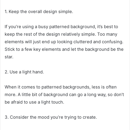
1. Keep the overall design simple.
If you’re using a busy patterned background, it’s best to
keep the rest of the design relatively simple. Too many
elements will just end up looking cluttered and confusing.
Stick to a few key elements and let the background be the
star.
2. Use a light hand.
When it comes to patterned backgrounds, less is often
more. A little bit of background can go a long way, so don’t
be afraid to use a light touch.
3. Consider the mood you’re trying to create.