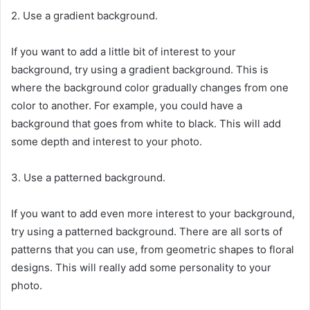
2. Use a gradient background.
If you want to add a little bit of interest to your
background, try using a gradient background. This is
where the background color gradually changes from one
color to another. For example, you could have a
background that goes from white to black. This will add
some depth and interest to your photo.
3. Use a patterned background.
If you want to add even more interest to your background,
try using a patterned background. There are all sorts of
patterns that you can use, from geometric shapes to floral
designs. This will really add some personality to your
photo.