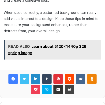
and create a cohesive look.
When used correctly, a patterned background can really
add visual interest to a design. Keep these tips in mind to
make sure your background enhances, rather than
detracts from, your overall design.
READ ALSO
Learn about 5120x1440p 329
spring image
Facebook
Twitter
LinkedIn
Tumblr
Pinterest
Reddit
VKontakte
Odnok
Pocket
Skype
Share via Email
Print