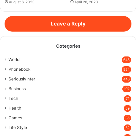
August 6, 2023
April 28, 2023
Leave a Reply
Categories
World
648
Phonebook
554
Seriouslyinter
440
Business
197
Tech
71
Health
59
Games
35
Life Style
32