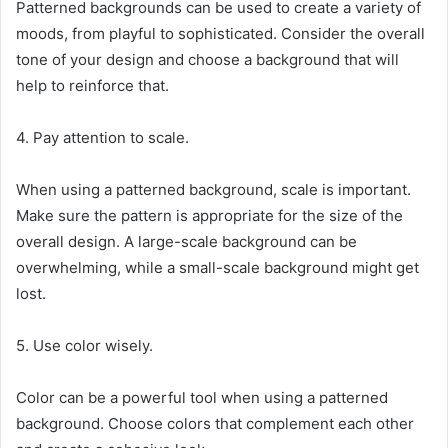
Patterned backgrounds can be used to create a variety of
moods, from playful to sophisticated. Consider the overall
tone of your design and choose a background that will
help to reinforce that.
4. Pay attention to scale.
When using a patterned background, scale is important.
Make sure the pattern is appropriate for the size of the
overall design. A large-scale background can be
overwhelming, while a small-scale background might get
lost.
5. Use color wisely.
Color can be a powerful tool when using a patterned
background. Choose colors that complement each other