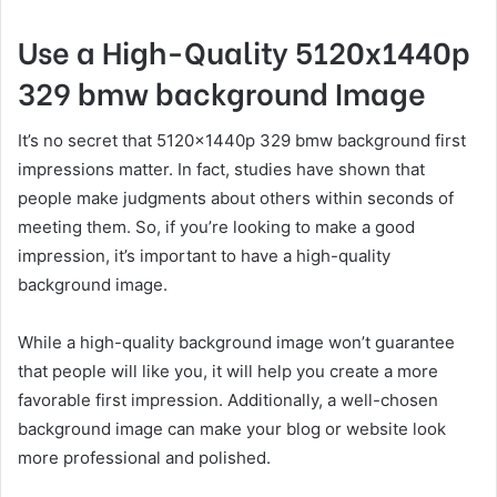
Use a High-Quality 5120x1440p
329 bmw background Image
It’s no secret that 5120x1440p 329 bmw background first
impressions matter. In fact, studies have shown that
people make judgments about others within seconds of
meeting them. So, if you’re looking to make a good
impression, it’s important to have a high-quality
background image.
While a high-quality background image won’t guarantee
that people will like you, it will help you create a more
favorable first impression. Additionally, a well-chosen
background image can make your blog or website look
more professional and polished.