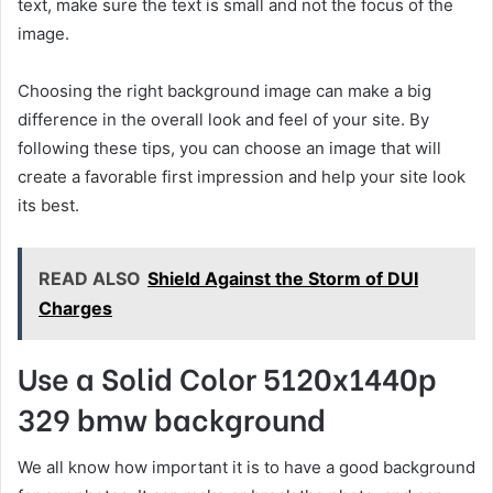
text, make sure the text is small and not the focus of the
image.
Choosing the right background image can make a big
difference in the overall look and feel of your site. By
following these tips, you can choose an image that will
create a favorable first impression and help your site look
its best.
READ ALSO
Shield Against the Storm of DUI
Charges
Use a Solid Color 5120x1440p
329 bmw background
We all know how important it is to have a good background