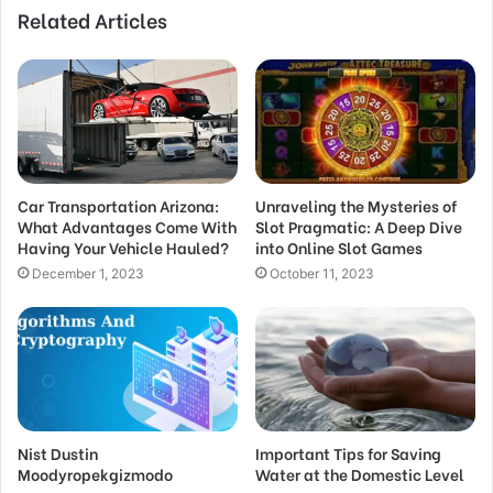
Related Articles
Car Transportation Arizona:
Unraveling the Mysteries of
What Advantages Come With
Slot Pragmatic: A Deep Dive
Having Your Vehicle Hauled?
into Online Slot Games
December 1, 2023
October 11, 2023
Nist Dustin
Important Tips for Saving
Moodyropekgizmodo
Water at the Domestic Level